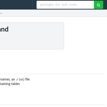
..
and
e names, an
.r
(
sic
) file
ntaining tables