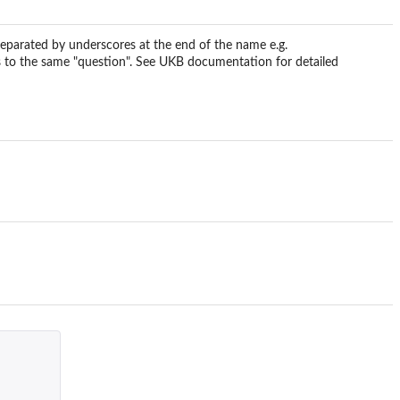
eparated by underscores at the end of the name e.g.
 to the same "question". See UKB documentation for detailed