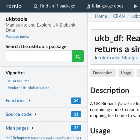
rdrr.io
Find an R package
R language docs
Home
CRAN
ukbt
/
/
ukbtools
Manipulate and Explore UK Biobank
Data
ukb_df
: Re
Package index
Search the ukbtools package
returns a sin
In
ukbtools: Manipu
Vignettes
Description
Usage
README.md
Explore UK Biobank data
Description
Functions
34
A UK Biobank
fileset
inclu
containing code to read ra
Source code
11
mapping field code to vari
Man pages
33
Usage
icd10chapters:
International Classification of Diseases Revision 10 (ICD-10)...