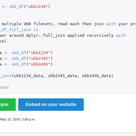
<-
ukb_df
(
"ukb1234"
)
multiple
UKB
filesets
,
read
each
then
join
with
your
pr
_df_full_join
is
per
around
dplyr
::
full_join
applied
recursively
with
ce
)
.
a
<-
ukb_df
(
"ukb1234"
)
a
<-
ukb_df
(
"ukb2345"
)
a
<-
ukb_df
(
"ukb3456"
)
_join
(
ukb1234_data
,
ukb2345_data
,
ukb3456_data
)
run)
mple
Embed on your website
 May 15, 2019, 5:04 p.m.