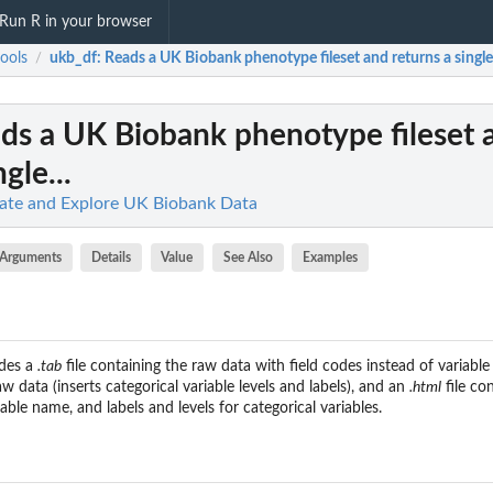
Run R in your browser
ools
ukb_df
: Reads a UK Biobank phenotype fileset and returns a single.
/
ads a UK Biobank phenotype fileset 
gle...
late and Explore UK Biobank Data
Arguments
Details
Value
See Also
Examples
des a
.tab
file containing the raw data with field codes instead of variabl
w data (inserts categorical variable levels and labels), and an
.html
file co
able name, and labels and levels for categorical variables.