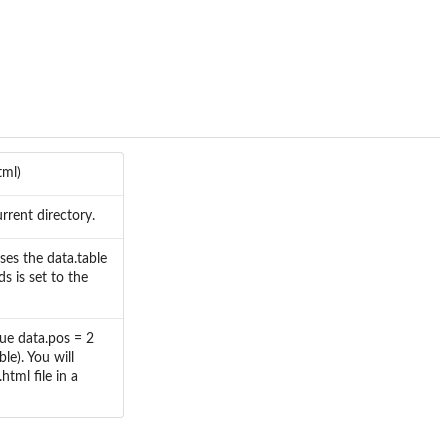
tml)
rrent directory.
uses the data.table
s is set to the
alue data.pos = 2
ble). You will
tml file in a