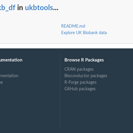
kb_df
in
ukbtools
...
README.md
Explore UK Biobank data
umentation
Browse R Packages
CRAN packages
mentation
Bioconductor packages
ne
R-Forge packages
GitHub packages