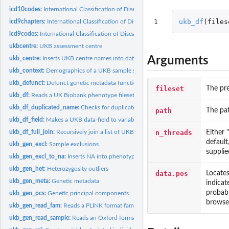
icd10codes:
International Classification of Diseases Revision 10 (ICD-10)...
1
ukb_df
(
files
icd9chapters:
International Classification of Diseases Revision 9 (ICD-9)...
icd9codes:
International Classification of Diseases Revision 9 (ICD-9)...
ukbcentre:
UKB assessment centre
Arguments
ukb_centre:
Inserts UKB centre names into data
ukb_context:
Demographics of a UKB sample subset
ukb_defunct:
Defunct genetic metadata functions
fileset
The pre
ukb_df:
Reads a UK Biobank phenotype fileset and returns a single...
ukb_df_duplicated_name:
Checks for duplicated names within a UKB dataset
path
The pat
ukb_df_field:
Makes a UKB data-field to variable name table for reference...
n_threads
Either 
ukb_df_full_join:
Recursively join a list of UKB datasets
default
ukb_gen_excl:
Sample exclusions
supplied
ukb_gen_excl_to_na:
Inserts NA into phenotype for genetic metadata exclusions
ukb_gen_het:
Heterozygosity outliers
data.pos
Locates
ukb_gen_meta:
Genetic metadata
indicate
probabl
ukb_gen_pcs:
Genetic principal components
browser
ukb_gen_read_fam:
Reads a PLINK format fam file
ukb_gen_read_sample:
Reads an Oxford format sample file