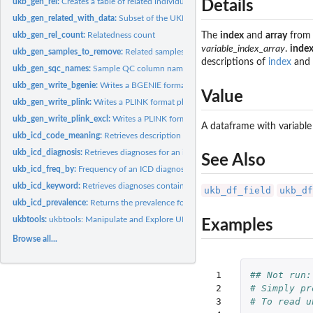
ukb_gen_rel:
Creates a table of related individuals
Details
ukb_gen_related_with_data:
Subset of the UKB relatedness dataframe with data
ukb_gen_rel_count:
Relatedness count
The
index
and
array
from 
variable_index_array
.
inde
ukb_gen_samples_to_remove:
Related samples (with data on the variable of interest
descriptions of
index
and
ukb_gen_sqc_names:
Sample QC column names
ukb_gen_write_bgenie:
Writes a BGENIE format phenotype or covariate file.
Value
ukb_gen_write_plink:
Writes a PLINK format phenotype or covariate file
ukb_gen_write_plink_excl:
Writes a PLINK format file for combined exclusions
A dataframe with variable
ukb_icd_code_meaning:
Retrieves description for a ICD code.
ukb_icd_diagnosis:
Retrieves diagnoses for an individual.
See Also
ukb_icd_freq_by:
Frequency of an ICD diagnosis by a target variable
ukb_icd_keyword:
Retrieves diagnoses containing a description.
ukb_df_field
ukb_df
ukb_icd_prevalence:
Returns the prevalence for an ICD diagnosis
ukbtools:
ukbtools: Manipulate and Explore UK Biobank Data
Examples
Browse all...
 1

## Not run:
 2

# Simply pr
 3

# To read u