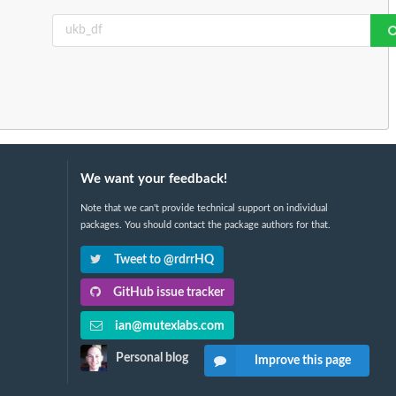
We want your feedback!
Note that we can't provide technical support on individual
packages. You should contact the package authors for that.
Tweet to @rdrrHQ
GitHub issue tracker
ian@mutexlabs.com
Personal blog
Improve this page