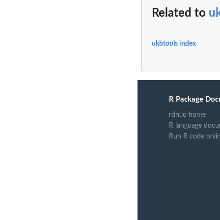
Related to
u
ukbtools index
R Package Doc
rdrr.io home
R language docu
Run R code onli