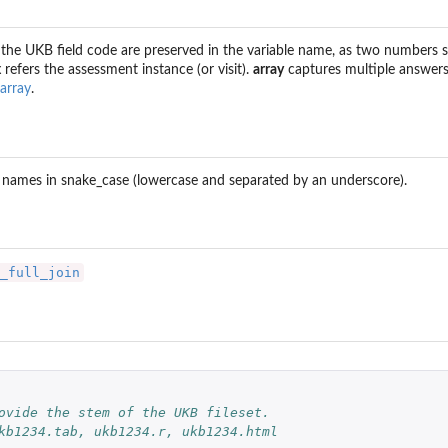
the UKB field code are preserved in the variable name, as two numbers s
x
refers the assessment instance (or visit).
array
captures multiple answers
) to...
array
.
 names in snake_case (lowercase and separated by an underscore).
_full_join
 
ovide the stem of the UKB fileset.
kb1234.tab, ukb1234.r, ukb1234.html