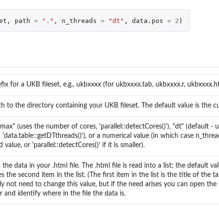
et
,
path
=
"."
,
n_threads
=
"dt"
,
data.pos
=
2
)
fix for a UKB fileset, e.g., ukbxxxx (for ukbxxxx.tab, ukbxxxx.r, ukbxxxx.h
h to the directory containing your UKB fileset. The default value is the cu
"max" (uses the number of cores, 'parallel::detectCores()'), "dt" (default - 
, 'data.table::getDTthreads()'), or a numerical value (in which case n_thread
 value, or 'parallel::detectCores()' if it is smaller).
 the data in your .html file. The .html file is read into a list; the default v
s the second item in the list. (The first item in the list is the title of the ta
y not need to change this value, but if the need arises you can open the .h
 and identify where in the file the data is.