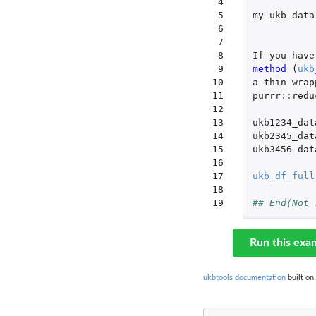
 4

 5

my_ukb_data
 6

 7

 8

If
you
have
 9

method 
(
ukb
10

a
thin
wrap
11

purrr
::
redu
12

13

ukb1234_dat
14

ukb2345_dat
15

ukb3456_dat
16

17

ukb_df_full
18

19
## End(Not 
Run this exa
ukbtools documentation
built on