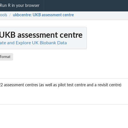
Run R in your browser
ools
ukbcentre
: UKB assessment centre
/
 UKB assessment centre
late and Explore UK Biobank Data
Format
2 assessment centres (as well as pilot test centre and a revisit centre)