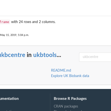
frame
with 24 rows and 2 columns.
 May 15, 2019, 5:04 p.m.
ukbcentre
in
ukbtools
...
README.md
Explore UK Biobank data
umentation
Browse R Packages
CRAN packages