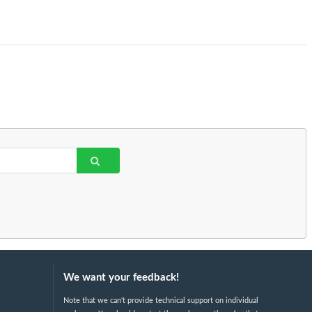
We want your feedback!
Note that we can't provide technical support on individual