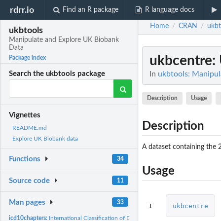
rdrr.io
Find an R package
R language docs
Home
CRAN
ukbt
/
/
ukbtools
Manipulate and Explore UK Biobank
Data
ukbcentre
:
Package index
In
ukbtools: Manipu
Search the ukbtools package
Description
Usage
Vignettes
Description
README.md
Explore UK Biobank data
A dataset containing the 2
Functions
34
Usage
Source code
11
Man pages
33
1
ukbcentre
icd10chapters:
International Classification of Diseases Revision 10 (ICD-10)...