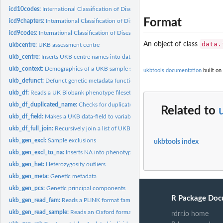
icd10codes:
International Classification of Diseases Revision 10 (ICD-10)...
Format
icd9chapters:
International Classification of Diseases Revision 9 (ICD-9)...
icd9codes:
International Classification of Diseases Revision 9 (ICD-9)...
data.
An object of class
ukbcentre:
UKB assessment centre
ukb_centre:
Inserts UKB centre names into data
ukb_context:
Demographics of a UKB sample subset
ukbtools documentation
built on
ukb_defunct:
Defunct genetic metadata functions
ukb_df:
Reads a UK Biobank phenotype fileset and returns a single...
ukb_df_duplicated_name:
Checks for duplicated names within a UKB dataset
Related to
ukb_df_field:
Makes a UKB data-field to variable name table for reference...
ukb_df_full_join:
Recursively join a list of UKB datasets
ukb_gen_excl:
Sample exclusions
ukbtools index
ukb_gen_excl_to_na:
Inserts NA into phenotype for genetic metadata exclusions
ukb_gen_het:
Heterozygosity outliers
ukb_gen_meta:
Genetic metadata
ukb_gen_pcs:
Genetic principal components
R Package Doc
ukb_gen_read_fam:
Reads a PLINK format fam file
ukb_gen_read_sample:
Reads an Oxford format sample file
rdrr.io home