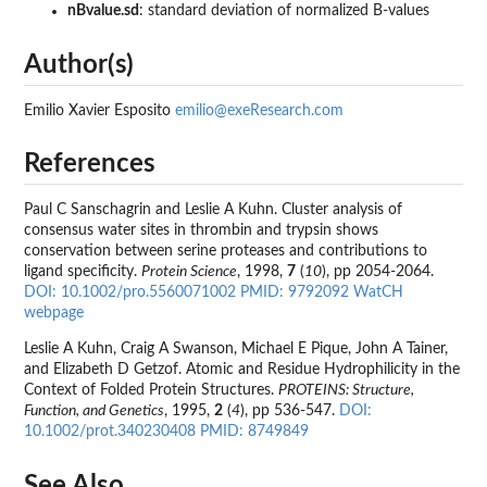
nBvalue.sd
: standard deviation of normalized B-values
Author(s)
Emilio Xavier Esposito
emilio@exeResearch.com
References
Paul C Sanschagrin and Leslie A Kuhn. Cluster analysis of
consensus water sites in thrombin and trypsin shows
conservation between serine proteases and contributions to
ligand specificity.
Protein Science
, 1998,
7
(
10
), pp 2054-2064.
DOI: 10.1002/pro.5560071002
PMID: 9792092
WatCH
webpage
Leslie A Kuhn, Craig A Swanson, Michael E Pique, John A Tainer,
and Elizabeth D Getzof. Atomic and Residue Hydrophilicity in the
Context of Folded Protein Structures.
PROTEINS: Structure,
Function, and Genetics
, 1995,
2
(
4
), pp 536-547.
DOI:
10.1002/prot.340230408
PMID: 8749849
See Also