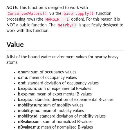
NOTE
: This function is designed to work with
ConservedWaters()
base::apply()
via the
function
MARGIN = 1
processing rows (the
option). For this reason it is
Nearby()
NOT
a public function. The
is specifically designed to
work with this function.
Value
A list of the bound water environment values for nearby heavy
atoms.
o.sum
: sum of occupancy values
o.mu
: mean of occupancy values
o.sd
: standard deviation of occupancy values
b.exp.sum
: sum of experimental B-values
b.exp.mu
: mean of experimental B-values
b.exp.sd
: standard deviation of experimental B-values
mobility.sum
: sum of mobility values
mobility.mu
: mean of mobility values
mobility.sd
: standard deviation of mobility values
nBvalue.sum
: sum of normalized B-values
nBvalue.mu
: mean of normalized B-values