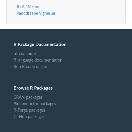
README.md
vanddraabe Vignettes
R Package Documentation
rdrr.io home
R language documentation
Run R code online
Browse R Packages
CRAN packages
Bioconductor packages
R-Forge packages
GitHub packages