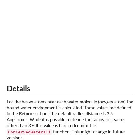
Details
For the heavy atoms near each water molecule (oxygen atom) the
bound water environment is calculated. These values are defined
in the
Return
section. The default radius distance is 3.6
Angstroms. While it is possible to define the radius to a value
other than 3.6 this value is hardcoded into the
ConservedWaters()
function. This might change in future
versions.