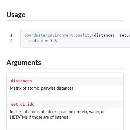
Usage
1

BoundWaterEnvironment.quality
(
distances
,
set.
2
radius
=
3.6
)
Arguments
distances
Matrix of atomic pairwise distances
set.oi.idc
Indices of atoms of interest; can be protein, water, or
HETATMs if those are of interest