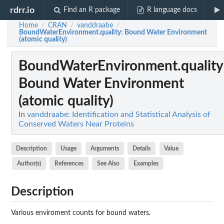
rdrr.io
Find an R package
R language docs
Home
CRAN
vanddraabe
/
/
/
BoundWaterEnvironment.quality
: Bound Water Environment
(atomic quality)
BoundWaterEnvironment.quality
Bound Water Environment
(atomic quality)
In
vanddraabe: Identification and Statistical Analysis of
Conserved Waters Near Proteins
Description
Usage
Arguments
Details
Value
Author(s)
References
See Also
Examples
Description
Various enviroment counts for bound waters.