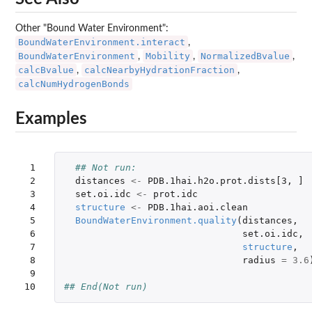
Other "Bound Water Environment":
BoundWaterEnvironment.interact
,
BoundWaterEnvironment
Mobility
NormalizedBvalue
,
,
,
calcBvalue
calcNearbyHydrationFraction
,
,
calcNumHydrogenBonds
Examples
 1

## Not run: 
 2

distances
<-
PDB.1hai.h2o.prot.dists[3
,
]
 3

set.oi.idc
<-
prot.idc
 4

structure
<-
PDB.1hai.aoi.clean
 5

BoundWaterEnvironment.quality
(
distances
,
 6

set.oi.idc
,
 7

structure
,
 8

radius
=
3.6
 9

10
## End(Not run)