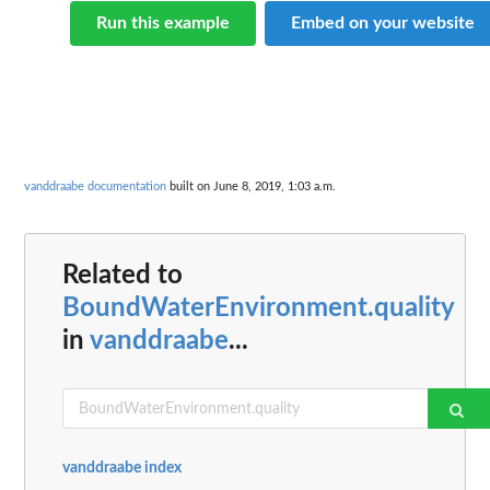
Run this example
Embed on your website
vanddraabe documentation
built on June 8, 2019, 1:03 a.m.
Related to
BoundWaterEnvironment.quality
in
vanddraabe
...
vanddraabe index