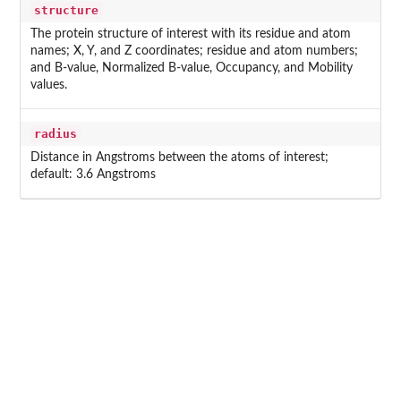
structure
The protein structure of interest with its residue and atom
names; X, Y, and Z coordinates; residue and atom numbers;
and B-value, Normalized B-value, Occupancy, and Mobility
values.
radius
Distance in Angstroms between the atoms of interest;
default: 3.6 Angstroms