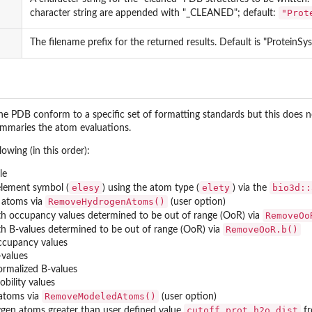
"Prot
character string are appended with "_CLEANED"; default:
The filename prefix for the returned results. Default is "ProteinSy
he PDB conform to a specific set of formatting standards but this does no
mmaries the atom evaluations.
owing (in this order):
le
elesy
elety
bio3d::
lement symbol (
) using the atom type (
) via the
RemoveHydrogenAtoms()
 atoms via
(user option)
RemoveOo
 occupancy values determined to be out of range (OoR) via
RemoveOoR.b()
 B-values determined to be out of range (OoR) via
occupancy values
ar a...
-values
ormalized B-values
obility values
RemoveModeledAtoms()
atoms via
(user option)
cutoff.prot.h2o.dist
en atoms greater than user defined value
fr