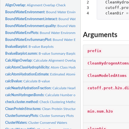
2

CleanHydro
AlignOverlap:
Alignment Overlap Check
3

cutoff.pro
BoundWaterEnvironment:
Bound Water Environment
4
cleanDir
=
BoundWaterEnvironment.interact:
Bound Water Environment (interactions)
BoundWaterEnvironment.quality:
Bound Water Environment (atomic quality)
BoundWaterEnvPlots:
Bound Water Environment Barplots
Arguments
BoundWaterEnvSummaryPlot:
Bound Water Environment Summary Plot
BvalueBarplot:
B-value Barplots
prefix
BvalueBarplot.summ:
B-value Summary Barplots
CalcAlignOverlap:
Calculate Alignment Overlap
CleanHydrogenAtoms
calcAtomClassHydrophilicity:
Atom Class Hydration Fraction
calcAtomHydrationEstimate:
Estimated Atomic Hydration Fraction
CleanModeledAtoms
calcBvalue:
Calculate B-value
cutoff.prot.h2o.di
calcNearbyHydrationFraction:
Calculate Nearby Atom Hydration Fraction
calcNumHydrogenBonds:
Calculate Number of Hydrogen Bonds
check.cluster.method:
Check Clustering Method
CleanProteinStructures:
Clean Protein Structures
min.num.h2o
ClusterSummaryPlots:
Cluster Summary Plots
ClusterWaters:
Cluster Conserved Waters
cleanDir