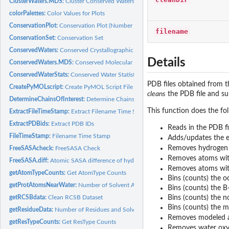
ClusterWaters.MDS:
Cluster Conserved Waters (MDS)
colorPalettes:
Color Values for Plots
ConservationPlot:
Conservation Plot (Number of Waters Per Cluster Histogram)
filename
ConservationSet:
Conservation Set
ConservedWaters:
Conserved Crystallographic Waters
Details
ConservedWaters.MDS:
Conserved Molecular Dynamics Simulation Waters
ConservedWaterStats:
Conserved Water Statistics
PDB files obtained from t
CreatePyMOLscript:
Create PyMOL Script File
cleans
the PDB file and su
DetermineChainsOfInterest:
Determine Chains Of Interest
This function does the foll
ExtractFileTimeStamp:
Extract Filename Time Stamp
ExtractPDBids:
Extract PDB IDs
Reads in the PDB fi
FileTimeStamp:
Filename Time Stamp
Adds/updates the e
Removes hydrogen
FreeSASAcheck:
FreeSASA Check
Removes atoms with
FreeSASA.diff:
Atomic SASA difference of hydrated PDB via FreeSASA
Removes atoms with
getAtomTypeCounts:
Get AtomType Counts
Bins (counts) the 
getProtAtomsNearWater:
Number of Solvent Accessible/Exposed Protein Atoms Ne
Bins (counts) the B
getRCSBdata:
Clean RCSB Dataset
Bins (counts) the n
Bins (counts) the m
getResidueData:
Number of Residues and Solvent Accessible/Exposed Residues
Removes modeled 
getResTypeCounts:
Get ResType Counts
Removes water oxyg