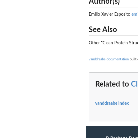
Author(s)
Emilio Xavier Esposito
em
See Also
Other "Clean Protein Stru
vanddraabe documentation
built 
Related to
Cl
vanddraabe index