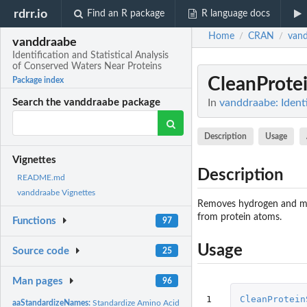
rdrr.io
Find an R package
R language docs
Home
CRAN
van
/
/
vanddraabe
Identification and Statistical Analysis
of Conserved Waters Near Proteins
CleanProtei
Package index
In
vanddraabe: Identi
Search the vanddraabe package
Description
Usage
Vignettes
Description
README.md
vanddraabe Vignettes
Removes hydrogen and mo
from protein atoms.
Functions
97
Usage
Source code
25
Man pages
96
1

CleanProtein
aaStandardizeNames:
Standardize Amino Acid Names