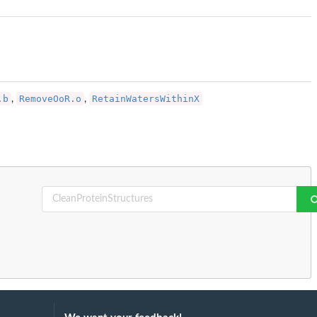
.b
RemoveOoR.o
RetainWatersWithinX
,
,