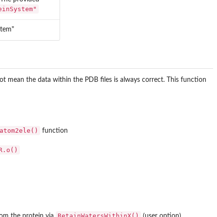
einSystem"
stem"
t mean the data within the PDB files is always correct. This function
atom2ele()
function
R.o()
RetainWatersWithinX()
om the protein via
(user option)