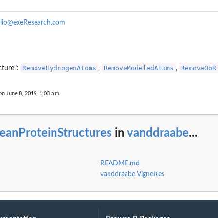
ilio@exeResearch.com
RemoveHydrogenAtoms
RemoveModeledAtoms
RemoveOoR
cture":
,
,
on June 8, 2019, 1:03 a.m.
eanProteinStructures
in
vanddraabe
...
README.md
vanddraabe Vignettes