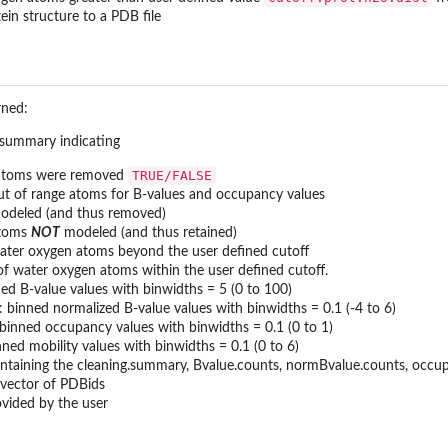
ein structure to a PDB file
rned:
 summary indicating
TRUE/FALSE
 atoms were removed
t of range atoms for B-values and occupancy values
odeled (and thus removed)
atoms
NOT
modeled (and thus retained)
ter oxygen atoms beyond the user defined cutoff
f water oxygen atoms within the user defined cutoff.
ned B-value values with binwidths = 5 (0 to 100)
: binned normalized B-value values with binwidths = 0.1 (-4 to 6)
 binned occupancy values with binwidths = 0.1 (0 to 1)
nned mobility values with binwidths = 0.1 (0 to 6)
ontaining the cleaning.summary, Bvalue.counts, normBvalue.counts, occupa
 vector of PDBids
ovided by the user