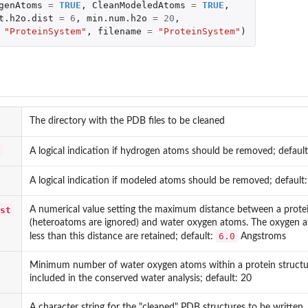
genAtoms
=
TRUE
,
CleanModeledAtoms
=
TRUE
,
t.h2o.dist
=
6
,
min.num.h2o
=
20
,
"ProteinSystem"
,
filename
=
"ProteinSystem"
)
The directory with the PDB files to be cleaned
A logical indication if hydrogen atoms should be removed; defaul
A logical indication if modeled atoms should be removed; default
st
A numerical value setting the maximum distance between a prote
(heteroatoms are ignored) and water oxygen atoms. The oxygen a
6.0
less than this distance are retained; default:
Angstroms
Minimum number of water oxygen atoms within a protein structure
included in the conserved water analysis; default: 20
A character string for the "cleaned" PDB structures to be written