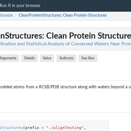
Run R in your browser
ddraabe
CleanProteinStructures
: Clean Protein Structures
/
nStructures
: Clean Protein Structur
fication and Statistical Analysis of Conserved Waters Near Prot
Arguments
Details
Value
Author(s)
See Also
deled atoms from a RCSB/PDB structure along with waters beyond a us
Structures
(
prefix
=
"./alignTesting"
,