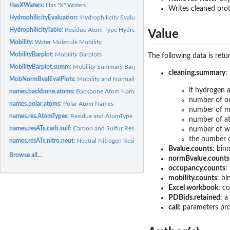
HasXWaters:
Has "X" Waters
Writes cleaned prot
HydrophilicityEvaluation:
Hydrophilicity Evaluation
HydrophilicityTable:
Residue Atom Type Hydrophilicity Values
Value
Mobility:
Water Molecule Mobility
MobilityBarplot:
Mobility Barplots
The following data is retu
MobilityBarplot.summ:
Mobility Summary Barplots
cleaning.summary
:
MobNormBvalEvalPlots:
Mobility and Normalized B-values Evaluation Plots
if hydrogen
names.backbone.atoms:
Backbone Atom Names
number of ou
names.polar.atoms:
Polar Atom Names
number of m
names.res.AtomTypes:
Residue and AtomType Names
number of 
names.resATs.carb.sulf:
Carbon and Sulfur Residue-AtomType Names
number of wa
the number o
names.resATs.nitro.neut:
Neutral Nitrogen Residue-AtomType Names
Bvalue.counts
: bin
Browse all...
normBvalue.counts
occupancy.counts
:
mobility.counts
: bi
Excel workbook
: c
PDBids.retained
: a
call
: parameters pr