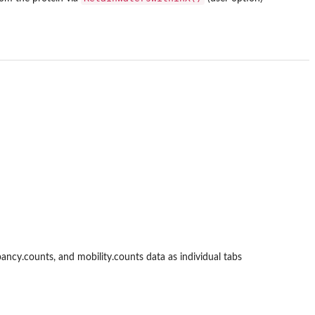
ncy.counts, and mobility.counts data as individual tabs