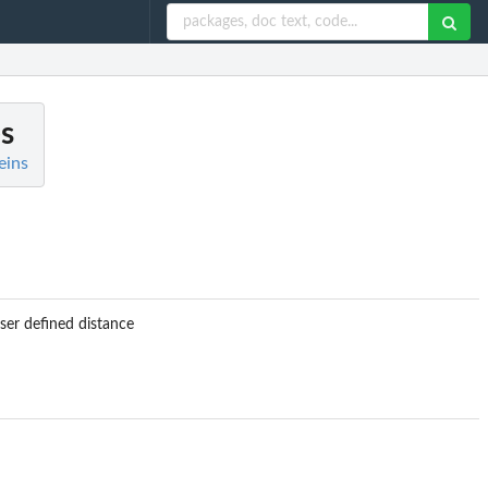
es
eins
er defined distance