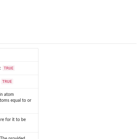
TRUE
t:
TRUE
:
in atom
toms equal to or
 for it to be
. The provided