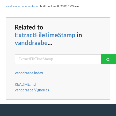
vanddraabe documentation
built on June 8, 2019, 1:03 a.m.
Related to
ExtractFileTimeStamp
in
vanddraabe
...
vanddraabe index
README.md
vanddraabe Vignettes