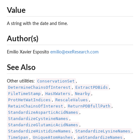
Value
A string with the date and time.
Author(s)
Emilio Xavier Esposito
emilio@exeResearch.com
See Also
ConservationSet
Other utilities:
,
DetermineChainsOfInterest
ExtractPDBids
,
,
FileTimeStamp
HasXWaters
Nearby
,
,
,
ProtHetWatIndices
RescaleValues
,
,
RetainChainsOfInterest
ReturnPDBfullPath
,
,
StandardizeAsparticAcidNames
,
StandardizeCysteineNames
,
StandardizeGlutamicAcidNames
,
StandardizeHistidineNames
StandardizeLysineNames
,
,
TimeSpan
UniqueAtomHashes
aaStandardizeNames
,
,
,