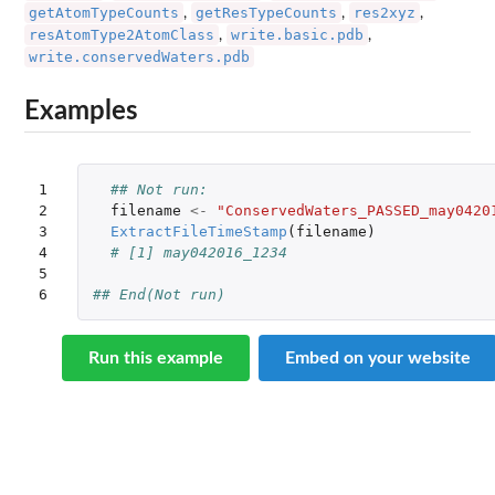
getAtomTypeCounts
getResTypeCounts
res2xyz
,
,
,
resAtomType2AtomClass
write.basic.pdb
,
,
write.conservedWaters.pdb
Examples
1

## Not run: 
2

filename
<-
"ConservedWaters_PASSED_may0420
3

ExtractFileTimeStamp
(
filename
)
4

# [1] may042016_1234
5

6
## End(Not run)
Run this example
Embed on your website