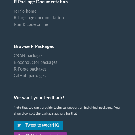
R Package Documentation
rdrr.io home
R language documentation
Run R code online
Browse R Packages
CRAN packages
Bioconductor packages
R-Forge packages
GitHub packages
We want your feedback!
Note that we can't provide technical support on individual packages. You
should contact the package authors for that.
Tweet to @rdrrHQ