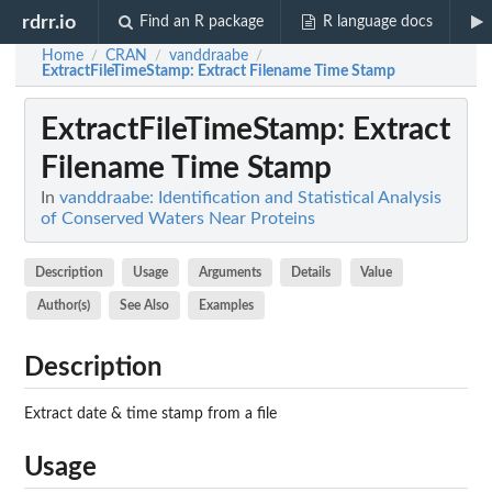
rdrr.io
Find an R package
R language docs
Home
CRAN
vanddraabe
/
/
/
ExtractFileTimeStamp
: Extract Filename Time Stamp
ExtractFileTimeStamp
: Extract
Filename Time Stamp
In
vanddraabe: Identification and Statistical Analysis
of Conserved Waters Near Proteins
Description
Usage
Arguments
Details
Value
Author(s)
See Also
Examples
Description
Extract date & time stamp from a file
Usage