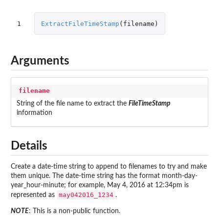
1
ExtractFileTimeStamp
(
filename
)
Arguments
filename
String of the file name to extract the
FileTimeStamp
information
Details
Create a date-time string to append to filenames to try and make
them unique. The date-time string has the format month-day-
year_hour-minute; for example, May 4, 2016 at 12:34pm is
may042016_1234
represented as
.
NOTE
: This is a non-public function.