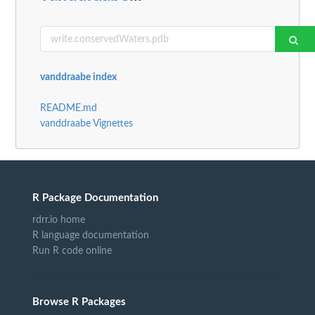
vanddraabe index
README.md
vanddraabe Vignettes
R Package Documentation
rdrr.io home
R language documentation
Run R code online
Browse R Packages