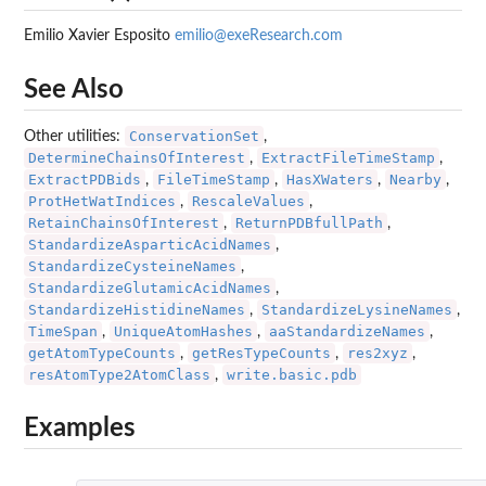
Emilio Xavier Esposito
emilio@exeResearch.com
See Also
ConservationSet
Other utilities:
,
DetermineChainsOfInterest
ExtractFileTimeStamp
,
,
ExtractPDBids
FileTimeStamp
HasXWaters
Nearby
,
,
,
,
ProtHetWatIndices
RescaleValues
,
,
RetainChainsOfInterest
ReturnPDBfullPath
,
,
StandardizeAsparticAcidNames
,
StandardizeCysteineNames
,
StandardizeGlutamicAcidNames
,
StandardizeHistidineNames
StandardizeLysineNames
,
,
TimeSpan
UniqueAtomHashes
aaStandardizeNames
,
,
,
getAtomTypeCounts
getResTypeCounts
res2xyz
,
,
,
resAtomType2AtomClass
write.basic.pdb
,
Examples