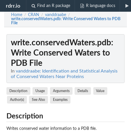
rdrr.io
Find an R package
R language docs
Home
CRAN
vanddraabe
/
/
/
write.conservedWaters.pdb
: Write Conserved Waters to PDB
File
write.conservedWaters.pdb
:
Write Conserved Waters to
PDB File
In
vanddraabe: Identification and Statistical Analysis
of Conserved Waters Near Proteins
Description
Usage
Arguments
Details
Value
Author(s)
See Also
Examples
Description
Writes conserved water information to a PDB file.