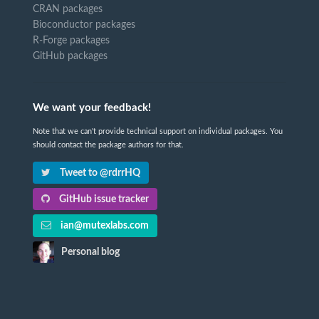
CRAN packages
Bioconductor packages
R-Forge packages
GitHub packages
We want your feedback!
Note that we can't provide technical support on individual packages. You
should contact the package authors for that.
Tweet to @rdrrHQ
GitHub issue tracker
ian@mutexlabs.com
Personal blog