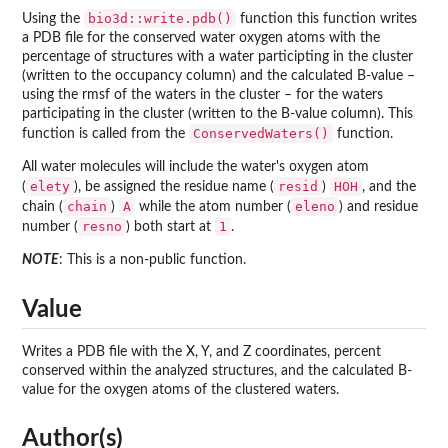
bio3d::write.pdb()
Using the
function this function writes
a PDB file for the conserved water oxygen atoms with the
percentage of structures with a water participting in the cluster
(written to the occupancy column) and the calculated B-value –
using the rmsf of the waters in the cluster – for the waters
participating in the cluster (written to the B-value column). This
ConservedWaters()
function is called from the
function.
All water molecules will include the water's oxygen atom
elety
resid
HOH
(
), be assigned the residue name (
)
, and the
chain
A
eleno
chain (
)
while the atom number (
) and residue
resno
1
number (
) both start at
.
NOTE
: This is a non-public function.
Value
Writes a PDB file with the X, Y, and Z coordinates, percent
conserved within the analyzed structures, and the calculated B-
value for the oxygen atoms of the clustered waters.
Author(s)