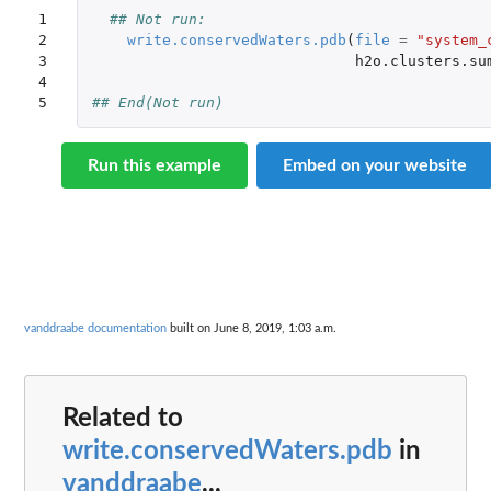
1

## Not run: 
2

write.conservedWaters.pdb
(
file
=
"system_
3

h2o.clusters.su
4

5
## End(Not run)
Run this example
Embed on your website
vanddraabe documentation
built on June 8, 2019, 1:03 a.m.
Related to
write.conservedWaters.pdb
in
vanddraabe
...