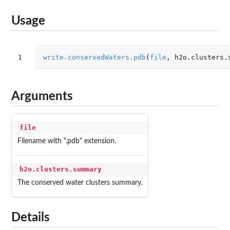
Usage
1
write.conservedWaters.pdb
(
file
,
h2o.clusters.
Arguments
file
Filename with ".pdb" extension.
h2o.clusters.summary
The conserved water clusters summary.
Details