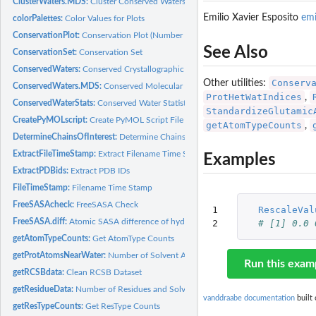
ClusterWaters.MDS:
Cluster Conserved Waters (MDS)
Emilio Xavier Esposito
em
colorPalettes:
Color Values for Plots
ConservationPlot:
Conservation Plot (Number of Waters Per Cluster Histogram)
See Also
ConservationSet:
Conservation Set
ConservedWaters:
Conserved Crystallographic Waters
Conserv
Other utilities:
ConservedWaters.MDS:
Conserved Molecular Dynamics Simulation Waters
ProtHetWatIndices
,
ConservedWaterStats:
Conserved Water Statistics
StandardizeGlutamic
CreatePyMOLscript:
Create PyMOL Script File
getAtomTypeCounts
,
DetermineChainsOfInterest:
Determine Chains Of Interest
ExtractFileTimeStamp:
Extract Filename Time Stamp
Examples
ExtractPDBids:
Extract PDB IDs
FileTimeStamp:
Filename Time Stamp
FreeSASAcheck:
FreeSASA Check
1

RescaleVal
FreeSASA.diff:
Atomic SASA difference of hydrated PDB via FreeSASA
2
# [1] 0.0 
getAtomTypeCounts:
Get AtomType Counts
getProtAtomsNearWater:
Number of Solvent Accessible/Exposed Protein Atoms Ne
Run this exam
getRCSBdata:
Clean RCSB Dataset
getResidueData:
Number of Residues and Solvent Accessible/Exposed Residues
vanddraabe documentation
built 
getResTypeCounts:
Get ResType Counts