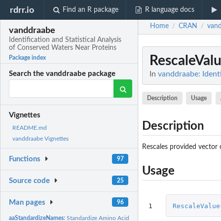
rdrr.io
Find an R package
R language docs
Home
CRAN
van
/
/
vanddraabe
Identification and Statistical Analysis
of Conserved Waters Near Proteins
RescaleVal
Package index
In
vanddraabe: Identi
Search the vanddraabe package
Description
Usage
Vignettes
Description
README.md
vanddraabe Vignettes
Rescales provided vector o
Functions
97
Usage
Source code
25
Man pages
96
1
RescaleValue
aaStandardizeNames:
Standardize Amino Acid Names