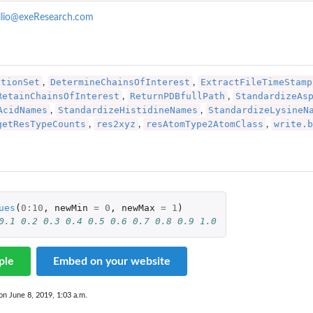
ilio@exeResearch.com
ationSet
DetermineChainsOfInterest
ExtractFileTimeStamp
,
,
RetainChainsOfInterest
ReturnPDBfullPath
StandardizeAs
,
,
AcidNames
StandardizeHistidineNames
StandardizeLysineN
,
,
getResTypeCounts
res2xyz
resAtomType2AtomClass
write.b
,
,
,
ues
(
0
:
10
,
newMin
=
0
,
newMax
=
1
)
0.1 0.2 0.3 0.4 0.5 0.6 0.7 0.8 0.9 1.0
ar a...
ple
Embed on your website
on June 8, 2019, 1:03 a.m.