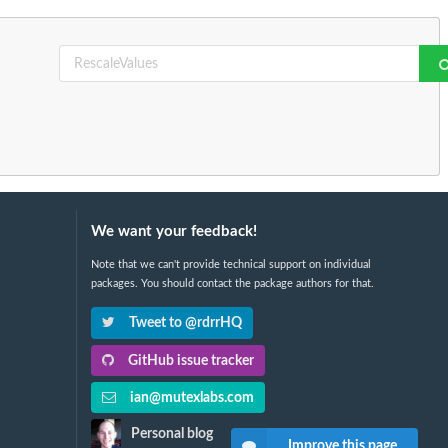
We want your feedback!
Note that we can't provide technical support on individual
packages. You should contact the package authors for that.
Tweet to @rdrrHQ
GitHub issue tracker
ian@mutexlabs.com
Personal blog
Improve this page