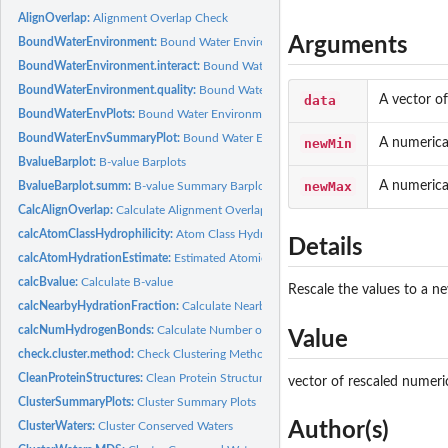
AlignOverlap:
Alignment Overlap Check
Arguments
BoundWaterEnvironment:
Bound Water Environment
BoundWaterEnvironment.interact:
Bound Water Environment (interactions)
BoundWaterEnvironment.quality:
Bound Water Environment (atomic quality)
data
A vector of
BoundWaterEnvPlots:
Bound Water Environment Barplots
BoundWaterEnvSummaryPlot:
Bound Water Environment Summary Plot
newMin
A numerica
BvalueBarplot:
B-value Barplots
newMax
A numerica
BvalueBarplot.summ:
B-value Summary Barplots
CalcAlignOverlap:
Calculate Alignment Overlap
calcAtomClassHydrophilicity:
Atom Class Hydration Fraction
Details
calcAtomHydrationEstimate:
Estimated Atomic Hydration Fraction
calcBvalue:
Calculate B-value
Rescale the values to a n
calcNearbyHydrationFraction:
Calculate Nearby Atom Hydration Fraction
calcNumHydrogenBonds:
Calculate Number of Hydrogen Bonds
Value
check.cluster.method:
Check Clustering Method
CleanProteinStructures:
Clean Protein Structures
vector of rescaled numeric
ClusterSummaryPlots:
Cluster Summary Plots
Author(s)
ClusterWaters:
Cluster Conserved Waters