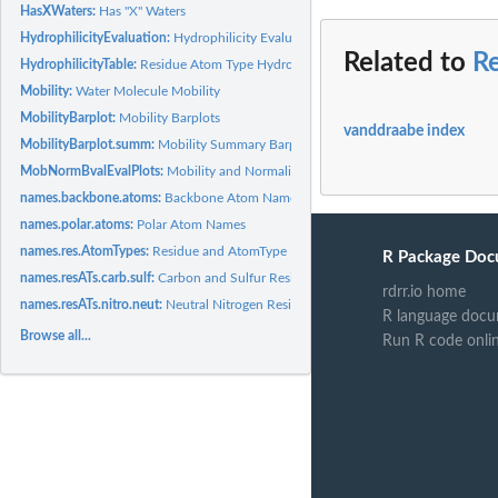
HasXWaters:
Has "X" Waters
HydrophilicityEvaluation:
Hydrophilicity Evaluation
Related to
R
HydrophilicityTable:
Residue Atom Type Hydrophilicity Values
Mobility:
Water Molecule Mobility
MobilityBarplot:
Mobility Barplots
vanddraabe index
MobilityBarplot.summ:
Mobility Summary Barplots
MobNormBvalEvalPlots:
Mobility and Normalized B-values Evaluation Plots
names.backbone.atoms:
Backbone Atom Names
names.polar.atoms:
Polar Atom Names
names.res.AtomTypes:
Residue and AtomType Names
R Package Doc
names.resATs.carb.sulf:
Carbon and Sulfur Residue-AtomType Names
rdrr.io home
names.resATs.nitro.neut:
Neutral Nitrogen Residue-AtomType Names
R language docu
Browse all...
Run R code onli