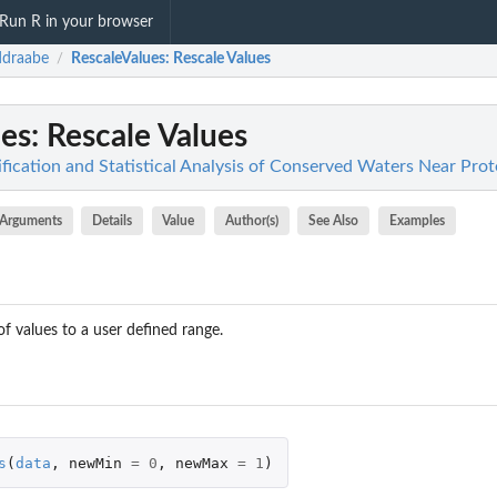
Run R in your browser
ddraabe
RescaleValues
: Rescale Values
/
ues
: Rescale Values
fication and Statistical Analysis of Conserved Waters Near Prot
Arguments
Details
Value
Author(s)
See Also
Examples
f values to a user defined range.
s
(
data
,
newMin
=
0
,
newMax
=
1
)