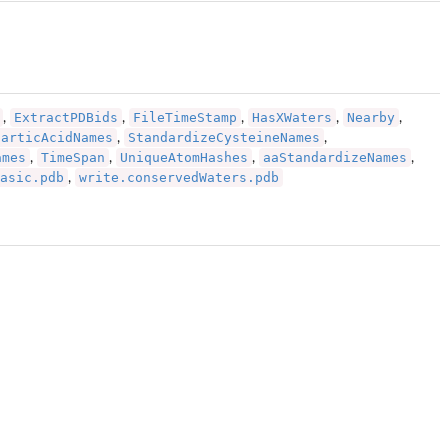
ExtractPDBids
FileTimeStamp
HasXWaters
Nearby
,
,
,
,
,
particAcidNames
StandardizeCysteineNames
,
,
ames
TimeSpan
UniqueAtomHashes
aaStandardizeNames
,
,
,
,
asic.pdb
write.conservedWaters.pdb
,