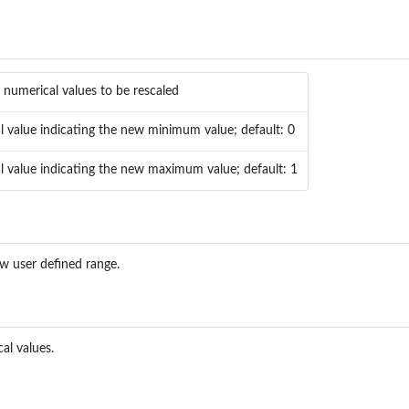
 numerical values to be rescaled
l value indicating the new minimum value; default: 0
l value indicating the new maximum value; default: 1
ew user defined range.
al values.