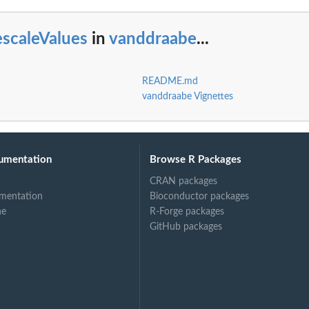
escaleValues
in
vanddraabe
...
README.md
vanddraabe Vignettes
umentation
Browse R Packages
CRAN packages
mentation
Bioconductor packages
ne
R-Forge packages
GitHub packages