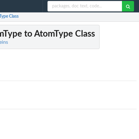
Type Class
mType to AtomType Class
eins