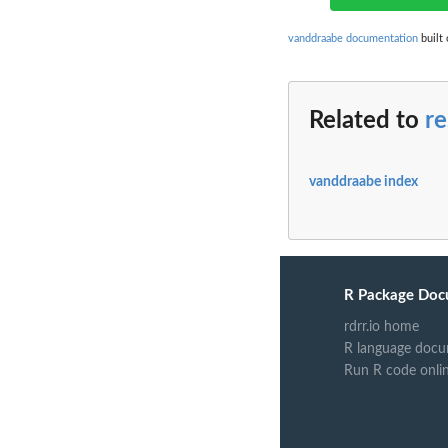
vanddraabe documentation
built 
Related to
r
vanddraabe index
R Package Doc
rdrr.io home
R language docu
Run R code onli