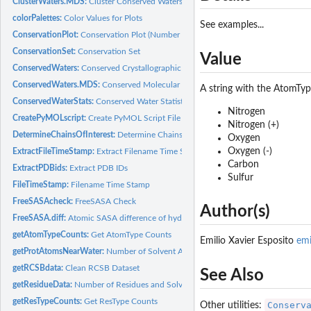
ClusterWaters.MDS:
Cluster Conserved Waters (MDS)
colorPalettes:
Color Values for Plots
See examples...
ConservationPlot:
Conservation Plot (Number of Waters Per Cluster Histogram)
ConservationSet:
Conservation Set
Value
ConservedWaters:
Conserved Crystallographic Waters
ConservedWaters.MDS:
Conserved Molecular Dynamics Simulation Waters
A string with the AtomType
ConservedWaterStats:
Conserved Water Statistics
Nitrogen
CreatePyMOLscript:
Create PyMOL Script File
Nitrogen (+)
DetermineChainsOfInterest:
Determine Chains Of Interest
Oxygen
Oxygen (-)
ExtractFileTimeStamp:
Extract Filename Time Stamp
Carbon
ExtractPDBids:
Extract PDB IDs
Sulfur
FileTimeStamp:
Filename Time Stamp
FreeSASAcheck:
FreeSASA Check
Author(s)
FreeSASA.diff:
Atomic SASA difference of hydrated PDB via FreeSASA
getAtomTypeCounts:
Get AtomType Counts
Emilio Xavier Esposito
em
getProtAtomsNearWater:
Number of Solvent Accessible/Exposed Protein Atoms Ne
getRCSBdata:
Clean RCSB Dataset
See Also
getResidueData:
Number of Residues and Solvent Accessible/Exposed Residues
getResTypeCounts:
Get ResType Counts
Conserv
Other utilities: