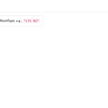
"LYS NZ"
 AtomType;
e.g.
,