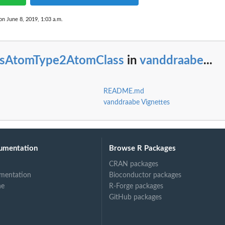
on June 8, 2019, 1:03 a.m.
esAtomType2AtomClass
in
vanddraabe
...
README.md
vanddraabe Vignettes
umentation
Browse R Packages
CRAN packages
mentation
Bioconductor packages
ne
R-Forge packages
GitHub packages