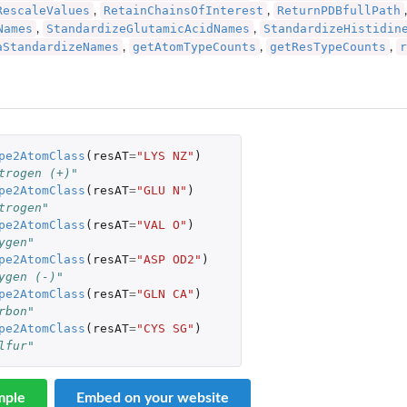
RescaleValues
RetainChainsOfInterest
ReturnPDBfullPath
,
,
Names
StandardizeGlutamicAcidNames
StandardizeHistidin
,
,
aStandardizeNames
getAtomTypeCounts
getResTypeCounts
r
,
,
,
pe2AtomClass
(
resAT
=
"LYS NZ"
)
trogen (+)"
pe2AtomClass
(
resAT
=
"GLU N"
)
trogen"
pe2AtomClass
(
resAT
=
"VAL O"
)
ygen"
pe2AtomClass
(
resAT
=
"ASP OD2"
)
ygen (-)"
pe2AtomClass
(
resAT
=
"GLN CA"
)
rbon"
pe2AtomClass
(
resAT
=
"CYS SG"
)
lfur"
mple
Embed on your website