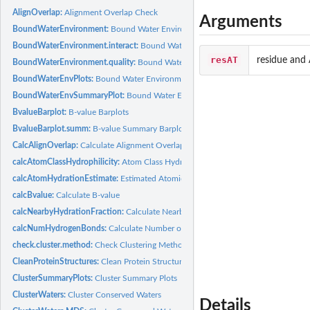
AlignOverlap:
Alignment Overlap Check
Arguments
BoundWaterEnvironment:
Bound Water Environment
BoundWaterEnvironment.interact:
Bound Water Environment (interactions)
resAT
residue and
BoundWaterEnvironment.quality:
Bound Water Environment (atomic quality)
BoundWaterEnvPlots:
Bound Water Environment Barplots
BoundWaterEnvSummaryPlot:
Bound Water Environment Summary Plot
BvalueBarplot:
B-value Barplots
BvalueBarplot.summ:
B-value Summary Barplots
CalcAlignOverlap:
Calculate Alignment Overlap
calcAtomClassHydrophilicity:
Atom Class Hydration Fraction
calcAtomHydrationEstimate:
Estimated Atomic Hydration Fraction
calcBvalue:
Calculate B-value
calcNearbyHydrationFraction:
Calculate Nearby Atom Hydration Fraction
calcNumHydrogenBonds:
Calculate Number of Hydrogen Bonds
check.cluster.method:
Check Clustering Method
CleanProteinStructures:
Clean Protein Structures
ClusterSummaryPlots:
Cluster Summary Plots
ClusterWaters:
Cluster Conserved Waters
Details