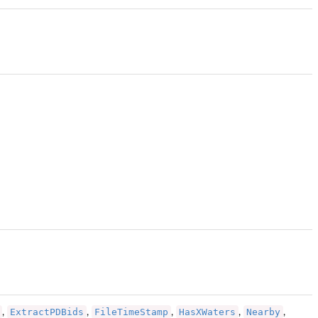
ExtractPDBids
FileTimeStamp
HasXWaters
Nearby
,
,
,
,
,