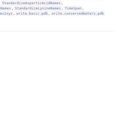
StandardizeAsparticAcidNames
,
,
eNames
StandardizeLysineNames
TimeSpan
,
,
,
es2xyz
write.basic.pdb
write.conservedWaters.pdb
,
,