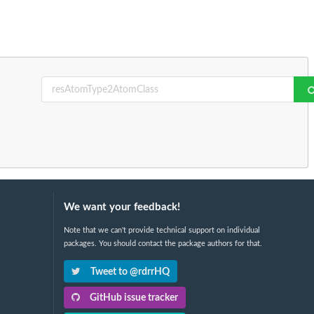
We want your feedback!
Note that we can't provide technical support on individual
packages. You should contact the package authors for that.
Tweet to @rdrrHQ
GitHub issue tracker