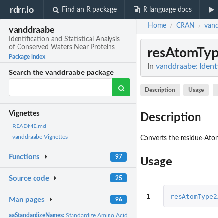
rdrr.io
Find an R package
R language docs
Home
CRAN
van
/
/
vanddraabe
Identification and Statistical Analysis
of Conserved Waters Near Proteins
resAtomTy
Package index
In
vanddraabe: Identi
Search the vanddraabe package
Description
Usage
Vignettes
Description
README.md
vanddraabe Vignettes
Converts the residue-Ato
Functions
97
Usage
Source code
25
1
resAtomType2
Man pages
96
aaStandardizeNames:
Standardize Amino Acid Names