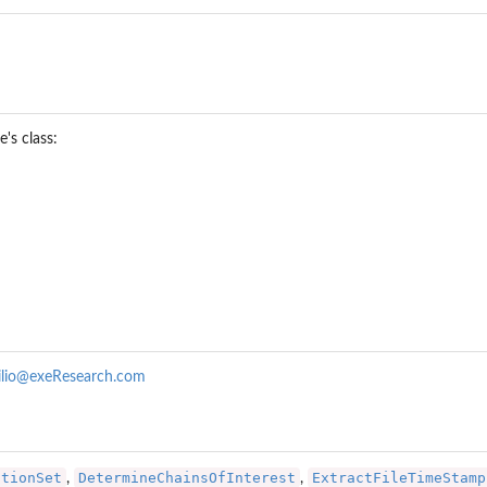
's class:
ilio@exeResearch.com
ar a...
ationSet
DetermineChainsOfInterest
ExtractFileTimeStamp
,
,