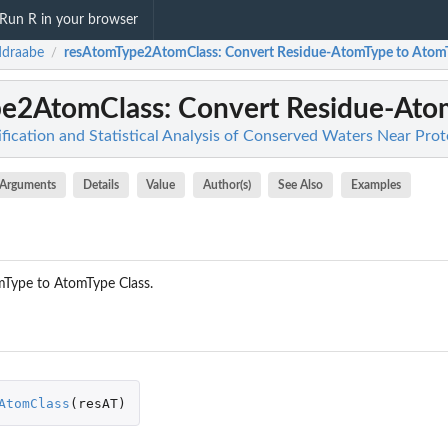
Run R in your browser
ddraabe
resAtomType2AtomClass
: Convert Residue-AtomType to Atom
/
pe2AtomClass
: Convert Residue-Ato
fication and Statistical Analysis of Conserved Waters Near Prot
Arguments
Details
Value
Author(s)
See Also
Examples
mType to AtomType Class.
AtomClass
(
resAT
)