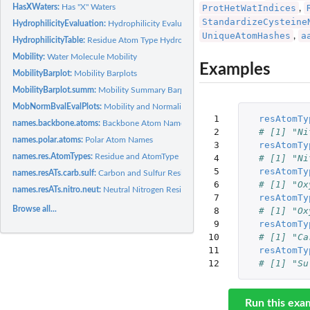
HasXWaters:
Has "X" Waters
ProtHetWatIndices
,
StandardizeCysteine
HydrophilicityEvaluation:
Hydrophilicity Evaluation
UniqueAtomHashes
a
,
HydrophilicityTable:
Residue Atom Type Hydrophilicity Values
Mobility:
Water Molecule Mobility
Examples
MobilityBarplot:
Mobility Barplots
MobilityBarplot.summ:
Mobility Summary Barplots
MobNormBvalEvalPlots:
Mobility and Normalized B-values Evaluation Plots
 1

resAtomTy
names.backbone.atoms:
Backbone Atom Names
 2

# [1] "Ni
names.polar.atoms:
Polar Atom Names
 3

resAtomTy
names.res.AtomTypes:
Residue and AtomType Names
 4

# [1] "Ni
 5

resAtomTy
names.resATs.carb.sulf:
Carbon and Sulfur Residue-AtomType Names
 6

# [1] "Ox
names.resATs.nitro.neut:
Neutral Nitrogen Residue-AtomType Names
 7

resAtomTy
Browse all...
 8

# [1] "Ox
 9

resAtomTy
10

# [1] "Ca
11

resAtomTy
12
# [1] "Su
Run this exa