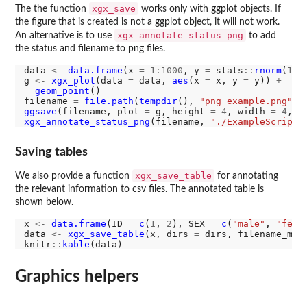
xgx_save
The the function
works only with ggplot objects. If
the figure that is created is not a ggplot object, it will not work.
xgx_annotate_status_png
An alternative is to use
to add
the status and filename to png files.
data 
<-
data.frame
(x 
=
1:1000
, y 
=
 stats
::
rnorm
(
100
g 
<-
xgx_plot
(data 
=
 data, 
aes
(x 
=
 x, y 
=
 y)) 
+
geom_point
()

filename 
=
file.path
(
tempdir
(), 
"png_example.png"
ggsave
(filename, plot 
=
 g, height 
=
4
, width 
=
4
, d
xgx_annotate_status_png
(filename, 
"./ExampleScript.
Saving tables
xgx_save_table
We also provide a function
for annotating
the relevant information to csv files. The annotated table is
shown below.
x 
<-
data.frame
(ID 
=
c
(
1
, 
2
), SEX 
=
c
(
"male"
, 
"fema
data 
<-
xgx_save_table
(x, dirs 
=
 dirs, filename_mai
knitr
::
kable
Graphics helpers