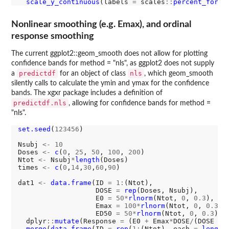
scale_y_continuous
(labels 
=
 scales
::
percent_forma
Nonlinear smoothing (e.g. Emax), and ordinal
response smoothing
The current ggplot2::geom_smooth does not allow for plotting
confidence bands for method = "nls", as ggplot2 does not supply
predictdf
nls
a
for an object of class
, which geom_smooth
silently calls to calculate the ymin and ymax for the confidence
bands. The xgxr package includes a definition of
predictdf.nls
, allowing for confidence bands for method =
"nls".
set.seed
(
123456
)

Nsubj 
<-
10
Doses 
<-
c
(
0
, 
25
, 
50
, 
100
, 
200
)

Ntot 
<-
 Nsubj
*
length
(Doses)

times 
<-
c
(
0
,
14
,
30
,
60
,
90
)

dat1 
<-
data.frame
(ID 
=
1:
(Ntot),

                   DOSE 
=
rep
(Doses, Nsubj),

                   E0 
=
50*
rlnorm
(Ntot, 
0
, 
0.3
),

                   Emax 
=
100*
rlnorm
(Ntot, 
0
, 
0.3
),

                   ED50 
=
50*
rlnorm
(Ntot, 
0
, 
0.3
)) 
  dplyr
::
mutate
(Response 
=
 (E0 
+
 Emax
*
DOSE
/
(DOSE 
+
 
merge
(
data.frame
(ID 
=
rep
(
1:
(Ntot), each 
=
length