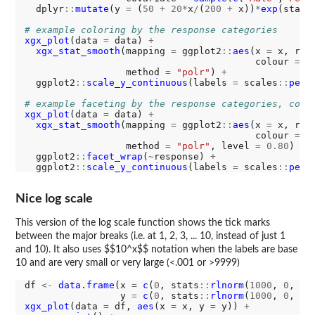
  dplyr
::
mutate
(y 
=
 (
50
+
20*
x
/
(
200
+
 x))
*
exp
(stats
# example coloring by the response categories
xgx_plot
(data 
=
 data) 
+
xgx_stat_smooth
(mapping 
=
 ggplot2
::
aes
(x 
=
 x, res
                                         colour 
=
 r
                  method 
=
"polr"
) 
+
  ggplot2
::
scale_y_continuous
(labels 
=
 scales
::
perc
# example faceting by the response categories, colo
xgx_plot
(data 
=
 data) 
+
xgx_stat_smooth
(mapping 
=
 ggplot2
::
aes
(x 
=
 x, res
                                         colour 
=
 c
                  method 
=
"polr"
, level 
=
0.80
) 
+
  ggplot2
::
facet_wrap
(
~
response) 
+
  ggplot2
::
scale_y_continuous
(labels 
=
 scales
::
perc
Nice log scale
This version of the log scale function shows the tick marks
between the major breaks (i.e. at 1, 2, 3, ... 10, instead of just 1
and 10). It also uses $$10^x$$ notation when the labels are base
10 and are very small or very large (<.001 or >9999)
df 
<-
data.frame
(x 
=
c
(
0
, stats
::
rlnorm
(
1000
, 
0
, 
1
))
                 y 
=
c
(
0
, stats
::
rlnorm
(
1000
, 
0
, 
3
xgx_plot
(data 
=
 df, 
aes
(x 
=
 x, y 
=
 y)) 
+