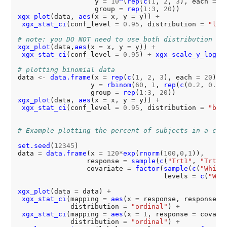
                   y 
=
10
^
(
rep
(
c
(
1
, 
2
, 
3
), each 
=
2
                   group 
=
rep
(
1:3
, 
20
xgx_plot
(data, 
aes
(x 
=
 x, y 
=
 y)) 
+
xgx_stat_ci
(conf_level 
=
0.95
, distribution 
=
"log
# note: you DO NOT need to use both distribution = 
xgx_plot
(data,
aes
(x 
=
 x, y 
=
 y)) 
+
xgx_stat_ci
(conf_level 
=
0.95
) 
+
xgx_scale_y_log10
(
# plotting binomial data
data 
<-
data.frame
(x 
=
rep
(
c
(
1
, 
2
, 
3
), each 
=
20
),

                  y 
=
rbinom
(
60
, 
1
, 
rep
(
c
(
0.2
, 
0.6
,
                  group 
=
rep
(
1:3
, 
20
xgx_plot
(data, 
aes
(x 
=
 x, y 
=
 y)) 
+
xgx_stat_ci
(conf_level 
=
0.95
, distribution 
=
"bin
# Example plotting the percent of subjects in a cat
set.seed
(
12345
)

data 
=
data.frame
(x 
=
120*
exp
(
rnorm
(
100
,
0
,
1
)),

                 response 
=
sample
(
c
(
"Trt1"
, 
"Trt2"
                 covariate 
=
factor
(
sample
(
c
(
"White
                                    levels 
=
c
(
"Whi
xgx_plot
(data 
=
 data) 
+
xgx_stat_ci
(mapping 
=
aes
(x 
=
 response, response 
=
             distribution 
=
"ordinal"
) 
+
xgx_stat_ci
(mapping 
=
aes
(x 
=
1
, response 
=
 covari
             distribution 
=
"ordinal"
) 
+