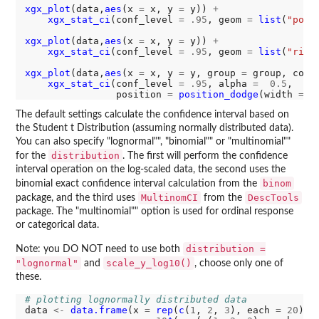
xgx_plot
(data,
aes
(x 
=
 x, y 
=
 y)) 
+
xgx_stat_ci
(conf_level 
=
.95
, geom 
=
list
(
"poin
xgx_plot
(data,
aes
(x 
=
 x, y 
=
 y)) 
+
xgx_stat_ci
(conf_level 
=
.95
, geom 
=
list
(
"ribb
xgx_plot
(data,
aes
(x 
=
 x, y 
=
 y, group 
=
 group, colo
xgx_stat_ci
(conf_level 
=
.95
, alpha 
=
0.5
,

                position 
=
position_dodge
(width 
=
0
The default settings calculate the confidence interval based on
the Student t Distribution (assuming normally distributed data).
You can also specify "lognormal"", "binomial"" or "multinomial""
distribution
for the
. The first will perform the confidence
interval operation on the log-scaled data, the second uses the
binom
binomial exact confidence interval calculation from the
MultinomCI
DescTools
package, and the third uses
from the
package. The "multinomial"" option is used for ordinal response
or categorical data.
distribution =
Note: you DO NOT need to use both
"lognormal"
scale_y_log10()
and
, choose only one of
these.
# plotting lognormally distributed data
data 
<-
data.frame
(x 
=
rep
(
c
(
1
, 
2
, 
3
), each 
=
20
),
