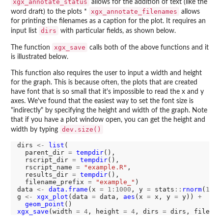
xgx_annotate_status
allows for the addition of text (like the
xgx_annotate_filenames
word draft) to the plots *
allows
for printing the filenames as a caption for the plot. It requires an
dirs
input list
with particular fields, as shown below.
xgx_save
The function
calls both of the above functions and it
is illustrated below.
This function also requires the user to input a width and height
for the graph. This is because often, the plots that are created
have font that is so small that it's impossible to read the x and y
axes. We've found that the easiest way to set the font size is
"indirectly" by specifying the height and width of the graph. Note
that if you have a plot window open, you can get the height and
dev.size()
width by typing
dirs 
<-
list
(

  parent_dir 
=
tempdir
(),

  rscript_dir 
=
tempdir
(),

  rscript_name 
=
"example.R"
,

  results_dir 
=
tempdir
(),

  filename_prefix 
=
"example_"
)

data 
<-
data.frame
(x 
=
1:1000
, y 
=
 stats
::
rnorm
(
100
g 
<-
xgx_plot
(data 
=
 data, 
aes
(x 
=
 x, y 
=
 y)) 
+
geom_point
xgx_save
(width 
=
4
, height 
=
4
, dirs 
=
 dirs, filena