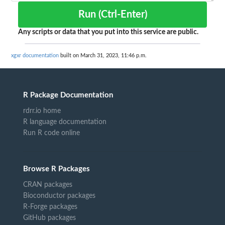
Run (Ctrl-Enter)
Any scripts or data that you put into this service are public.
xgxr documentation
built on March 31, 2023, 11:46 p.m.
R Package Documentation
rdrr.io home
R language documentation
Run R code online
Browse R Packages
CRAN packages
Bioconductor packages
R-Forge packages
GitHub packages