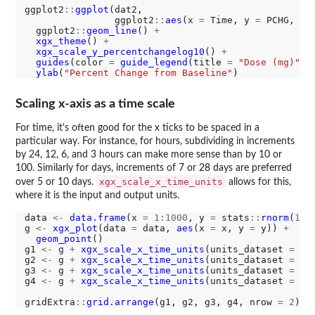
ggplot2
::
ggplot
(dat2, 

                ggplot2
::
aes
(x 
=
 Time, y 
=
 PCHG, gr
  ggplot2
::
geom_line
() 
+
xgx_theme
() 
+
xgx_scale_y_percentchangelog10
() 
+
guides
(color 
=
guide_legend
(title 
=
"Dose (mg)"
))
ylab
(
"Percent Change from Baseline"
Scaling x-axis as a time scale
For time, it's often good for the x ticks to be spaced in a
particular way. For instance, for hours, subdividing in increments
by 24, 12, 6, and 3 hours can make more sense than by 10 or
100. Similarly for days, increments of 7 or 28 days are preferred
xgx_scale_x_time_units
over 5 or 10 days.
allows for this,
where it is the input and output units.
data 
<-
data.frame
(x 
=
1:1000
, y 
=
 stats
::
rnorm
(
100
g 
<-
xgx_plot
(data 
=
 data, 
aes
(x 
=
 x, y 
=
 y)) 
+
geom_point
()

g1 
<-
 g 
+
xgx_scale_x_time_units
(units_dataset 
=
"h
g2 
<-
 g 
+
xgx_scale_x_time_units
(units_dataset 
=
"h
g3 
<-
 g 
+
xgx_scale_x_time_units
(units_dataset 
=
"h
g4 
<-
 g 
+
xgx_scale_x_time_units
(units_dataset 
=
"h
gridExtra
::
grid.arrange
(g1, g2, g3, g4, nrow 
=
2