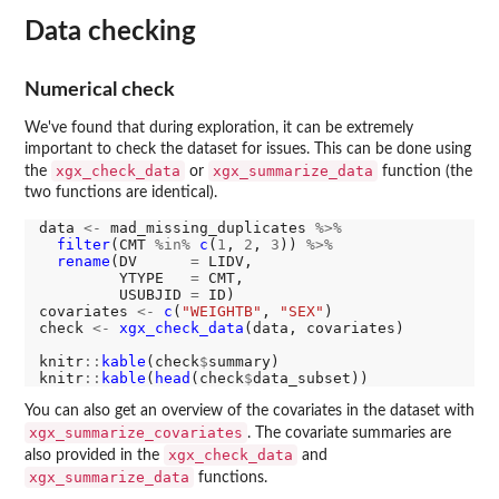
Data checking
Numerical check
We've found that during exploration, it can be extremely
important to check the dataset for issues. This can be done using
xgx_check_data
xgx_summarize_data
the
or
function (the
two functions are identical).
data 
<-
 mad_missing_duplicates 
%>%
filter
(CMT 
%in%
c
(
1
, 
2
, 
3
)) 
%>%
rename
(DV      
=
 LIDV,

         YTYPE   
=
 CMT,

         USUBJID 
=
 ID)

covariates 
<-
c
(
"WEIGHTB"
, 
"SEX"
)

check 
<-
xgx_check_data
(data, covariates)

knitr
::
kable
(check
$
summary)

knitr
::
kable
(
head
(check
$
You can also get an overview of the covariates in the dataset with
xgx_summarize_covariates
. The covariate summaries are
xgx_check_data
also provided in the
and
xgx_summarize_data
functions.