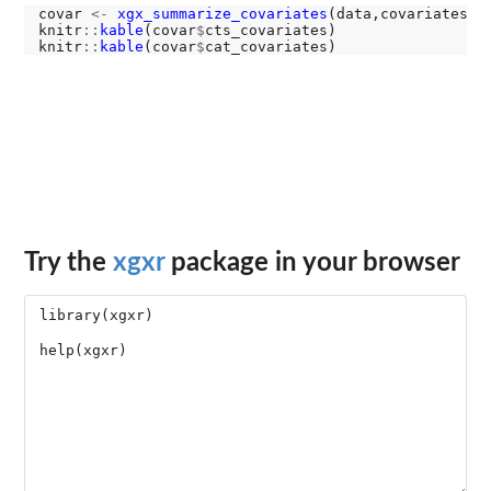
covar 
<-
xgx_summarize_covariates
(data,covariates)

knitr
::
kable
(covar
$
cts_covariates)

knitr
::
kable
(covar
$
Try the
xgxr
package in your browser