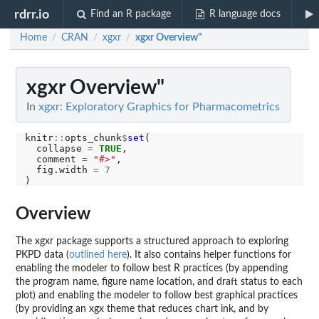
rdrr.io
Find an R package
R language docs
Home
CRAN
xgxr
xgxr Overview"
/
/
/
xgxr Overview"
In
xgxr: Exploratory Graphics for Pharmacometrics
knitr
::
opts_chunk
$
set
(

  collapse 
=
TRUE
,

  comment 
=
"#>"
,

  fig.width 
=
7
Overview
The xgxr package supports a structured approach to exploring
PKPD data (
outlined here
). It also contains helper functions for
enabling the modeler to follow best R practices (by appending
the program name, figure name location, and draft status to each
plot) and enabling the modeler to follow best graphical practices
(by providing an xgx theme that reduces chart ink, and by