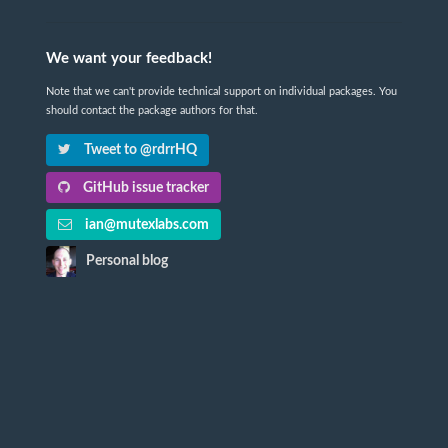
We want your feedback!
Note that we can't provide technical support on individual packages. You
should contact the package authors for that.
Tweet to @rdrrHQ
GitHub issue tracker
ian@mutexlabs.com
Personal blog