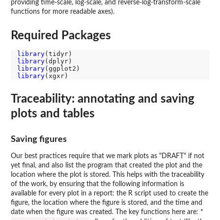
providing time-scale, log-scale, and reverse-log-transform-scale
functions for more readable axes).
Required Packages
library
library
library
library
Traceability: annotating and saving
plots and tables
Saving figures
Our best practices require that we mark plots as "DRAFT" if not
yet final, and also list the program that created the plot and the
location where the plot is stored. This helps with the traceability
of the work, by ensuring that the following information is
available for every plot in a report: the R script used to create the
figure, the location where the figure is stored, and the time and
date when the figure was created. The key functions here are: *