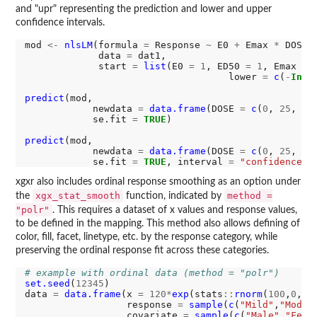
and "upr" representing the prediction and lower and upper
confidence intervals.
mod 
<-
nlsLM
(formula 
=
 Response 
~
 E0 
+
 Emax 
*
 DOSE 
             data 
=
 dat1,

             start 
=
list
(E0 
=
1
, ED50 
=
1
, Emax 
=
                                    lower 
=
c
(
-
Inf
,
predict
(mod,

            newdata 
=
data.frame
(DOSE 
=
c
(
0
, 
25
, 
50
            se.fit 
=
TRUE
)

predict
(mod,

            newdata 
=
data.frame
(DOSE 
=
c
(
0
, 
25
, 
50
            se.fit 
=
TRUE
, interval 
=
"confidence"
,
xgxr also includes ordinal response smoothing as an option under
xgx_stat_smooth
method =
the
function, indicated by
"polr"
. This requires a dataset of x values and response values,
to be defined in the mapping. This method also allows defining of
color, fill, facet, linetype, etc. by the response category, while
preserving the ordinal response fit across these categories.
# example with ordinal data (method = "polr")
set.seed
(
12345
)

data 
=
data.frame
(x 
=
120*
exp
(stats
::
rnorm
(
100
,
0
,
1
))
                  response 
=
sample
(
c
(
"Mild"
,
"Moder
                  covariate 
=
sample
(
c
(
"Male"
,
"Fema