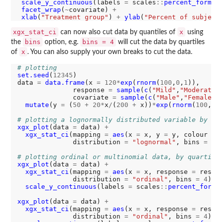
scale_y_continuous
(labels 
=
 scales
::
percent_format
facet_wrap
(
~
covariate) 
+
xlab
(
"Treatment group"
) 
+
ylab
(
"Percent of subject
xgx_stat_ci
x
can now also cut data by quantiles of
using
bins
bins = 4
the
option, e.g.
will cut the data by quartiles
x
of
. You can also supply your own breaks to cut the data.
# plotting 
set.seed
(
12345
)

data 
=
data.frame
(x 
=
120*
exp
(
rnorm
(
100
,
0
,
1
)),

              response 
=
sample
(
c
(
"Mild"
,
"Moderate"
              covariate 
=
sample
(
c
(
"Male"
,
"Female"
)
mutate
(y 
=
 (
50
+
20*
x
/
(
200
+
 x))
*
exp
(
rnorm
(
100
, 
0
# plotting a lognormally distributed variable by qu
xgx_plot
(data 
=
 data) 
+
xgx_stat_ci
(mapping 
=
aes
(x 
=
 x, y 
=
 y, colour 
=
 
              distribution 
=
"lognormal"
, bins 
=
4
)

# plotting ordinal or multinomial data, by quartile
xgx_plot
(data 
=
 data) 
+
xgx_stat_ci
(mapping 
=
aes
(x 
=
 x, response 
=
 respo
              distribution 
=
"ordinal"
, bins 
=
4
) 
+
scale_y_continuous
(labels 
=
 scales
::
percent_forma
xgx_plot
(data 
=
 data) 
+
xgx_stat_ci
(mapping 
=
aes
(x 
=
 x, response 
=
 respo
              distribution 
=
"ordinal"
, bins 
=
4
) 
+