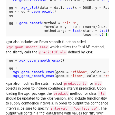
gg 
<-
xgx_plot
(data 
=
 dat1, 
aes
(x 
=
 DOSE, y 
=
 Respon
gg 
<-
 gg 
+
geom_point
()

gg

gg 
+
geom_smooth
(method 
=
"nlsLM"
, 

                 formula 
=
 y 
~
 E0 
+
 Emax
*
x
/
(ED50 
+
 x
                 method.args 
=
list
(start 
=
list
(E0
                                    lower 
=
c
(
-
Inf
,
xgxr also includes an Emax smooth function called
xgx_geom_smooth_emax
which utilizes the "nlsLM" method,
predictdf.nls
and silently calls the
defined by xgxr.
gg 
+
xgx_geom_smooth_emax
()

gg 
+
xgx_geom_smooth_emax
(geom 
=
"ribbon"
, color 
=
"bl
xgx_geom_smooth_emax
(geom 
=
"line"
, color 
=
"red"
predict.nls
nls
xgxr also modifies the stats method
for
objects in order to include confidence interval prediction. Upon
predict
nls
loading the xgxr package, the
method for class
should be updated to the xgxr version, and include functionality
to supply confidence intervals. In order to output the confidence
interval = "confidence"
intervals, be sure to specify
. The
output will contain a "fit" data.frame with values for "fit", "lwr"