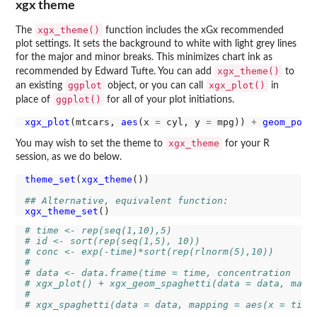
xgx theme
xgx_theme()
The
function includes the xGx recommended
plot settings. It sets the background to white with light grey lines
for the major and minor breaks. This minimizes chart ink as
xgx_theme()
recommended by Edward Tufte. You can add
to
ggplot
xgx_plot()
an existing
object, or you can call
in
ggplot()
place of
for all of your plot initiations.
xgx_plot
(mtcars, 
aes
(x 
=
 cyl, y 
=
 mpg)) 
+
geom_poin
xgx_theme
You may wish to set the theme to
for your R
session, as we do below.
theme_set
(
xgx_theme
())

## Alternative, equivalent function:
xgx_theme_set
# time <- rep(seq(1,10),5)
# id <- sort(rep(seq(1,5), 10))
# conc <- exp(-time)*sort(rep(rlnorm(5),10))
# 
# data <- data.frame(time = time, concentration  = 
# xgx_plot() + xgx_geom_spaghetti(data = data, mapp
# 
# xgx_spaghetti(data = data, mapping = aes(x = time