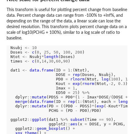
This transform is useful for plotting percent change from baseline
data. Percent change data can range from -100% to +Inf%, and
depending on the range of the data, a linear scale can lose the
desired resolution. This transform plots percent change data on a
scale of log10(PCHG + 100%), similar to a log scale of ratio to
baseline.
Nsubj 
<-
10
Doses 
<-
c
(
0
, 
25
, 
50
, 
100
, 
200
)

Ntot 
<-
 Nsubj
*
length
(Doses)

times 
<-
c
(
0
,
14
,
30
,
60
,
90
)

dat1 
<-
data.frame
(ID 
=
1:
(Ntot),

                   DOSE 
=
rep
(Doses, Nsubj),

                   PD0 
=
rlnorm
(Ntot, 
log
(
100
), 
1
),

                   Kout 
=
exp
(
rnorm
(Ntot,
-2
, 
0.3
)),

                   Imax 
=
1
,

                   ED50 
=
25
) 
%>%
  dplyr
::
mutate
(PDSS 
=
 PD0
*
(
1
-
 Imax
*
DOSE
/
(DOSE 
+
 E
merge
(
data.frame
(ID 
=
rep
(
1:
(Ntot), each 
=
length
  dplyr
::
mutate
(PD 
=
 ((PD0 
-
 PDSS)
*
(
exp
(
-
Kout
*
Time)
                PCHG 
=
 (PD 
-
 PD0)
/
PD0)

ggplot2
::
ggplot
(dat1 
%>%
subset
(Time 
==
90
), 

                ggplot2
::
aes
(x 
=
 DOSE, y 
=
 PCHG, gr
  ggplot2
::
geom_boxplot
() 
+
xgx_theme
() 
+