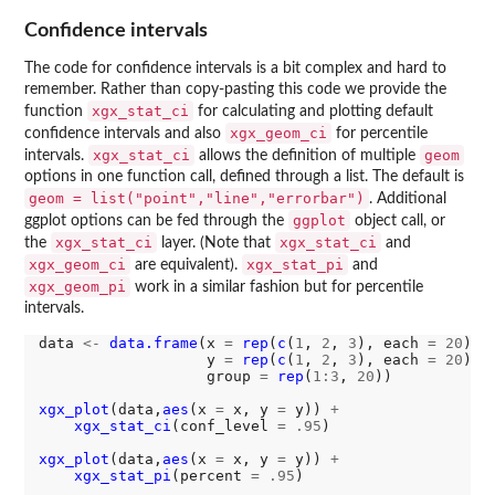
Confidence intervals
The code for confidence intervals is a bit complex and hard to
remember. Rather than copy-pasting this code we provide the
xgx_stat_ci
function
for calculating and plotting default
xgx_geom_ci
confidence intervals and also
for percentile
xgx_stat_ci
geom
intervals.
allows the definition of multiple
options in one function call, defined through a list. The default is
geom = list("point","line","errorbar")
. Additional
ggplot
ggplot options can be fed through the
object call, or
xgx_stat_ci
xgx_stat_ci
the
layer. (Note that
and
xgx_geom_ci
xgx_stat_pi
are equivalent).
and
xgx_geom_pi
work in a similar fashion but for percentile
intervals.
data 
<-
data.frame
(x 
=
rep
(
c
(
1
, 
2
, 
3
), each 
=
20
),

                   y 
=
rep
(
c
(
1
, 
2
, 
3
), each 
=
20
) 
+
                   group 
=
rep
(
1:3
, 
20
))

xgx_plot
(data,
aes
(x 
=
 x, y 
=
 y)) 
+
xgx_stat_ci
(conf_level 
=
.95
)

xgx_plot
(data,
aes
(x 
=
 x, y 
=
 y)) 
+
xgx_stat_pi
(percent 
=
.95
)
