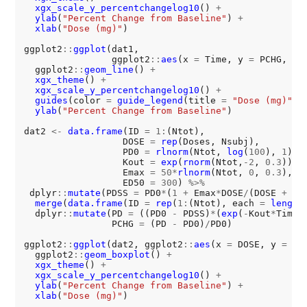
xgx_scale_y_percentchangelog10
() 
+
ylab
(
"Percent Change from Baseline"
) 
+
xlab
(
"Dose (mg)"
)

ggplot2
::
ggplot
(dat1, 

                ggplot2
::
aes
(x 
=
 Time, y 
=
 PCHG, gr
  ggplot2
::
geom_line
() 
+
xgx_theme
() 
+
xgx_scale_y_percentchangelog10
() 
+
guides
(color 
=
guide_legend
(title 
=
"Dose (mg)"
))
ylab
(
"Percent Change from Baseline"
)

dat2 
<-
data.frame
(ID 
=
1:
(Ntot),

                  DOSE 
=
rep
(Doses, Nsubj),

                  PD0 
=
rlnorm
(Ntot, 
log
(
100
), 
1
),

                  Kout 
=
exp
(
rnorm
(Ntot,
-2
, 
0.3
)),

                  Emax 
=
50*
rlnorm
(Ntot, 
0
, 
0.3
),

                  ED50 
=
300
) 
%>%
 dplyr
::
mutate
(PDSS 
=
 PD0
*
(
1
+
 Emax
*
DOSE
/
(DOSE 
+
 ED
merge
(
data.frame
(ID 
=
rep
(
1:
(Ntot), each 
=
length
  dplyr
::
mutate
(PD 
=
 ((PD0 
-
 PDSS)
*
(
exp
(
-
Kout
*
Time)
                PCHG 
=
 (PD 
-
 PD0)
/
PD0)

ggplot2
::
ggplot
(dat2, ggplot2
::
aes
(x 
=
 DOSE, y 
=
 PC
  ggplot2
::
geom_boxplot
() 
+
xgx_theme
() 
+
xgx_scale_y_percentchangelog10
() 
+
ylab
(
"Percent Change from Baseline"
) 
+
xlab
(
"Dose (mg)"
)
