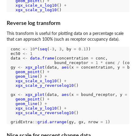
geom_point
() 
+
xgx_scale_x_log10
() 
+
xgx_scale_y_log10
Reverse log transform
This transform is useful for plotting data on a percentage scale
that can approach 100% (such as receptor occupancy data).
conc 
<-
10
^
(
seq
(
-3
, 
3
, by 
=
0.1
))

ec50 
<-
1
data 
<-
data.frame
(concentration 
=
 conc, 

                  bound_receptor 
=
1
*
 conc 
/
 (conc
gy 
<-
xgx_plot
(data, 
aes
(x 
=
 concentration, y 
=
 bou
geom_point
() 
+
geom_line
() 
+
xgx_scale_x_log10
() 
+
xgx_scale_y_reverselog10
()

gx 
<-
xgx_plot
(data, 
aes
(x 
=
 bound_receptor, y 
=
 co
geom_point
() 
+
geom_line
() 
+
xgx_scale_y_log10
() 
+
xgx_scale_x_reverselog10
()

gridExtra
::
grid.arrange
(gy, gx, nrow 
=
1
Nice scale for percent change data