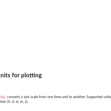
)
its for plotting
its
converts x axis scale from one time unit to another. Supported units
etter (h, d, w, m, y).
i