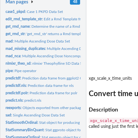
Man pages
48
case1_pkpd:
Case 1 PKPD Data Set
edit_rmd_template_str:
Edit a Rmd Template from xgx
get_rmd_name:
Determine the name of a Rmd template
get_rmd_str:
'get_rmd_str' returns a Rmd template string, based on the...
mad:
Multiple Ascending Dose Data Set
mad_missing_duplicates:
Multiple Ascending Dose Data Set (Duplicates Removed
mad_nca:
Multiple Ascending Dose Noncompartmental Analysis (NCA)...
nlmixr_theo_sd:
nlmixr Theophylline SD Data Set
pipe:
Pipe operator
predictdf:
Prediction data frame from ggplot2 Get predictions with...
xgx_scale_x_time_units
predictdf.nls:
Prediction data frame for nls
Convert time un
predictdf.polr:
Prediction data frame for polr
predict.nls:
predict.nls
reexports:
Objects exported from other packages
Description
sad:
Single Ascending Dose Data Set
xgx_scale_x_time_un
StatSmoothOrdinal:
Stat object for producing smooths through ordinal data
called using just the first l
StatSummaryBinQuant:
Stat ggproto object for binning by quantile for xgx_stat_c
StatSummaryOrdinal:
Stat ggproto object for creating ggplot layers of binned...