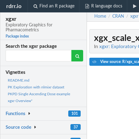
rdrr.io
Find an R package
R language docs
Home
CRAN
xgxr
/
/
xgxr
Exploratory Graphics for
Pharmacometrics
xgx_scale_
Package index
In
xgxr: Exploratory
Search the xgxr package
View source: R/xgx_sca
Vignettes
README.md
PK Exploration with nlmixr dataset
PKPD Single Ascending Dose example
xgxr Overview"
Functions
101
Source code
37