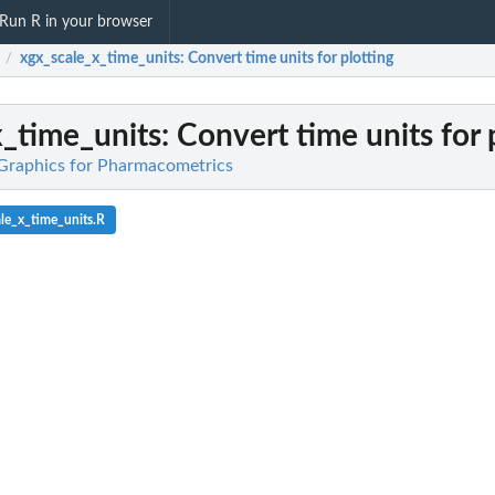
Run R in your browser
xgx_scale_x_time_units
: Convert time units for plotting
/
x_time_units
: Convert time units for 
 Graphics for Pharmacometrics
le_x_time_units.R