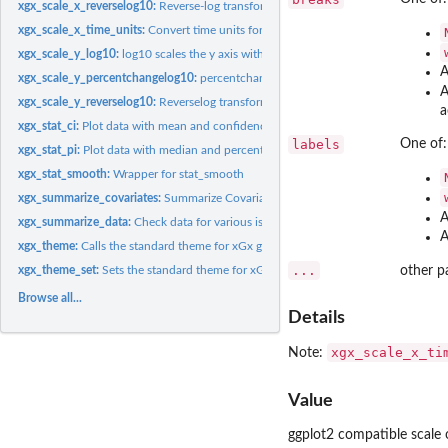
xgx_scale_x_reverselog10:
Reverse-log transform for the x scale.
xgx_scale_x_time_units:
Convert time units for plotting
xgx_scale_y_log10:
log10 scales the y axis with a "pretty" set of breaks
A
xgx_scale_y_percentchangelog10:
percentchangelog10 transform for the y scale.
A
xgx_scale_y_reverselog10:
Reverselog transform for the y scale.
a
xgx_stat_ci:
Plot data with mean and confidence intervals
labels
One of:
xgx_stat_pi:
Plot data with median and percent intervals
xgx_stat_smooth:
Wrapper for stat_smooth
xgx_summarize_covariates:
Summarize Covariate information in a dataset
A
xgx_summarize_data:
Check data for various issues
A
xgx_theme:
Calls the standard theme for xGx graphics
...
xgx_theme_set:
Sets the standard theme for xGx graphics
other p
Browse all...
Details
xgx_scale_x_ti
Note:
Value
ggplot2 compatible scale 