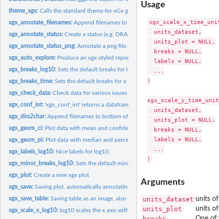
Usage
theme_xgx:
Calls the standard theme for xGx graphics
xgx_scale_x_time_unit
xgx_annotate_filenames:
Append filenames to bottom of the plot
  units_dataset,

xgx_annotate_status:
Create a status (e.g. DRAFT) annotation layer
  units_plot = NULL,

xgx_annotate_status_png:
Annotate a png file or directory of png files
  breaks = NULL,

xgx_auto_explore:
Produce an xgx-styled report the given dataset using xgx R...
  labels = NULL,

xgx_breaks_log10:
Sets the default breaks for log10
  ...

)

xgx_breaks_time:
Sets the default breaks for a time axis
xgx_check_data:
Check data for various issues
xgx_scale_y_time_unit
xgx_conf_int:
'xgx_conf_int' returns a dataframe with mean +/- confidence...
  units_dataset,

xgx_dirs2char:
Append filenames to bottom of the plot
  units_plot = NULL,

xgx_geom_ci:
Plot data with mean and confidence intervals
  breaks = NULL,

  labels = NULL,

xgx_geom_pi:
Plot data with median and percent intervals
  ...

xgx_labels_log10:
Nice labels for log10.
xgx_minor_breaks_log10:
Sets the default minor_breaks for log10 scales
xgx_plot:
Create a new xgx plot
Arguments
xgx_save:
Saving plot, automatically annotating the status and denoting...
xgx_save_table:
Saving table as an image, also labeling the program that...
units_dataset
units of
units_plot
units of
xgx_scale_x_log10:
log10 scales the x axis with a "pretty" set of breaks
breaks
One of: