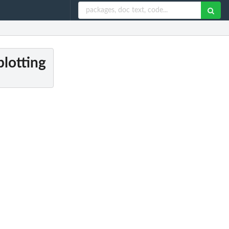
plotting