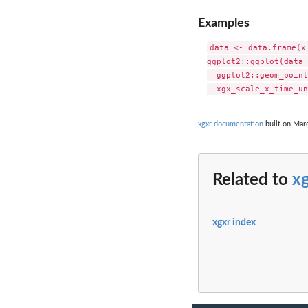
Examples
data <- data.frame(x
ggplot2::ggplot(data 
  ggplot2::geom_point
xgxr documentation
built on Marc
Related to
xg
xgxr index