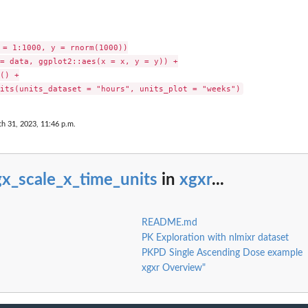
 = 1:1000, y = rnorm(1000))

= data, ggplot2::aes(x = x, y = y)) +

() +

h 31, 2023, 11:46 p.m.
x_scale_x_time_units
in
xgxr
...
README.md
PK Exploration with nlmixr dataset
PKPD Single Ascending Dose example
xgxr Overview"