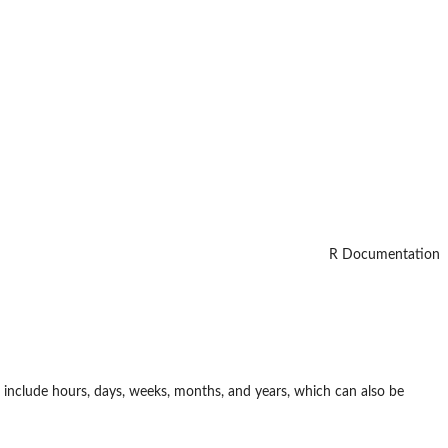
R Documentation
 include hours, days, weeks, months, and years, which can also be