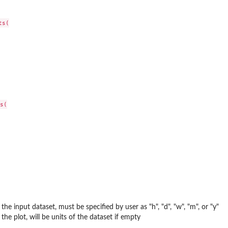
s(

s(

 the input dataset, must be specified by user as "h", "d", "w", "m", or "y"
 the plot, will be units of the dataset if empty