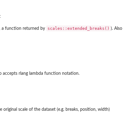
t
scales::extended_breaks()
., a function returned by
). Also
so accepts rlang lambda function notation.
 original scale of the dataset (e.g. breaks, position, width)