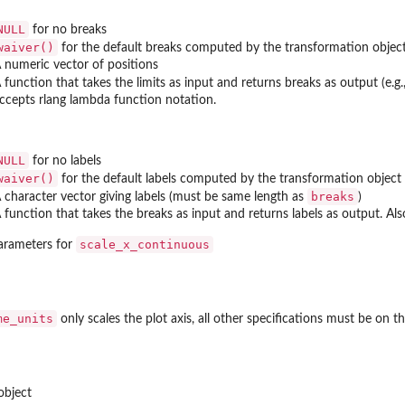
NULL
for no breaks
waiver()
for the default breaks computed by the transformation objec
 numeric vector of positions
 function that takes the limits as input and returns breaks as output (e.g
ccepts rlang lambda function notation.
NULL
for no labels
waiver()
for the default labels computed by the transformation object
breaks
 character vector giving labels (must be same length as
)
 function that takes the breaks as input and returns labels as output. Al
scale_x_continuous
arameters for
me_units
only scales the plot axis, all other specifications must be on the
object