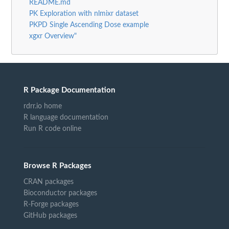
README.md
PK Exploration with nlmixr dataset
PKPD Single Ascending Dose example
xgxr Overview"
R Package Documentation
rdrr.io home
R language documentation
Run R code online
Browse R Packages
CRAN packages
Bioconductor packages
R-Forge packages
GitHub packages