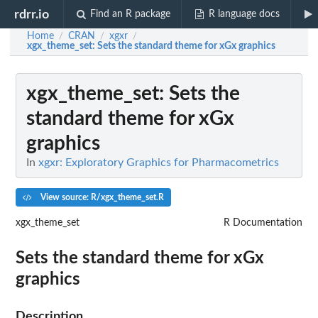
rdrr.io
Find an R package
R language docs
Home
CRAN
xgxr
/
/
/
xgx_theme_set
: Sets the standard theme for xGx graphics
xgx_theme_set
: Sets the
standard theme for xGx
graphics
In
xgxr: Exploratory Graphics for Pharmacometrics
View source: R/xgx_theme_set.R
xgx_theme_set
R Documentation
Sets the standard theme for xGx
graphics
Description