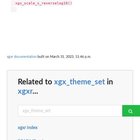
  xgx_scale_x_reverselog10()

xgxr documentation
built on March 31, 2023, 11:46 p.m.
Related to
xgx_theme_set
in
xgxr
...
xgxr index