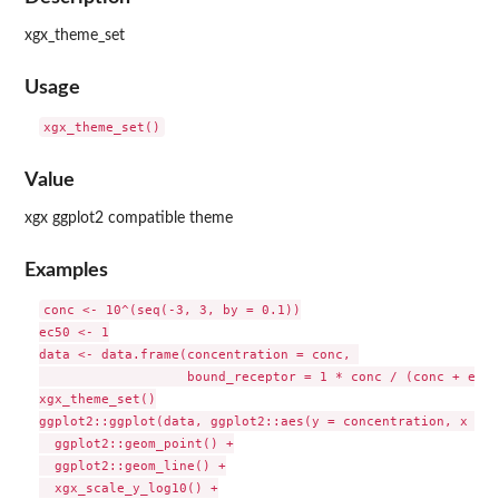
xgx_theme_set
Usage
Value
xgx ggplot2 compatible theme
Examples
conc <- 10^(seq(-3, 3, by = 0.1))

ec50 <- 1

data <- data.frame(concentration = conc, 

                   bound_receptor = 1 * conc / (conc + ec50)
xgx_theme_set()

ggplot2::ggplot(data, ggplot2::aes(y = concentration, x = b
  ggplot2::geom_point() +

  ggplot2::geom_line() +

  xgx_scale_y_log10() +
