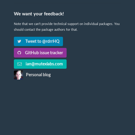
We want your feedback!
Note that we can't provide technical support on individual packages. You
should contact the package authors for that.
Tweet to @rdrrHQ
GitHub issue tracker
ian@mutexlabs.com
Personal blog