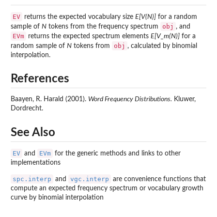
EV
returns the expected vocabulary size
E[V(N)]
for a random
obj
sample of
N
tokens from the frequency spectrum
, and
EVm
returns the expected spectrum elements
E[V_m(N)]
for a
obj
random sample of
N
tokens from
, calculated by binomial
interpolation.
References
Baayen, R. Harald (2001).
Word Frequency Distributions.
Kluwer,
Dordrecht.
See Also
EV
EVm
and
for the generic methods and links to other
implementations
spc.interp
vgc.interp
and
are convenience functions that
compute an expected frequency spectrum or vocabulary growth
curve by binomial interpolation