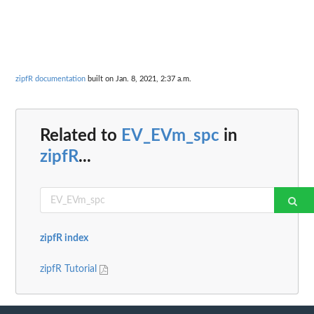
zipfR documentation
built on Jan. 8, 2021, 2:37 a.m.
Related to
EV_EVm_spc
in
zipfR
...
zipfR index
zipfR Tutorial