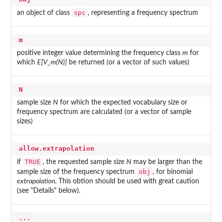
spc
an object of class
, representing a frequency spectrum
m
positive integer value determining the frequency class
m
for
which
E[V_m(N)]
be returned (or a vector of such values)
N
sample size
N
for which the expected vocabulary size or
frequency spectrum are calculated (or a vector of sample
sizes)
allow.extrapolation
TRUE
if
, the requested sample size
N
may be larger than the
obj
sample size of the frequency spectrum
, for binomial
extrapolation
. This obtion should be used with great caution
(see "Details" below).
...