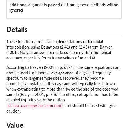
additional arguments passed on from generic methods will be
ignored
Details
These functions are naive implementations of binomial
interpolation, using Equations (2.41) and (2.43) from Baayen
(2001). No guarantees are made concerning their numerical
accuracy, especially for extreme values of
m
and
N
.
According to Baayen (2001), pp. 69-73., the same equations can
also be used for binomial
extrapolation
of a given frequency
spectrum to larger sample sizes. However, they become
numerically unstable in this case and will typically break down
when extrapolating to more than twice the size of the observed
sample (Baayen 2001, p. 75). Therefore, extrapolation has to be
enabled explicitly with the option
allow.extrapolation=TRUE
and should be used with great
caution.
Value