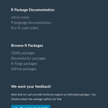
R Package Documentation
rdrr.io home
R language documentation
Run R code online
Browse R Packages
CRAN packages
Bioconductor packages
R-Forge packages
GitHub packages
We want your feedback!
Note that we can't provide technical support on individual packages. You
should contact the package authors for that.