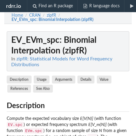
rdrr.io
Find an R package
R language docs
Home
CRAN
zipfR
/
/
/
EV_EVm_spc
: Binomial Interpolation (zipfR)
EV_EVm_spc
: Binomial
Interpolation (zipfR)
In
zipfR: Statistical Models for Word Frequency
Distributions
Description
Usage
Arguments
Details
Value
References
See Also
Description
Compute the expected vocabulary size
E[V(N)]
(with function
EV.spc
) or expected frequency spectrum
E[V_m(N)]
(with
EVm.spc
function
) for a random sample of size
N
from a given