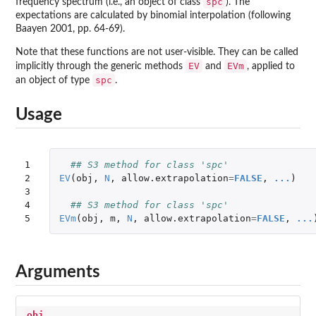
spc
frequency spectrum (i.e., an object of class
). The
expectations are calculated by binomial interpolation (following
Baayen 2001, pp. 64-69).
Note that these functions are not user-visible. They can be called
EV
EVm
implicitly through the generic methods
and
, applied to
spc
an object of type
.
Usage
1

## S3 method for class 'spc'
2

EV
(
obj
,
N
,
allow.extrapolation
=
FALSE
,
...
)
3

4

## S3 method for class 'spc'
5
EVm
(
obj
,
m
,
N
,
allow.extrapolation
=
FALSE
,
...
Arguments
obj