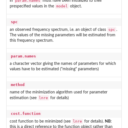
param.names
in
must have been initialized to their
model
prespecified values in the
object.
spc
spc
an observed frequency spectrum, i.e. an object of class
.
The values of the missing parameters will be estimated from
this frequency spectrum.
param.names
a character vector giving the names of parameters for which
values have to be estimated ("missing" parameters)
method
name of the minimization algorithm used for parameter
lnre
estimation (see
for details)
cost.function
lnre
cost function to be minimized (see
for details).
NB:
this is a direct reference to the function object rather than