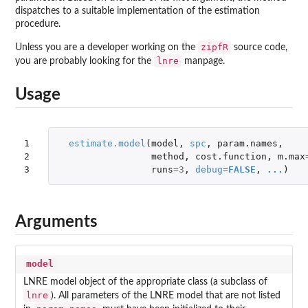
dispatches to a suitable implementation of the estimation
procedure.
zipfR
Unless you are a developer working on the
source code,
lnre
you are probably looking for the
manpage.
Usage
1

estimate.model
(
model
,
spc
,
param.names
,
2

method
,
cost.function
,
m.max
3
runs
=
3
,
debug
=
FALSE
,
...
)
Arguments
model
LNRE model object of the appropriate class (a subclass of
lnre
). All parameters of the LNRE model that are not listed