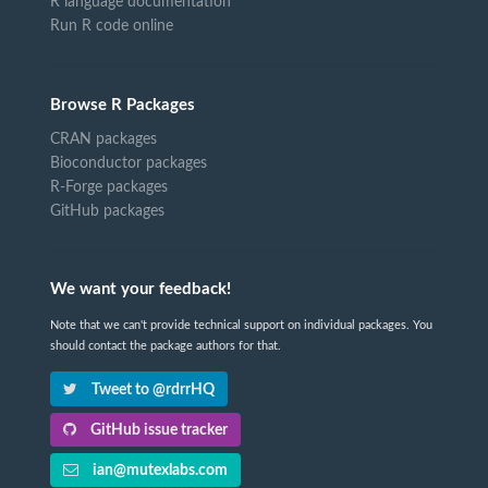
R language documentation
Run R code online
Browse R Packages
CRAN packages
Bioconductor packages
R-Forge packages
GitHub packages
We want your feedback!
Note that we can't provide technical support on individual packages. You
should contact the package authors for that.
Tweet to @rdrrHQ
GitHub issue tracker
ian@mutexlabs.com