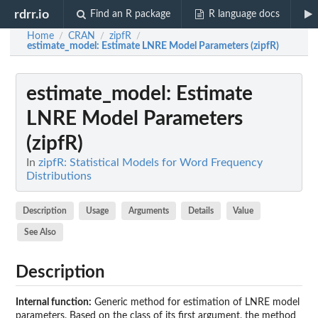
rdrr.io
Find an R package
R language docs
Home
CRAN
zipfR
/
/
/
estimate_model
: Estimate LNRE Model Parameters (zipfR)
estimate_model
: Estimate
LNRE Model Parameters
(zipfR)
In
zipfR: Statistical Models for Word Frequency
Distributions
Description
Usage
Arguments
Details
Value
See Also
Description
Internal function:
Generic method for estimation of LNRE model
parameters. Based on the class of its first argument, the method