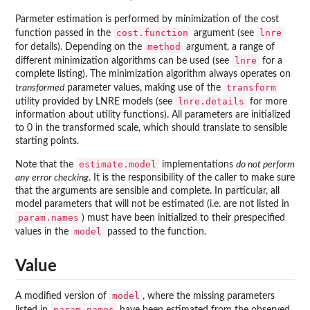
Parmeter estimation is performed by minimization of the cost
cost.function
lnre
function passed in the
argument (see
method
for details). Depending on the
argument, a range of
lnre
different minimization algorithms can be used (see
for a
complete listing). The minimization algorithm always operates on
transform
transformed
parameter values, making use of the
lnre.details
utility provided by LNRE models (see
for more
information about utility functions). All parameters are initialized
to 0 in the transformed scale, which should translate to sensible
starting points.
estimate.model
Note that the
implementations
do not perform
any error checking
. It is the responsibility of the caller to make sure
that the arguments are sensible and complete. In particular, all
model parameters that will not be estimated (i.e. are not listed in
param.names
) must have been initialized to their prespecified
model
values in the
passed to the function.
Value
model
A modified version of
, where the missing parameters
param.names
listed in
have been estimated from the observed