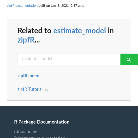
zipfR documentation
built on Jan. 8, 2021, 2:37 a.m.
Related to
estimate_model
in
zipfR
...
zipfR index
zipfR Tutorial
R Package Documentation
rdrr.io home