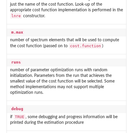
just the name of the cost function. Look-up of the
appropriate cost function implementation is performed in the
lnre
constructor.
m.max
number of spectrum elements that will be used to compute
cost.function
the cost function (passed on to
)
runs
number of parameter optimization runs with random
initialization. Parameters from the run that achieves the
smallest value of the cost function will be selected. Some
method implementations may not support multiple
optimization runs.
debug
TRUE
if
, some debugging and progress information will be
printed during the estimation procedure