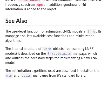
spc
frequency spectrum
. In addition, goodness-of-fit
information is added to the object.
See Also
lnre
The user-level function for estimating LNRE models is
. Its
manpage also lists available cost functions and minimization
algorithms.
lnre
The internal structure of
objects (representing LNRE
lnre.details
models) is described on the
manpage, which
also outlines the necessary steps for implementing a new LNRE
model.
The minimization algorithms used are described in detail on the
nlm
optim
R
and
manpages from
's standard library.