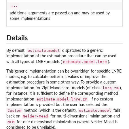
...
additional arguments are passed on and may be used by
some implementations
Details
estimate.model
By default,
dispatches to a generic
implementation of the estimation procedure that can be used
estimate.model.lnre
with all types of LNRE models (
).
This generic implementation can be overridden for specific LNRE
models, e.g. to calculate better init values or improve the
estimation procedure in some other way. To provide a custom
lnre.zm
implementation for Zipf-Mandelbrot models (of class
),
for instance, it is sufficient to define the corresponding method
estimate.model.lnre.zm
implementation
. If no custom
implementation is provided but the user has selected the
Custom
estimate.model
method (which is the default),
falls
Nelder-Mead
back on
for multi-dimensional minimization and
NLM
for one-dimensional minimization (where Nelder-Mead is
considered to be unreliable).