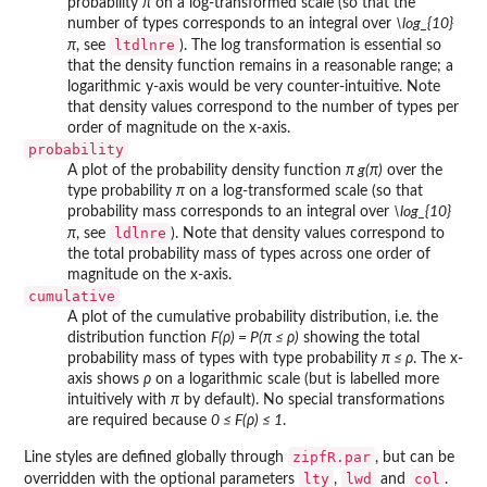
probability
π
on a log-transformed scale (so that the
number of types corresponds to an integral over
\log_{10}
ltdlnre
π
, see
). The log transformation is essential so
that the density function remains in a reasonable range; a
logarithmic y-axis would be very counter-intuitive. Note
that density values correspond to the number of types per
order of magnitude on the x-axis.
probability
A plot of the probability density function
π g(π)
over the
type probability
π
on a log-transformed scale (so that
probability mass corresponds to an integral over
\log_{10}
ldlnre
π
, see
). Note that density values correspond to
the total probability mass of types across one order of
magnitude on the x-axis.
cumulative
A plot of the cumulative probability distribution, i.e. the
distribution function
F(ρ) = P(π ≤ ρ)
showing the total
probability mass of types with type probability
π ≤ ρ
. The x-
axis shows
ρ
on a logarithmic scale (but is labelled more
intuitively with
π
by default). No special transformations
are required because
0 ≤ F(ρ) ≤ 1
.
zipfR.par
Line styles are defined globally through
, but can be
lty
lwd
col
overridden with the optional parameters
,
and
.