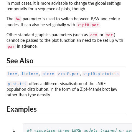
In most cases, it is more advisable to change the global settings
temporarily for a sequence of plots, though.
bw
The
parameter is used to switch between B/W and colour
zipfR.par
modes. It can also be set globally with
.
cex
mar
Other standard graphics parameters (such as
or
)
cannot be passed to the plot function an need to be set up with
par
in advance.
See Also
lnre
ltdlnre
plnre
zipfR.par
zipfR.plotutils
,
,
,
plot.tfl
offers a different visualisation of the LNRE
population distribution, in the form of a Zipf-Mandelbrot law
rather than type density.
Examples
 1

## visualise three LNRE models trained on sa