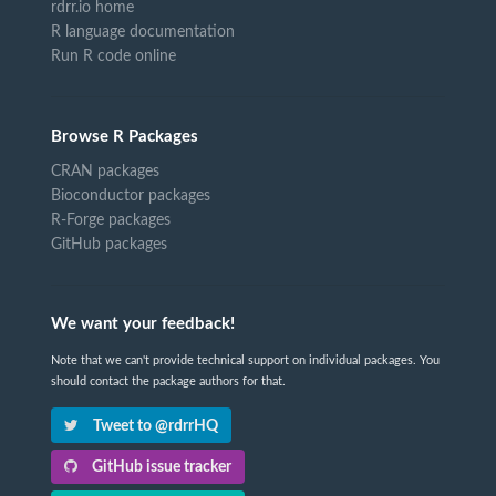
rdrr.io home
R language documentation
Run R code online
Browse R Packages
CRAN packages
Bioconductor packages
R-Forge packages
GitHub packages
We want your feedback!
Note that we can't provide technical support on individual packages. You
should contact the package authors for that.
Tweet to @rdrrHQ
GitHub issue tracker