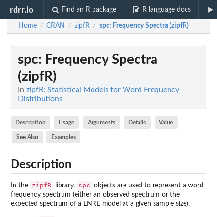
rdrr.io
Find an R package
R language docs
Home
CRAN
zipfR
spc
: Frequency Spectra (zipfR)
/
/
/
spc
: Frequency Spectra
(zipfR)
In
zipfR: Statistical Models for Word Frequency
Distributions
Description
Usage
Arguments
Details
Value
See Also
Examples
Description
zipfR
spc
In the
library,
objects are used to represent a word
frequency spectrum (either an observed spectrum or the
expected spectrum of a LNRE model at a given sample size).