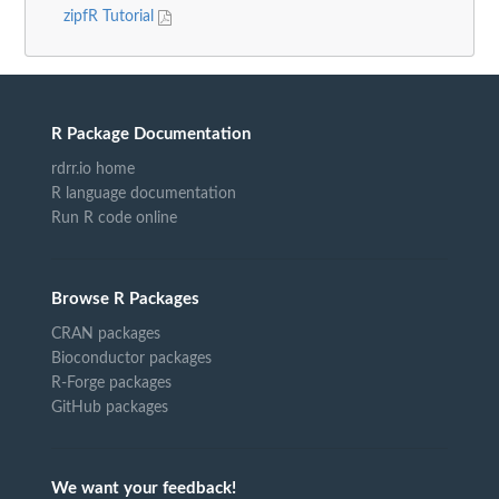
zipfR Tutorial
R Package Documentation
rdrr.io home
R language documentation
Run R code online
Browse R Packages
CRAN packages
Bioconductor packages
R-Forge packages
GitHub packages
We want your feedback!