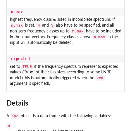
m.max
highest frequency class
m
listed in incomplete spectrum. If
m.max
N
V
is set,
and
also have to be specified, and all
m.max
non-zero frequency classes up to
have to be included
m.max
in the input vectors. Frequency classes above
in the
input will automatically be deleted.
expected
TRUE
set to
if the frequency spectrum represents expected
values
E[V_m]
of the class sizes according to some LNRE
VVm
model (this is automatically triggered when the
argument is specified).
Details
spc
A
object is a data frame with the following variables:
m