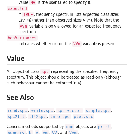
NA
value
is the user failed to specify it.
expected
TRUE
if
, frequency spectrum lists expected class sizes
E[V_m]
(rather than observed sizes
V_m
). Note that the
VVm
variable is only allowed for an expected frequency
spectrum.
hasVariances
VVm
indicates whether or not the
variable is present
Value
spc
An object of class
representing the specified frequency
spectrum. This object should be treated as read-only (although
R
such behaviour cannot be enforced in
).
See Also
read.spc
write.spc
spc.vector
sample.spc
,
,
,
,
spc2tfl
tfl2spc
lnre.spc
plot.spc
,
,
,
spc
print
Generic methods supported by
objects are
,
summary
N
V
Vm
VV
VVm
,
,
,
,
, and
.