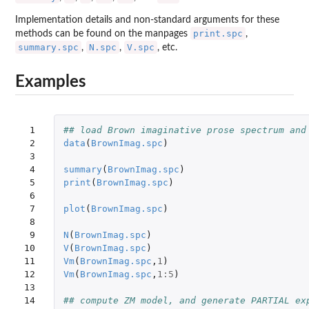
Implementation details and non-standard arguments for these
print.spc
methods can be found on the manpages
,
summary.spc
N.spc
V.spc
,
,
, etc.
Examples
 1

## load Brown imaginative prose spectrum and
 2

data
(
BrownImag.spc
)
 3

 4

summary
(
BrownImag.spc
)
 5

print
(
BrownImag.spc
)
 6

 7

plot
(
BrownImag.spc
)
 8

 9

N
(
BrownImag.spc
)
10

V
(
BrownImag.spc
)
11

Vm
(
BrownImag.spc
,
1
)
12

Vm
(
BrownImag.spc
,
1
:
5
)
13

14

## compute ZM model, and generate PARTIAL ex