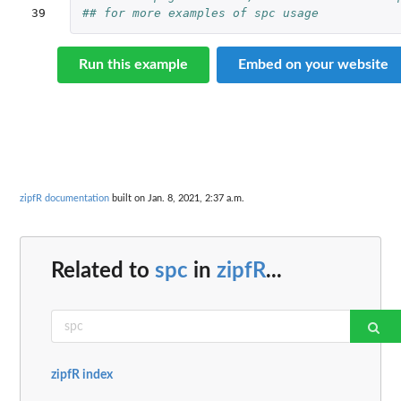
39
## for more examples of spc usage
Run this example
Embed on your website
zipfR documentation
built on Jan. 8, 2021, 2:37 a.m.
Related to
spc
in
zipfR
...
zipfR index