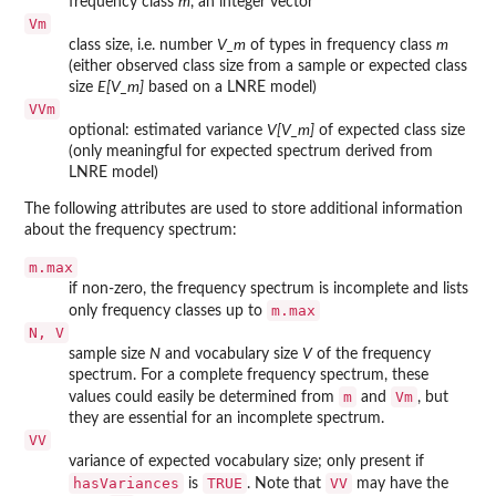
frequency class
m
, an integer vector
Vm
class size, i.e. number
V_m
of types in frequency class
m
(either observed class size from a sample or expected class
size
E[V_m]
based on a LNRE model)
VVm
optional: estimated variance
V[V_m]
of expected class size
(only meaningful for expected spectrum derived from
LNRE model)
The following attributes are used to store additional information
about the frequency spectrum:
m.max
if non-zero, the frequency spectrum is incomplete and lists
m.max
only frequency classes up to
N, V
sample size
N
and vocabulary size
V
of the frequency
spectrum. For a complete frequency spectrum, these
m
Vm
values could easily be determined from
and
, but
they are essential for an incomplete spectrum.
VV
variance of expected vocabulary size; only present if
hasVariances
TRUE
VV
is
. Note that
may have the