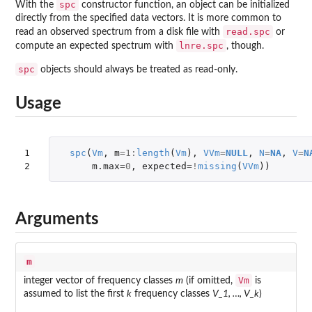
spc
With the
constructor function, an object can be initialized
directly from the specified data vectors. It is more common to
read.spc
read an observed spectrum from a disk file with
or
lnre.spc
compute an expected spectrum with
, though.
spc
objects should always be treated as read-only.
Usage
1

spc
(
Vm
,
m
=
1
:
length
(
Vm
),
VVm
=
NULL
,
N
=
NA
,
V
=
N
2
m.max
=
0
,
expected
=!
missing
(
VVm
))
Arguments
m
Vm
integer vector of frequency classes
m
(if omitted,
is
assumed to list the first
k
frequency classes
V_1, …, V_k
)