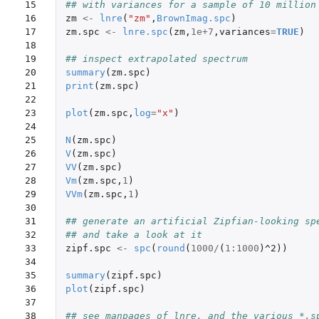
15

## with variances for a sample of 10 million
16

zm
<-
lnre
(
"zm"
,
BrownImag.spc
)
17

zm.spc
<-
lnre.spc
(
zm
,
1e+7
,
variances
=
TRUE
)
18

19

## inspect extrapolated spectrum
20

summary
(
zm.spc
)
21

print
(
zm.spc
)
22

23

plot
(
zm.spc
,
log
=
"x"
)
24

25

N
(
zm.spc
)
26

V
(
zm.spc
)
27

VV
(
zm.spc
)
28

Vm
(
zm.spc
,
1
)
29

VVm
(
zm.spc
,
1
)
30

31

## generate an artificial Zipfian-looking sp
32

## and take a look at it
33

zipf.spc
<-
spc
(
round
(
1000
/
(
1
:
1000
)
^2
))
34

35

summary
(
zipf.spc
)
36

plot
(
zipf.spc
)
37

38

## see manpages of lnre, and the various *.s