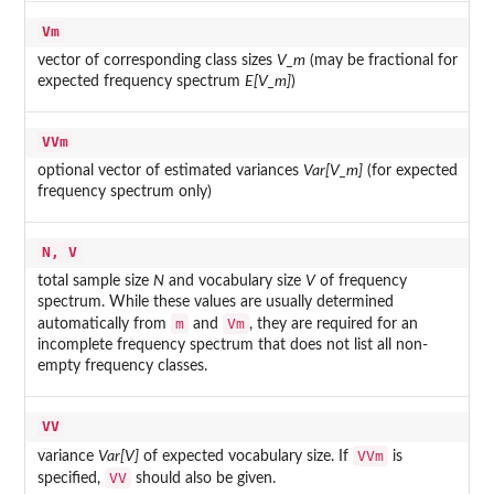
Vm
vector of corresponding class sizes
V_m
(may be fractional for
expected frequency spectrum
E[V_m]
)
VVm
optional vector of estimated variances
Var[V_m]
(for expected
frequency spectrum only)
N, V
total sample size
N
and vocabulary size
V
of frequency
spectrum. While these values are usually determined
m
Vm
automatically from
and
, they are required for an
incomplete frequency spectrum that does not list all non-
empty frequency classes.
VV
VVm
variance
Var[V]
of expected vocabulary size. If
is
VV
specified,
should also be given.