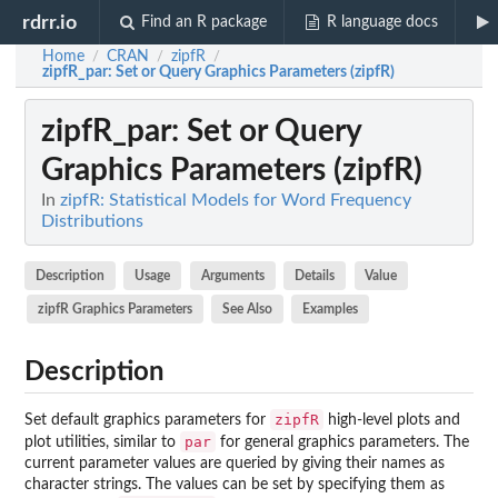
rdrr.io
Find an R package
R language docs
Home
CRAN
zipfR
/
/
/
zipfR_par
: Set or Query Graphics Parameters (zipfR)
zipfR_par
: Set or Query
Graphics Parameters (zipfR)
In
zipfR: Statistical Models for Word Frequency
Distributions
Description
Usage
Arguments
Details
Value
zipfR Graphics Parameters
See Also
Examples
Description
zipfR
Set default graphics parameters for
high-level plots and
par
plot utilities, similar to
for general graphics parameters. The
current parameter values are queried by giving their names as
character strings. The values can be set by specifying them as