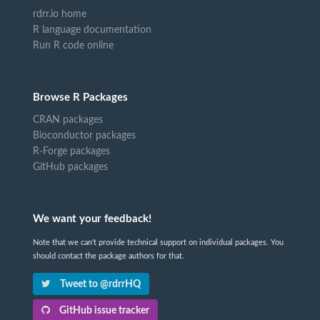
rdrr.io home
R language documentation
Run R code online
Browse R Packages
CRAN packages
Bioconductor packages
R-Forge packages
GitHub packages
We want your feedback!
Note that we can't provide technical support on individual packages. You
should contact the package authors for that.
Tweet to @rdrrHQ
GitHub issue tracker