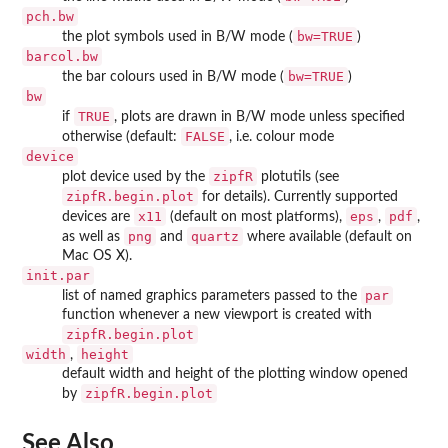
pch.bw
bw=TRUE
the plot symbols used in B/W mode (
)
barcol.bw
bw=TRUE
the bar colours used in B/W mode (
)
bw
TRUE
if
, plots are drawn in B/W mode unless specified
FALSE
otherwise (default:
, i.e. colour mode
device
zipfR
plot device used by the
plotutils (see
zipfR.begin.plot
for details). Currently supported
x11
eps
pdf
devices are
(default on most platforms),
,
,
png
quartz
as well as
and
where available (default on
Mac OS X).
init.par
par
list of named graphics parameters passed to the
function whenever a new viewport is created with
zipfR.begin.plot
width
height
,
default width and height of the plotting window opened
zipfR.begin.plot
by
See Also