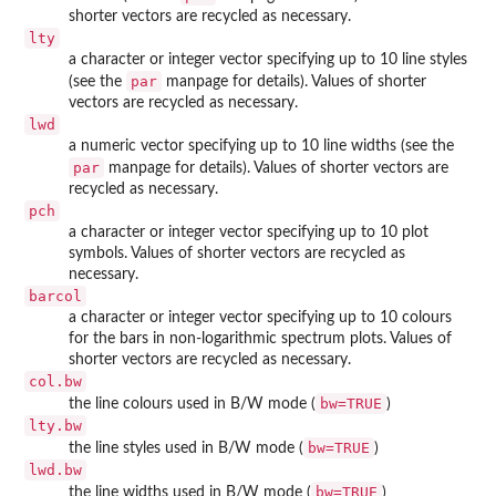
shorter vectors are recycled as necessary.
lty
a character or integer vector specifying up to 10 line styles
par
(see the
manpage for details). Values of shorter
vectors are recycled as necessary.
lwd
a numeric vector specifying up to 10 line widths (see the
par
manpage for details). Values of shorter vectors are
recycled as necessary.
pch
a character or integer vector specifying up to 10 plot
symbols. Values of shorter vectors are recycled as
necessary.
barcol
a character or integer vector specifying up to 10 colours
for the bars in non-logarithmic spectrum plots. Values of
shorter vectors are recycled as necessary.
col.bw
bw=TRUE
the line colours used in B/W mode (
)
lty.bw
bw=TRUE
the line styles used in B/W mode (
)
lwd.bw
bw=TRUE
the line widths used in B/W mode (
)