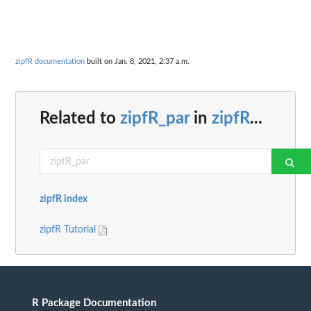
zipfR documentation
built on Jan. 8, 2021, 2:37 a.m.
Related to
zipfR_par
in
zipfR
...
zipfR index
zipfR Tutorial
R Package Documentation