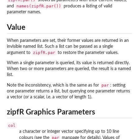
shows all parameters with their current values,
names(zipfR.par())
and
produces a listing of valid
parameter names.
Value
When parameters are set, their former values are returned in an
invisible named list. Such a list can be passed as a single
zipfR.par
argument to
to restore the parameter values.
When a single parameter is queried, its value is returned directly.
When two or more parameters are queried, the result is a named
list.
par
Note the inconsistency, which is the same as for
: setting
one parameter returns a list, but querying one parameter returns
a vector (or a scalar, i.e. a vector of length 1).
zipfR Graphics Parameters
col
a character or integer vector specifying up to 10 line
par
colours (see the
manpage for details). Values of