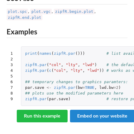
plot.spc
plot.vgc
zipfR.begin.plot
,
,
,
zipfR.end.plot
Examples
1

print
(
names
(
zipfR.par
()))
# list avai
2

3

zipfR.par
(
"col"
,
"lty"
,
"lwd"
)
# the defau
4

zipfR.par
(
c
(
"col"
,
"lty"
,
"lwd"
))
# works as 
5

6

## temporary changes to graphics paramters:
7

par.save
<-
zipfR.par
(
bw
=
TRUE
,
lwd.bw
=
2
)
8

## plots use the modified parameters here
9
zipfR.par
(
par.save
)
# restore p
Run this example
Embed on your website