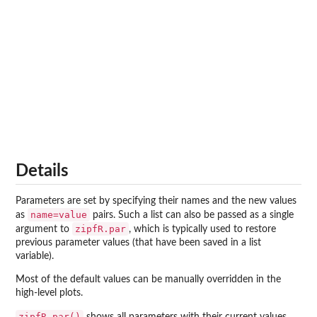
Details
Parameters are set by specifying their names and the new values
name=value
as
pairs. Such a list can also be passed as a single
zipfR.par
argument to
, which is typically used to restore
previous parameter values (that have been saved in a list
variable).
Most of the default values can be manually overridden in the
high-level plots.
zipfR.par()