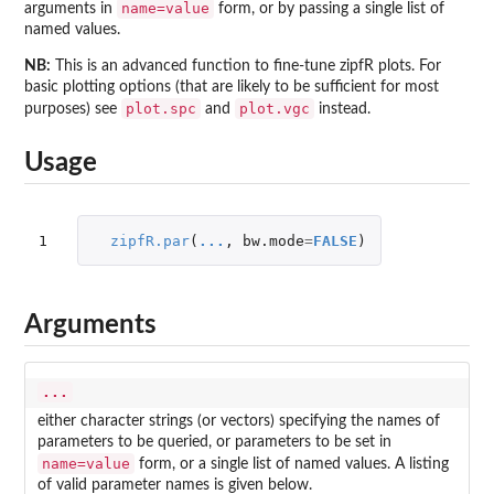
name=value
arguments in
form, or by passing a single list of
named values.
NB:
This is an advanced function to fine-tune zipfR plots. For
basic plotting options (that are likely to be sufficient for most
plot.spc
plot.vgc
purposes) see
and
instead.
Usage
1
zipfR.par
(
...
,
bw.mode
=
FALSE
)
Arguments
...
either character strings (or vectors) specifying the names of
parameters to be queried, or parameters to be set in
name=value
form, or a single list of named values. A listing
of valid parameter names is given below.