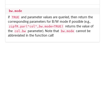
bw.mode
TRUE
if
and parameter values are queried, then return the
corresponding parameters for B/W mode if possible (e.g.,
zipfR.par("col",bw.mode=TRUE)
returns the value of
col.bw
bw.mode
the
parameter). Note that
cannot be
abbreviated in the function call!