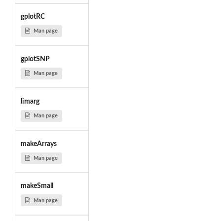
gplotRC
Man page
gplotSNP
Man page
limarg
Man page
makeArrays
Man page
makeSmall
Man page