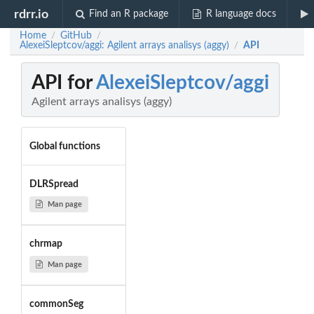
rdrr.io
Find an R package
R language docs
Home
GitHub
/
/
AlexeiSleptcov/aggi: Agilent arrays analisys (aggy)
API
/
API for
AlexeiSleptcov/aggi
Agilent arrays analisys (aggy)
Global functions
DLRSpread
Man page
chrmap
Man page
commonSeg