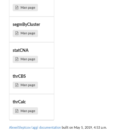
Man page
segmByCluster
Man page
statCNA
Man page
thrCBS
Man page
thrCalc
Man page
AlexeiSleptcov/aggi documentation
built on May 5, 2019, 4:53 a.m.