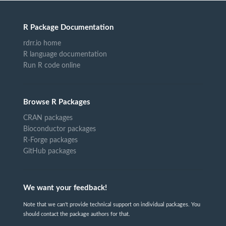
R Package Documentation
rdrr.io home
R language documentation
Run R code online
Browse R Packages
CRAN packages
Bioconductor packages
R-Forge packages
GitHub packages
We want your feedback!
Note that we can't provide technical support on individual packages. You
should contact the package authors for that.