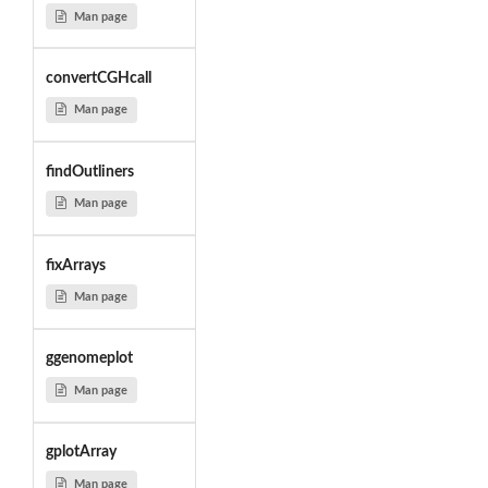
Man page
convertCGHcall
Man page
findOutliners
Man page
fixArrays
Man page
ggenomeplot
Man page
gplotArray
Man page