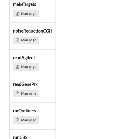
makeTargets
Man page
noiseReductionCGH
Man page
readAgilent
Man page
readGenePix
Man page
rmOutliners
Man page
runCBS