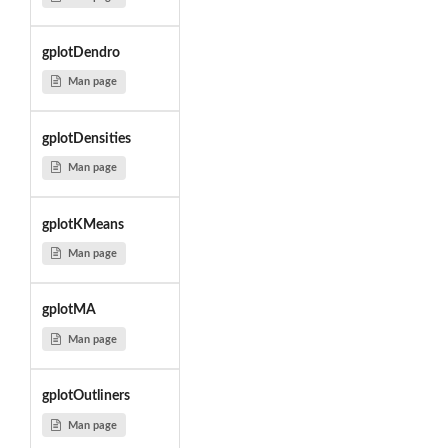
gplotDendro
Man page
gplotDensities
Man page
gplotKMeans
Man page
gplotMA
Man page
gplotOutliners
Man page