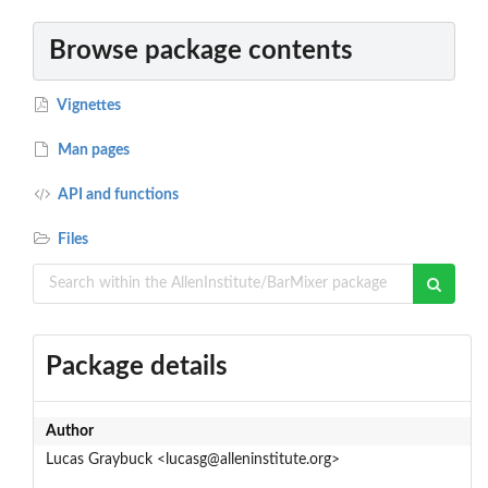
Browse package contents
Vignettes
Man pages
API and functions
Files
Package details
Author
Lucas Graybuck <lucasg@alleninstitute.org>