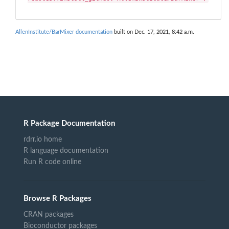
AllenInstitute/BarMixer documentation
built on Dec. 17, 2021, 8:42 a.m.
R Package Documentation
rdrr.io home
R language documentation
Run R code online
Browse R Packages
CRAN packages
Bioconductor packages