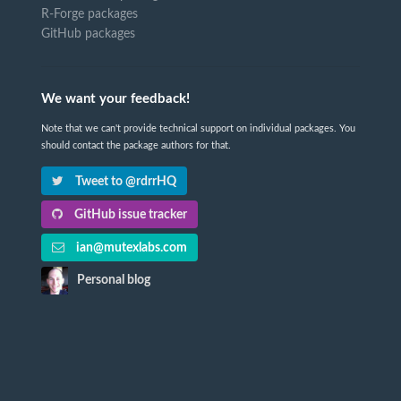
R-Forge packages
GitHub packages
We want your feedback!
Note that we can't provide technical support on individual packages. You
should contact the package authors for that.
Tweet to @rdrrHQ
GitHub issue tracker
ian@mutexlabs.com
Personal blog