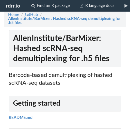
rdrr.io
Find an R package
R language docs
Home
GitHub
/
/
AllenInstitute/BarMixer: Hashed scRNA-seq demultiplexing for
.h5 files
AllenInstitute/BarMixer:
Hashed scRNA-seq
demultiplexing for .h5 files
Barcode-based demultiplexing of hashed
scRNA-seq datasets
Getting started
README.md