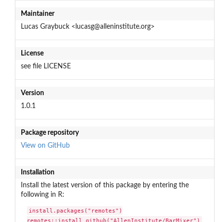
Maintainer
Lucas Graybuck <lucasg@alleninstitute.org>
License
see file LICENSE
Version
1.0.1
Package repository
View on GitHub
Installation
Install the latest version of this package by entering the
following in R:
install.packages("remotes")

remotes::install_github("AllenInstitute/BarMixer")