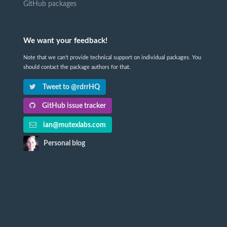
GitHub packages
We want your feedback!
Note that we can't provide technical support on individual packages. You
should contact the package authors for that.
Tweet to @rdrrHQ
GitHub issue tracker
ian@mutexlabs.com
Personal blog