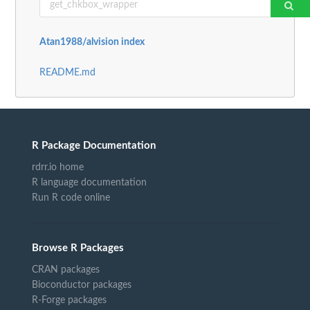
Atan1988/alvision index
README.md
R Package Documentation
rdrr.io home
R language documentation
Run R code online
Browse R Packages
CRAN packages
Bioconductor packages
R-Forge packages