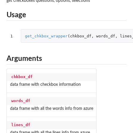
get checkboxes questions, options, selections
Usage
1
get_chkbox_wrapper
(
chkbox_df
,
words_df
,
lines
Arguments
chkbox_df
data frame with checkbox information
words_df
data frame with all the words info from azure
lines_df
data frame with all the lines info from azure