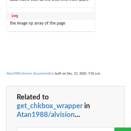
img
the image np array of the page
Atan1988/alvision documentation
built on Dec. 15, 2020, 7:03 a.m.
Related to
get_chkbox_wrapper
in
Atan1988/alvision
...