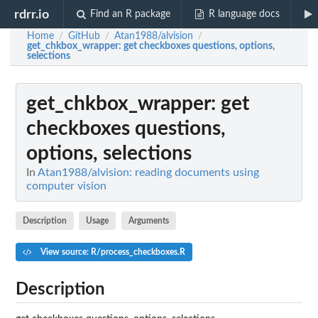
rdrr.io
Find an R package
R language docs
Home
GitHub
Atan1988/alvision
/
/
/
get_chkbox_wrapper
: get checkboxes questions, options,
selections
get_chkbox_wrapper
: get
checkboxes questions,
options, selections
In
Atan1988/alvision: reading documents using
computer vision
Description
Usage
Arguments
View source: R/process_checkboxes.R
Description