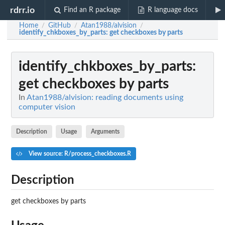
rdrr.io
Find an R package
R language docs
Home
GitHub
Atan1988/alvision
/
/
/
identify_chkboxes_by_parts
: get checkboxes by parts
identify_chkboxes_by_parts
:
get checkboxes by parts
In
Atan1988/alvision: reading documents using
computer vision
Description
Usage
Arguments
View source: R/process_checkboxes.R
Description
get checkboxes by parts