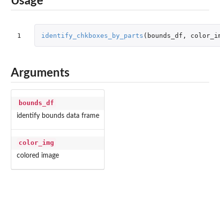
Usage
1
identify_chkboxes_by_parts
(
bounds_df
,
color_i
Arguments
bounds_df
identify bounds data frame
color_img
colored image