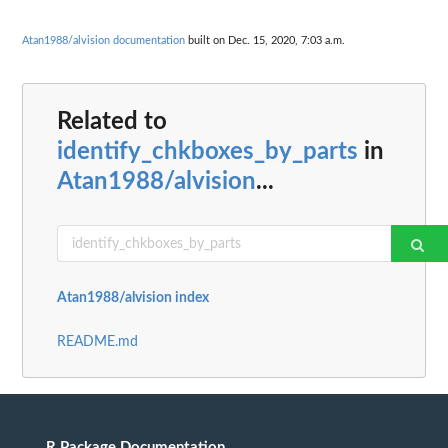
Atan1988/alvision documentation
built on Dec. 15, 2020, 7:03 a.m.
Related to
identify_chkboxes_by_parts
in
Atan1988/alvision
...
Atan1988/alvision index
README.md
R Package Documentation