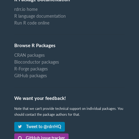
rdrr.io home
R language documentation
Run R code online
Browse R Packages
CRAN packages
Bioconductor packages
R-Forge packages
GitHub packages
We want your feedback!
Note that we can't provide technical support on individual packages. You
should contact the package authors for that.
Tweet to @rdrrHQ
GitHub issue tracker