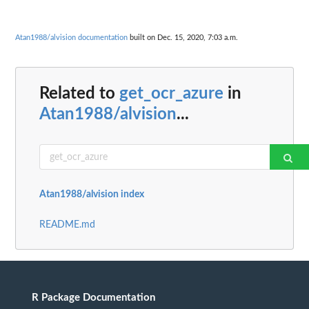
Atan1988/alvision documentation
built on Dec. 15, 2020, 7:03 a.m.
Related to
get_ocr_azure
in
Atan1988/alvision
...
Atan1988/alvision index
README.md
R Package Documentation