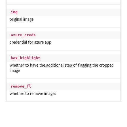
img
original image
azure_creds
credential for azure app
box_highlight
whether to have the additional step of flagging the cropped
image
remove_fl
whether to remove images