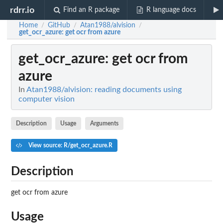
rdrr.io
Find an R package
R language docs
Home
GitHub
Atan1988/alvision
/
/
/
get_ocr_azure
: get ocr from azure
get_ocr_azure
: get ocr from
azure
In
Atan1988/alvision: reading documents using
computer vision
Description
Usage
Arguments
View source: R/get_ocr_azure.R
Description
get ocr from azure
Usage