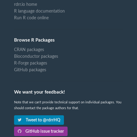
rdrr.io home
R language documentation
Run R code online
Browse R Packages
CRAN packages
Bioconductor packages
R-Forge packages
GitHub packages
We want your feedback!
Note that we can't provide technical support on individual packages. You
should contact the package authors for that.
Tweet to @rdrrHQ
GitHub issue tracker