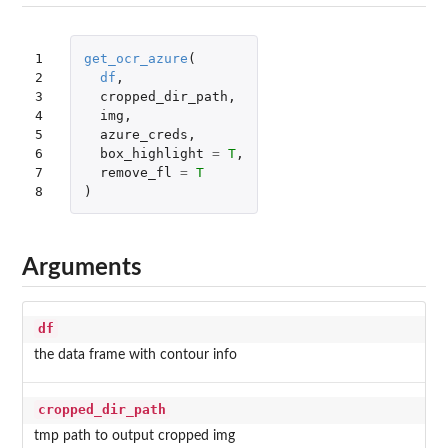
1

get_ocr_azure
(
2

df
,
3

cropped_dir_path
,
4

img
,
5

azure_creds
,
6

box_highlight
=
T
,
7

remove_fl
=
T
8
)
Arguments
df
the data frame with contour info
cropped_dir_path
tmp path to output cropped img