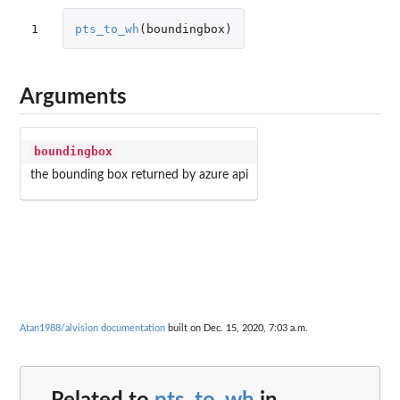
1
pts_to_wh
(
boundingbox
)
Arguments
boundingbox
the bounding box returned by azure api
Atan1988/alvision documentation
built on Dec. 15, 2020, 7:03 a.m.