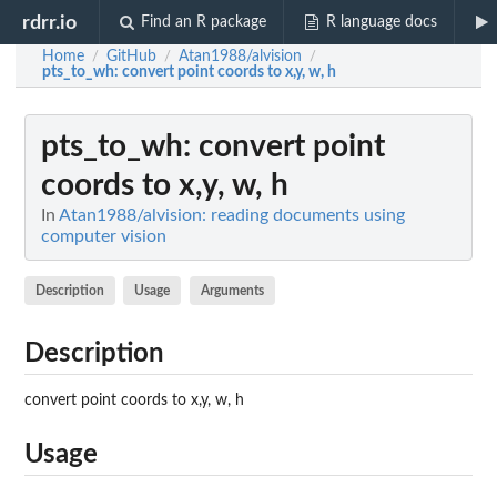
rdrr.io
Find an R package
R language docs
Home
GitHub
Atan1988/alvision
/
/
/
pts_to_wh
: convert point coords to x,y, w, h
pts_to_wh
: convert point
coords to x,y, w, h
In
Atan1988/alvision: reading documents using
computer vision
Description
Usage
Arguments
Description
convert point coords to x,y, w, h
Usage