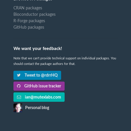
CRAN packages
Bioconductor packages
R-Forge packages
GitHub packages
We want your feedback!
Note that we can't provide technical support on individual packages. You
should contact the package authors for that.
Tweet to @rdrrHQ
GitHub issue tracker
ian@mutexlabs.com
Personal blog