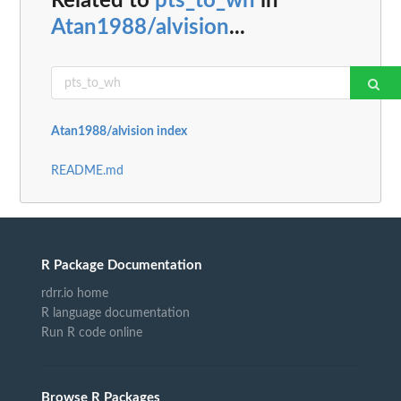
Related to
pts_to_wh
in
Atan1988/alvision
...
Atan1988/alvision index
README.md
R Package Documentation
rdrr.io home
R language documentation
Run R code online
Browse R Packages