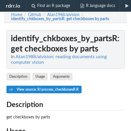
rdrr.io
Find an R package
R language docs
Home
GitHub
Atan1988/alvision
/
/
/
identify_chkboxes_by_partsR
: get checkboxes by parts
identify_chkboxes_by_partsR
:
get checkboxes by parts
In
Atan1988/alvision: reading documents using
computer vision
Description
Usage
Arguments
View source: R/process_checkboxesR.R
Description
get checkboxes by parts