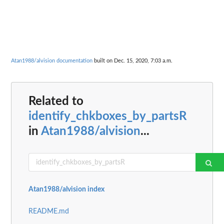
Atan1988/alvision documentation
built on Dec. 15, 2020, 7:03 a.m.
Related to
identify_chkboxes_by_partsR
in
Atan1988/alvision
...
Atan1988/alvision index
README.md