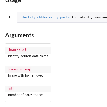
Usage
1
identify_chkboxes_by_partsR
(
bounds_df
,
remove
Arguments
bounds_df
identify bounds data frame
removed_img
image with hw removed
cl
number of cores to use