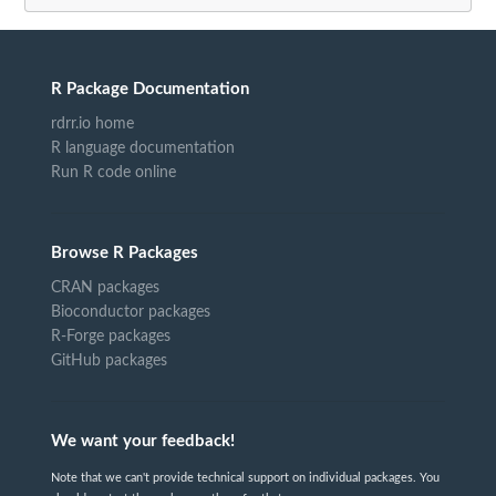
R Package Documentation
rdrr.io home
R language documentation
Run R code online
Browse R Packages
CRAN packages
Bioconductor packages
R-Forge packages
GitHub packages
We want your feedback!
Note that we can't provide technical support on individual packages. You