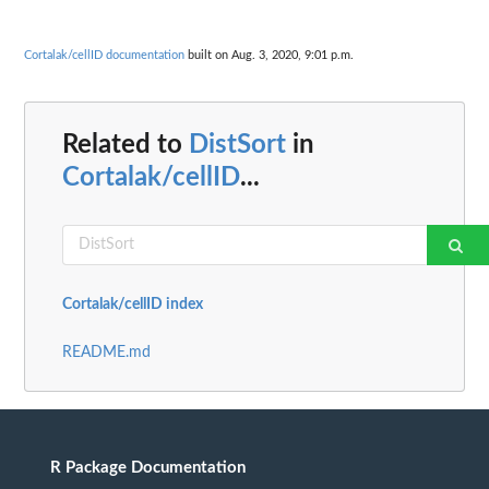
Cortalak/cellID documentation
built on Aug. 3, 2020, 9:01 p.m.
Related to
DistSort
in
Cortalak/cellID
...
Cortalak/cellID index
README.md
R Package Documentation