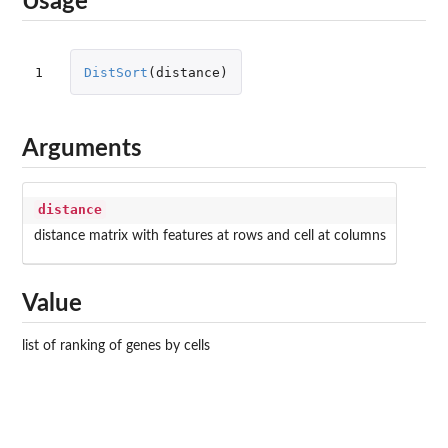
Usage
1
DistSort
(
distance
)
Arguments
distance
distance matrix with features at rows and cell at columns
Value
list of ranking of genes by cells