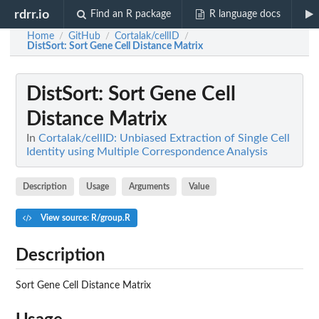
rdrr.io
Find an R package
R language docs
Home
GitHub
Cortalak/cellID
/
/
/
DistSort
: Sort Gene Cell Distance Matrix
DistSort
: Sort Gene Cell
Distance Matrix
In
Cortalak/cellID: Unbiased Extraction of Single Cell
Identity using Multiple Correspondence Analysis
Description
Usage
Arguments
Value
View source: R/group.R
Description
Sort Gene Cell Distance Matrix