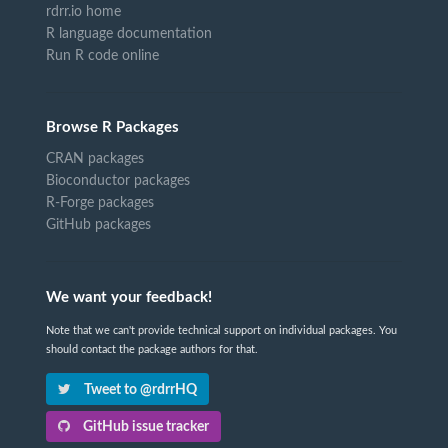
rdrr.io home
R language documentation
Run R code online
Browse R Packages
CRAN packages
Bioconductor packages
R-Forge packages
GitHub packages
We want your feedback!
Note that we can't provide technical support on individual packages. You
should contact the package authors for that.
Tweet to @rdrrHQ
GitHub issue tracker