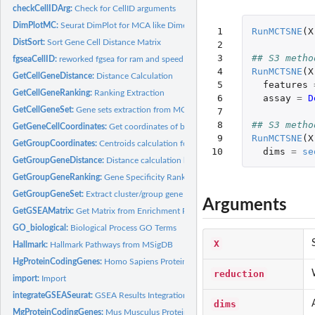
checkCellIDArg:
Check for CellID arguments
DimPlotMC:
Seurat DimPlot for MCA like Dimensionality Reduction
 1

RunMCTSNE
(
X
DistSort:
Sort Gene Cell Distance Matrix
 2

 3

## S3 metho
fgseaCellID:
reworked fgsea for ram and speed efficiency in CellID
 4

RunMCTSNE
(
X
GetCellGeneDistance:
Distance Calculation
 5

features
GetCellGeneRanking:
Ranking Extraction
 6

assay
=
D
GetCellGeneSet:
Gene sets extraction from MCA
 7

 8

## S3 metho
GetGeneCellCoordinates:
Get coordinates of both cells and features in a matrix
 9

RunMCTSNE
(
X
GetGroupCoordinates:
Centroids calculation for a given group
10
dims
=
se
GetGroupGeneDistance:
Distance calculation between genes and group
GetGroupGeneRanking:
Gene Specificity Ranking Calculation
GetGroupGeneSet:
Extract cluster/group gene sets from MCA
Arguments
GetGSEAMatrix:
Get Matrix from Enrichment Results
GO_biological:
Biological Process GO Terms
X
Hallmark:
Hallmark Pathways from MSigDB
HgProteinCodingGenes:
Homo Sapiens Protein Coding Genes
reduction
import:
Import
integrateGSEASeurat:
GSEA Results Integration in Seurat object
dims
MgProteinCodingGenes:
Mus Musculus Protein Coding Genes