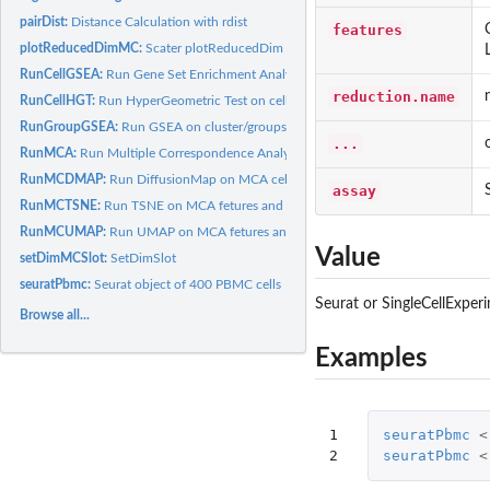
pairDist:
Distance Calculation with rdist
features
plotReducedDimMC:
Scater plotReducedDim for MCA like dimensionality Reduc
RunCellGSEA:
Run Gene Set Enrichment Analysis on cells
reduction.name
RunCellHGT:
Run HyperGeometric Test on cells
RunGroupGSEA:
Run GSEA on cluster/groups
...
RunMCA:
Run Multiple Correspondence Analysis
RunMCDMAP:
Run DiffusionMap on MCA cell and feature coordinates
assay
RunMCTSNE:
Run TSNE on MCA fetures and cells coordinates
RunMCUMAP:
Run UMAP on MCA fetures and cells coordinates
Value
setDimMCSlot:
SetDimSlot
seuratPbmc:
Seurat object of 400 PBMC cells
Seurat or SingleCellExper
Browse all...
Examples
1

seuratPbmc
<
2
seuratPbmc
<