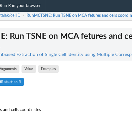
Run R in your browser
talak/cellID
RunMCTSNE
: Run TSNE on MCA fetures and cells coordin
/
NE
: Run TSNE on MCA fetures and ce
s
nbiased Extraction of Single Cell Identity using Multiple Corre
Arguments
Value
Examples
dReduction.R
and cells coordinates