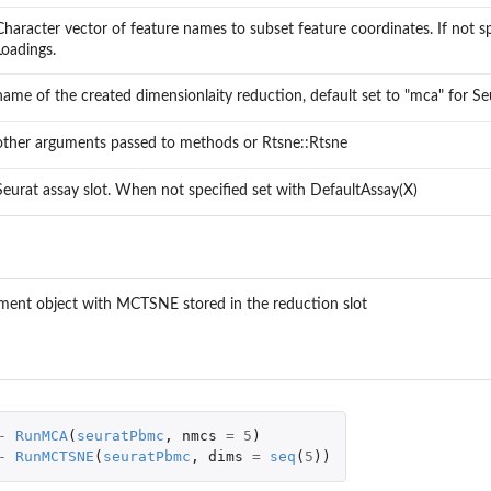
Character vector of feature names to subset feature coordinates. If not spe
tion
Loadings.
name of the created dimensionlaity reduction, default set to "mca" for S
other arguments passed to methods or Rtsne::Rtsne
Seurat assay slot. When not specified set with DefaultAssay(X)
iment object with MCTSNE stored in the reduction slot
-
RunMCA
(
seuratPbmc
,
nmcs
=
5
)
-
RunMCTSNE
(
seuratPbmc
,
dims
=
seq
(
5
))