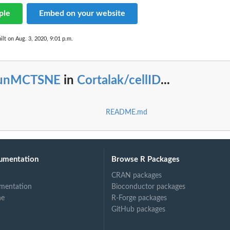
ple
Embed on your website
ilt on Aug. 3, 2020, 9:01 p.m.
unMCTSNE
in
Cortalak/cellID
...
README.md
umentation
Browse R Packages
CRAN packages
mentation
Bioconductor packages
ne
R-Forge packages
GitHub packages