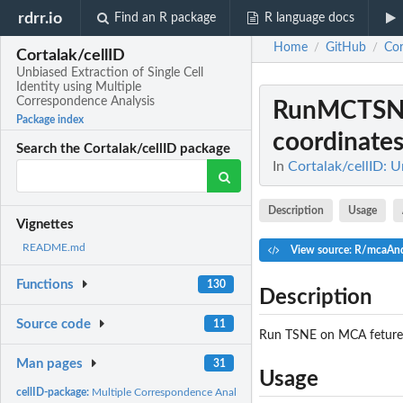
rdrr.io
Find an R package
R language docs
Home
GitHub
Cor
/
/
Cortalak/cellID
Unbiased Extraction of Single Cell
Identity using Multiple
Correspondence Analysis
RunMCTS
Package index
coordinate
Search the Cortalak/cellID package
In
Cortalak/cellID: U
Description
Usage
Vignettes
README.md
View source: R/mcaAn
Functions
130
Description
Source code
11
Run TSNE on MCA fetures 
Man pages
31
Usage
cellID-package:
Multiple Correspondence Analysis on Single Cell for Joint...