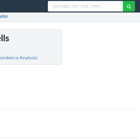
ates
lls
spondence Analysis