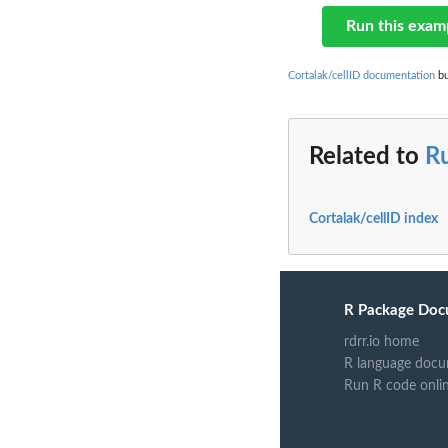
Run this exam
Cortalak/cellID documentation
bu
Related to
R
Cortalak/cellID index
R Package Doc
rdrr.io home
R language docu
Run R code onli