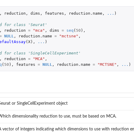
,
reduction
,
dims
,
features
,
reduction.name
,
...
)
d for class 'Seurat'
,
reduction
=
"mca"
,
dims
=
seq
(
50
),
=
NULL
,
reduction.name
=
"mctsne"
,
efaultAssay
(
X
),
...
)
d for class 'SingleCellExperiment'
,
reduction
=
"MCA"
,
q
(
50
),
features
=
NULL
,
reduction.name
=
"MCTSNE"
,
...
)
Seurat or SingleCellExperiment object
Which dimensionality reduction to use, must be based on MCA.
A vector of integers indicating which dimensions to use with reduction e