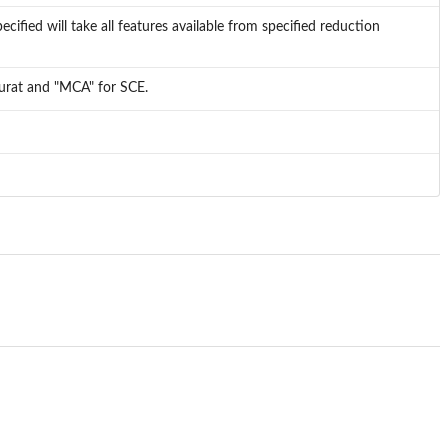
cified will take all features available from specified reduction
eurat and "MCA" for SCE.