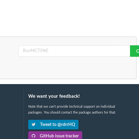
We want your feedback!
Note that we can't provide technical support on individual
packages. You should contact the package authors for that.
Tweet to @rdrrHQ
GitHub issue tracker