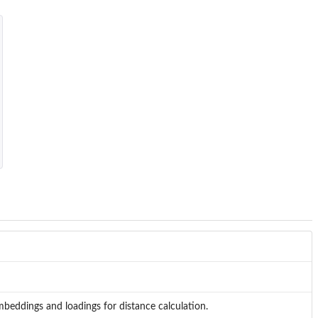
mbeddings and loadings for distance calculation.