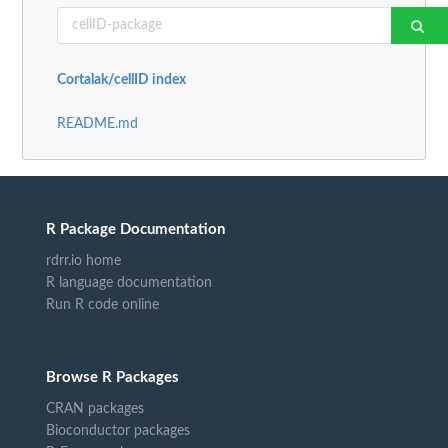
Cortalak/cellID index
README.md
R Package Documentation
rdrr.io home
R language documentation
Run R code online
Browse R Packages
CRAN packages
Bioconductor packages