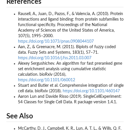
References
Rausell, A., Juan, D., Pazos, F., & Valencia, A. (2010). Protein
interactions and ligand binding: from protein subfamilies to
functional specificity. Proceedings of the National
Academy of Sciences of the United States of America,
107(5), 1995–2000.
https://doi.org/10.1073/pnas.0908044107
Aan, Z., & Greenacre, M. (2011). Biplots of fuzzy coded
data. Fuzzy Sets and Systems, 183(1), 57–71.
https://doi.org/10.1016/j.fss.2011.03.007
Alexey Sergushichev. An algorithm for fast preranked gene
set enrichment analysis using cumulative statistic
calculation. bioRxiv (2016),
https://doi.org/10.1101/060012
Stuart and Butler et al. Comprehensive integration of single
cell data. bioRxiv (2018).
https://doi.org/10.1101/460147
Aaron Lun and Davide Risso (2019). SingleCellExperiment:
S4 Classes for Single Cell Data. R package version 1.4.1.
See Also
McCarthy, D. J., Campbell, K. R., Lun, A. T. L., & Wills, Q. F.