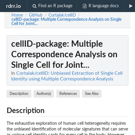
rdrr.io
Find an R package
R language docs
Home
GitHub
Cortalak/cellID
/
/
/
cellID-package
: Multiple Correspondence Analysis on Single
Cell for Joint...
cellID-package
: Multiple
Correspondence Analysis on
Single Cell for Joint...
In
Cortalak/cellID: Unbiased Extraction of Single Cell
Identity using Multiple Correspondence Analysis
Description
Author(s)
References
See Also
Description
The exhaustive exploration of human cell heterogeneity requires
the unbiased identification of molecular signatures that can serve
as unique cell identity cards for every cell in the body. However,