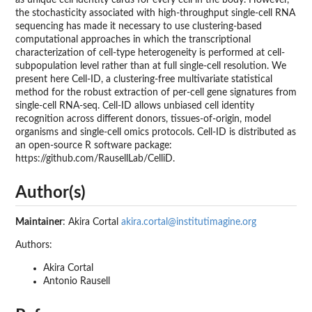
the stochasticity associated with high-throughput single-cell RNA
sequencing has made it necessary to use clustering-based
computational approaches in which the transcriptional
characterization of cell-type heterogeneity is performed at cell-
subpopulation level rather than at full single-cell resolution. We
present here Cell-ID, a clustering-free multivariate statistical
method for the robust extraction of per-cell gene signatures from
single-cell RNA-seq. Cell-ID allows unbiased cell identity
recognition across different donors, tissues-of-origin, model
organisms and single-cell omics protocols. Cell-ID is distributed as
an open-source R software package:
https://github.com/RausellLab/CelliD.
Author(s)
Maintainer
: Akira Cortal
akira.cortal@institutimagine.org
Authors:
Akira Cortal
Antonio Rausell