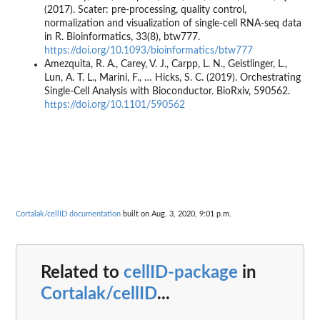
(2017). Scater: pre-processing, quality control,
normalization and visualization of single-cell RNA-seq data
in R. Bioinformatics, 33(8), btw777.
https://doi.org/10.1093/bioinformatics/btw777
Amezquita, R. A., Carey, V. J., Carpp, L. N., Geistlinger, L.,
Lun, A. T. L., Marini, F., … Hicks, S. C. (2019). Orchestrating
Single-Cell Analysis with Bioconductor. BioRxiv, 590562.
https://doi.org/10.1101/590562
Cortalak/cellID documentation
built on Aug. 3, 2020, 9:01 p.m.
Related to
cellID-package
in
Cortalak/cellID
...