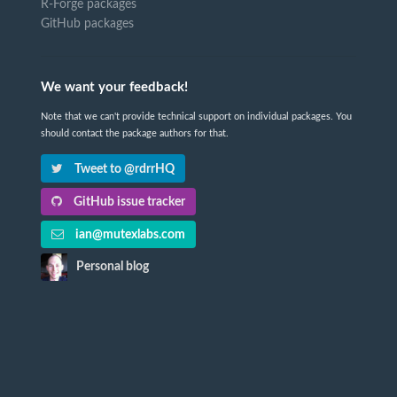
R-Forge packages
GitHub packages
We want your feedback!
Note that we can't provide technical support on individual packages. You
should contact the package authors for that.
Tweet to @rdrrHQ
GitHub issue tracker
ian@mutexlabs.com
Personal blog