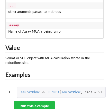
...
other aruments passed to methods
assay
Name of Assay MCA is being run on
Value
Seurat or SCE object with MCA calculation stored in the
reductions slot.
Examples
1
seuratPbmc
<-
RunMCA
(
seuratPbmc
,
nmcs
=
5
)
Run this example