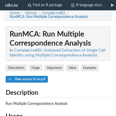
rdrr.io
Find an R package
R language docs
Home
GitHub
Cortalak/cellID
/
/
/
RunMCA
: Run Multiple Correspondence Analysis
RunMCA
: Run Multiple
Correspondence Analysis
In
Cortalak/cellID: Unbiased Extraction of Single Cell
Identity using Multiple Correspondence Analysis
Description
Usage
Arguments
Value
Examples
View source: R/mca.R
Description
Run Multiple Correspondence Analysis