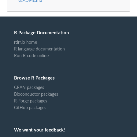
README.md
R Package Documentation
rdrr.io home
R language documentation
Run R code online
Browse R Packages
CRAN packages
Bioconductor packages
R-Forge packages
GitHub packages
We want your feedback!