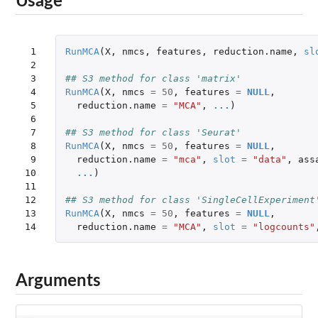
Usage
 1

RunMCA
(
X
,
nmcs
,
features
,
reduction.name
,
sl
 2

 3

## S3 method for class 'matrix'
 4

RunMCA
(
X
,
nmcs
=
50
,
features
=
NULL
,
 5

reduction.name
=
"MCA"
,
...
)
 6

 7

## S3 method for class 'Seurat'
 8

RunMCA
(
X
,
nmcs
=
50
,
features
=
NULL
,
 9

reduction.name
=
"mca"
,
slot
=
"data"
,
ass
10

...
)
11

12

## S3 method for class 'SingleCellExperiment
13

RunMCA
(
X
,
nmcs
=
50
,
features
=
NULL
,
14
reduction.name
=
"MCA"
,
slot
=
"logcounts"
Arguments