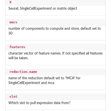
X
Seurat, SingleCellExperiment or matrix object
nmcs
number of components to compute and store, default set to
30
features
character vector of feature names. If not specified all features
will be taken.
reduction.name
name of the reduction default set to "MCA" for
SingleCellExperiment and mca
slot
Which slot to pull expression data from?