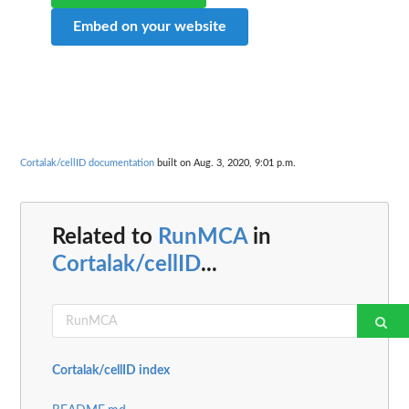
Embed on your website
Cortalak/cellID documentation
built on Aug. 3, 2020, 9:01 p.m.
Related to
RunMCA
in
Cortalak/cellID
...
Cortalak/cellID index