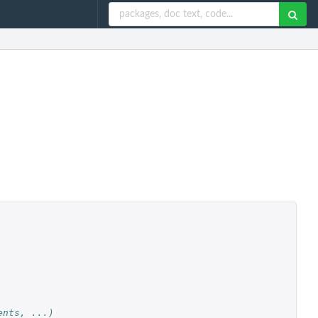
ents, ...)