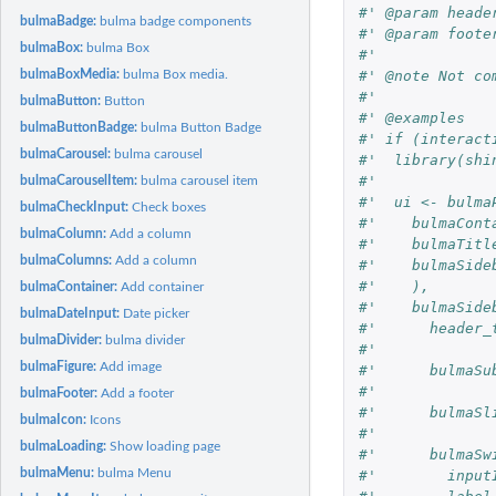
#' @param heade
bulmaBadge:
bulma badge components
#' @param foote
bulmaBox:
bulma Box
#' 
#' @note Not co
bulmaBoxMedia:
bulma Box media.
#'
bulmaButton:
Button
#' @examples
bulmaButtonBadge:
bulma Button Badge
#' if (interact
bulmaCarousel:
bulma carousel
#'  library(shi
#'  
bulmaCarouselItem:
bulma carousel item
#'  ui <- bulma
bulmaCheckInput:
Check boxes
#'    bulmaCont
bulmaColumn:
Add a column
#'    bulmaTitl
bulmaColumns:
Add a column
#'    bulmaSide
#'    ),
bulmaContainer:
Add container
#'    bulmaSide
bulmaDateInput:
Date picker
#'      header_
bulmaDivider:
bulma divider
#'      
bulmaFigure:
Add image
#'      bulmaSu
#'      
bulmaFooter:
Add a footer
#'      bulmaSl
bulmaIcon:
Icons
#'      
bulmaLoading:
Show loading page
#'      bulmaSw
bulmaMenu:
bulma Menu
#'        input