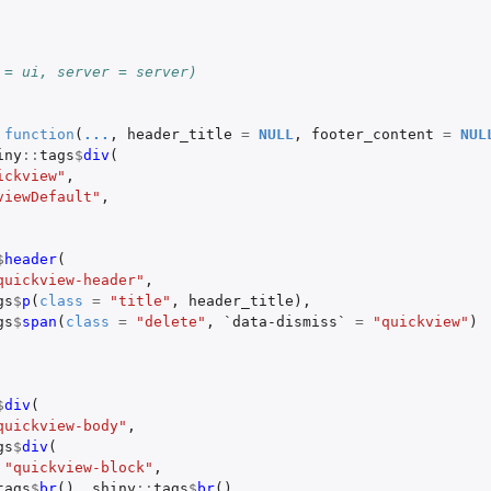
 = ui, server = server)
function
(
...
,
header_title
=
NULL
,
footer_content
=
NUL
iny
::
tags
$
div
(
ickview"
,
viewDefault"
,
$
header
(
quickview-header"
,
gs
$
p
(
class
=
"title"
,
header_title
),
gs
$
span
(
class
=
"delete"
,
`data-dismiss`
=
"quickview"
)
$
div
(
quickview-body"
,
gs
$
div
(
"quickview-block"
,
tags
$
br
(),
shiny
::
tags
$
br
(),