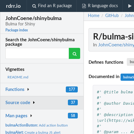
rdrr.io
Find an R package
R language docs
Home
GitHub
John
/
/
JohnCoene/shinybulma
Bulma for Shiny
Package index
R/bulma-si
Search the JohnCoene/shinybulma
package
In
JohnCoene/shiny
Defines functions
bu
Vignettes
Documented in
README.md
bulmaS
Functions
177
#' @title bulma
#'
Source code
37
#' @author Davi
#'
#' @description
Man pages
58
\url{https://wi
bulmaActionButton:
Add action button
#'
#' @param ... A
bulmaAlert:
Create a bulma JS alert