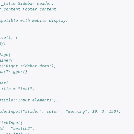
r_title Sidebar header.
r_content Footer content.
mpatible with mobile display.
ive()) {
ny)
Page(
ainer(
e("Right sidebar demo"),  
barTrigger()
bar(
title = "test",
btitle("Input elements"),
iderInput("slider", color = "warning", 10, 3, 150),
itchInput(
Id = "switch3", 