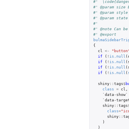
#'  \code{dange
#' @param size 
#' @param style
#' @param state
#' 
#' @note Can be
#' @export
bulmaSidebarTri
{
cl
<-
"button
if 
(
!
is.null
(
if 
(
!
is.null
(
if 
(
!
is.null
(
if 
(
!
is.null
(
shiny
::
tags
$
b
class
=
cl
,
`data-show`
`data-targe
shiny
::
tags
class
=
"ic
shiny
::
ta
)
)