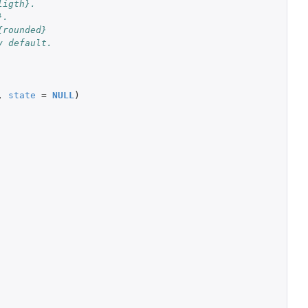
ligth}.
}.
{rounded}
y default.
,
state
=
NULL
)