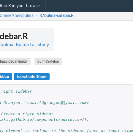
Run R in your browser
Coene/shinybulma
R/bulma-sidebar.R
/
debar.R
bulma: Bulma for Shiny
lmaSidebarTrigger
bulmaSidebar
idebar
bulmaSidebarTrigger
 right sidebar
d Granjon, \email{dgranjon@@ymail.com}
 Create a rigth sidebar 
kiki.github.io/components/quickview/}.
ny element to include in the sidebar (such as input elem