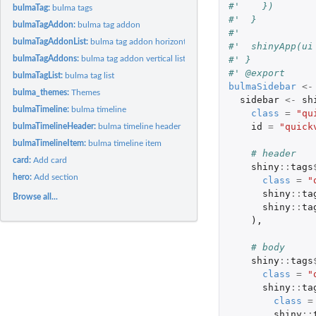
#'    })
bulmaTag:
bulma tags
#'  }
bulmaTagAddon:
bulma tag addon
#'  
bulmaTagAddonList:
bulma tag addon horizontal list.
#'  shinyApp(ui
#' }
bulmaTagAddons:
bulma tag addon vertical list
#' @export
bulmaTagList:
bulma tag list
bulmaSidebar
<-
bulma_themes:
Themes
sidebar
<-
sh
bulmaTimeline:
bulma timeline
class
=
"qu
id
=
"quick
bulmaTimelineHeader:
bulma timeline header
bulmaTimelineItem:
bulma timeline item
# header
card:
Add card
shiny
::
tags
hero:
Add section
class
=
"
shiny
::
ta
Browse all...
shiny
::
ta
),
# body
shiny
::
tags
class
=
"
shiny
::
ta
class
=
shiny
::