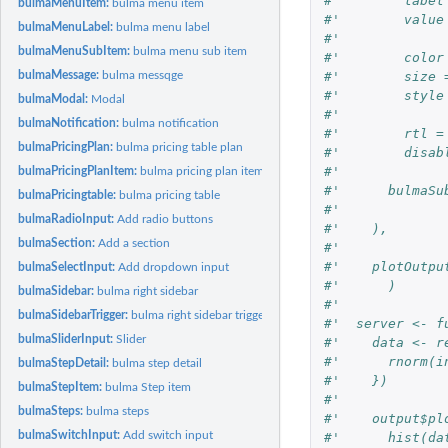
#'        label
bulmaMenuItem:
bulma menu item
#'        value
bulmaMenuLabel:
bulma menu label
#'        
bulmaMenuSubItem:
bulma menu sub item
#'        color
#'        size 
bulmaMessage:
bulma messqge
#'        style
bulmaModal:
Modal
#'        
bulmaNotification:
bulma notification
#'        rtl =
bulmaPricingPlan:
bulma pricing table plan
#'        disab
#'      
bulmaPricingPlanItem:
bulma pricing plan item
#'      bulmaSu
bulmaPricingtable:
bulma pricing table
#'      
bulmaRadioInput:
Add radio buttons
#'    ),
bulmaSection:
Add a section
#'    
#'    plotOutpu
bulmaSelectInput:
Add dropdown input
#'      )
bulmaSidebar:
bulma right sidebar
#'  
bulmaSidebarTrigger:
bulma right sidebar trigger
#'  server <- f
bulmaSliderInput:
Slider
#'    data <- r
#'      rnorm(i
bulmaStepDetail:
bulma step detail
#'    })
bulmaStepItem:
bulma Step item
#'    
bulmaSteps:
bulma steps
#'    output$pl
bulmaSwitchInput:
Add switch input
#'      hist(da