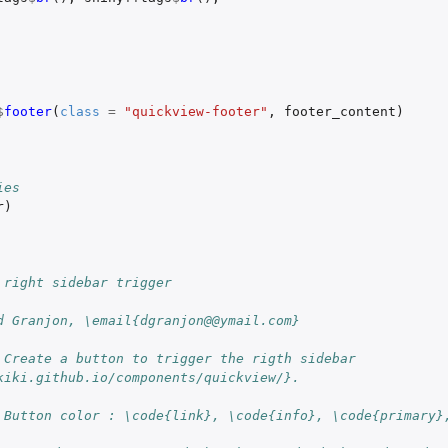
$
footer
(
class
=
"quickview-footer"
,
footer_content
)
ies
r
)
 right sidebar trigger
d Granjon, \email{dgranjon@@ymail.com}
 Create a button to trigger the rigth sidebar 
kiki.github.io/components/quickview/}.
 Button color : \code{link}, \code{info}, \code{primary},