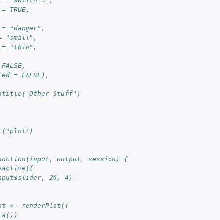
 = "switch 3", 
 = TRUE,
 = "danger", 
= "small", 
 = "thin",
 FALSE, 
led = FALSE),
btitle("Other Stuff")
t("plot")
unction(input, output, session) {
eactive({
nput$slider, 20, 4)
ot <- renderPlot({
ta())