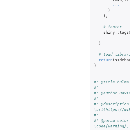
...
)
),
# footer
shiny
::
tags
)
# load librar
return
(
sideba
}
#' @title bulma
#'
#' @author Davi
#'
#' @description
\url{https://wi
#'
#' @param color
\code{warning},