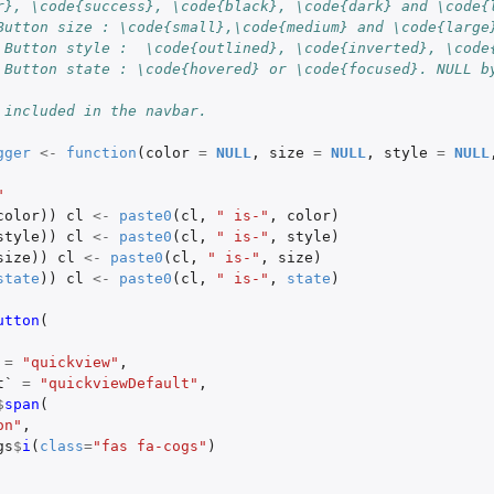
r}, \code{success}, \code{black}, \code{dark} and \code{
Button size : \code{small},\code{medium} and \code{large
 Button style :  \code{outlined}, \code{inverted}, \code
 Button state : \code{hovered} or \code{focused}. NULL b
 included in the navbar.
gger
<-
function
(
color
=
NULL
,
size
=
NULL
,
style
=
NULL
"
color
))
cl
<-
paste0
(
cl
,
" is-"
,
color
)
style
))
cl
<-
paste0
(
cl
,
" is-"
,
style
)
size
))
cl
<-
paste0
(
cl
,
" is-"
,
size
)
state
))
cl
<-
paste0
(
cl
,
" is-"
,
state
)
utton
(
=
"quickview"
,
t`
=
"quickviewDefault"
,
$
span
(
on"
,
gs
$
i
(
class
=
"fas fa-cogs"
)