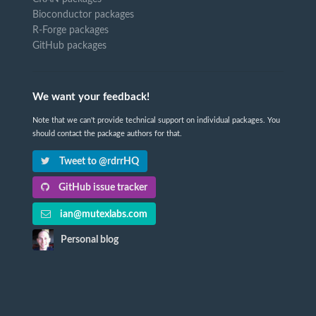
Bioconductor packages
R-Forge packages
GitHub packages
We want your feedback!
Note that we can't provide technical support on individual packages. You
should contact the package authors for that.
Tweet to @rdrrHQ
GitHub issue tracker
ian@mutexlabs.com
Personal blog