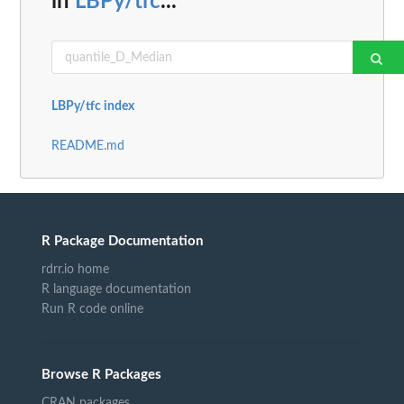
in
LBPy/tfc
...
LBPy/tfc index
README.md
R Package Documentation
rdrr.io home
R language documentation
Run R code online
Browse R Packages
CRAN packages