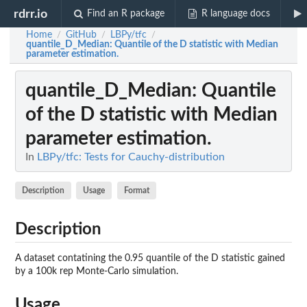
rdrr.io
Find an R package
R language docs
Home
GitHub
LBPy/tfc
/
/
/
quantile_D_Median
: Quantile of the D statistic with Median
parameter estimation.
quantile_D_Median
: Quantile
of the D statistic with Median
parameter estimation.
In
LBPy/tfc: Tests for Cauchy-distribution
Description
Usage
Format
Description
A dataset contatining the 0.95 quantile of the D statistic gained
by a 100k rep Monte-Carlo simulation.
Usage