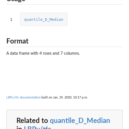
1
quantile_D_Median
Format
A data frame with 4 rows and 7 columns.
LBPy/tfc documentation
built on Jan. 29, 2020, 10:17 p.m.
Related to
quantile_D_Median