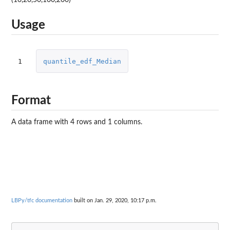
Usage
1
quantile_edf_Median
Format
A data frame with 4 rows and 1 columns.
LBPy/tfc documentation
built on Jan. 29, 2020, 10:17 p.m.