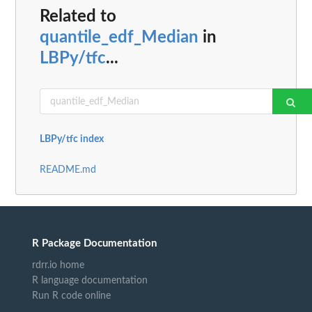
Related to
quantile_edf_Median
in
LBPy/tfc
...
LBPy/tfc index
README.md
R Package Documentation
rdrr.io home
R language documentation
Run R code online