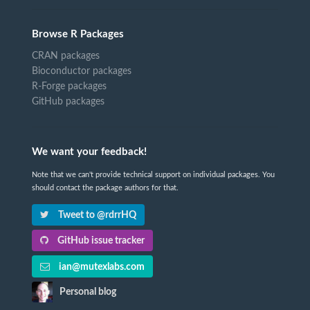
Browse R Packages
CRAN packages
Bioconductor packages
R-Forge packages
GitHub packages
We want your feedback!
Note that we can't provide technical support on individual packages. You
should contact the package authors for that.
Tweet to @rdrrHQ
GitHub issue tracker
ian@mutexlabs.com
Personal blog