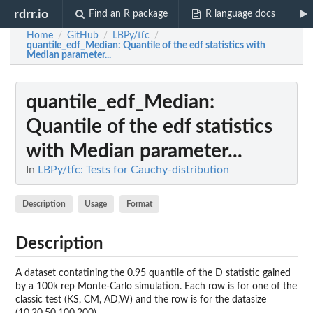
rdrr.io
Find an R package
R language docs
Home
GitHub
LBPy/tfc
/
/
/
quantile_edf_Median
: Quantile of the edf statistics with
Median parameter...
quantile_edf_Median
:
Quantile of the edf statistics
with Median parameter...
In
LBPy/tfc: Tests for Cauchy-distribution
Description
Usage
Format
Description
A dataset contatining the 0.95 quantile of the D statistic gained
by a 100k rep Monte-Carlo simulation. Each row is for one of the
classic test (KS, CM, AD,W) and the row is for the datasize
(10,20,50,100,200)