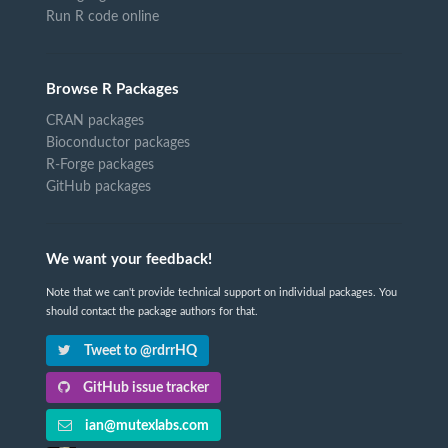
Run R code online
Browse R Packages
CRAN packages
Bioconductor packages
R-Forge packages
GitHub packages
We want your feedback!
Note that we can't provide technical support on individual packages. You
should contact the package authors for that.
Tweet to @rdrrHQ
GitHub issue tracker
ian@mutexlabs.com