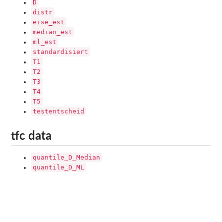
D
distr
eise_est
median_est
ml_est
standardisiert
T1
T2
T3
T4
T5
testentscheid
tfc data
quantile_D_Median
quantile_D_ML