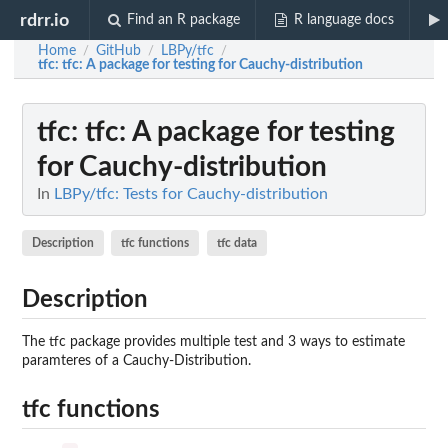
rdrr.io
Find an R package
R language docs
Home
GitHub
LBPy/tfc
/
/
/
tfc
: tfc: A package for testing for Cauchy-distribution
tfc
: tfc: A package for testing
for Cauchy-distribution
In
LBPy/tfc: Tests for Cauchy-distribution
Description
tfc functions
tfc data
Description
The tfc package provides multiple test and 3 ways to estimate
paramteres of a Cauchy-Distribution.
tfc functions