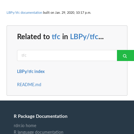
LBPy/tfc documentation
built on Jan. 29, 2020, 10:17 p.m.
Related to
tfc
in
LBPy/tfc
...
LBPy/tfc index
README.md
R Package Documentation
rdrr.io home
R language documentation