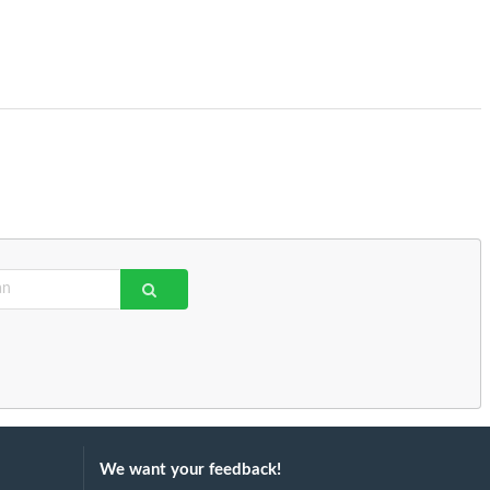
We want your feedback!