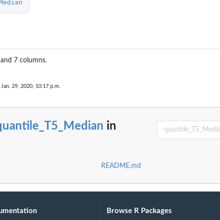
Median
 and 7 columns.
.
 Jan. 29, 2020, 10:17 p.m.
quantile_T5_Median
in
README.md
umentation
Browse R Packages