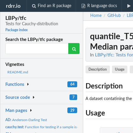
rdrr.io
Find an R package
R language docs
Home
GitHub
LBP
/
/
LBPy/tfc
Tests for Cauchy-distribution
Package index
quantile_T
Search the LBPy/tfc package
Median para
In
LBPy/tfc: Tests fo
Vignettes
Description
Usage
README.md
Functions
64
Description
Source code
7
A dataset contatining the
Man pages
29
Usage
AD:
Anderson-Darling Test
cauchy.test:
Function for testing if a sample is cauchy distributed.