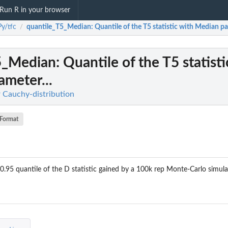
Run R in your browser
y/tfc
quantile_T5_Median
: Quantile of the T5 statistic with Median pa
/
5_Median
: Quantile of the T5 statist
meter...
r Cauchy-distribution
Format
 0.95 quantile of the D statistic gained by a 100k rep Monte-Carlo simula