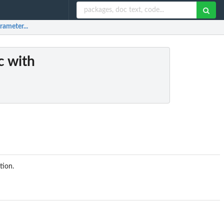
rameter...
ic with
tion.