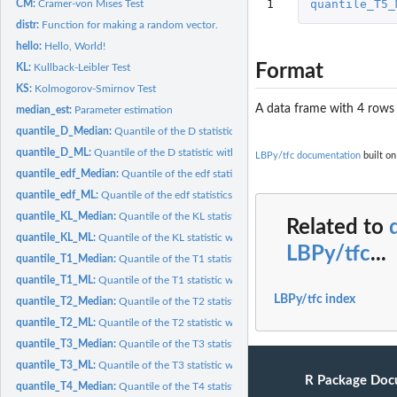
1
quantile_T5_
CM:
Cramer-von Mises Test
distr:
Function for making a random vector.
hello:
Hello, World!
Format
KL:
Kullback-Leibler Test
KS:
Kolmogorov-Smirnov Test
A data frame with 4 rows
median_est:
Parameter estimation
quantile_D_Median:
Quantile of the D statistic with Median parameter estimation
quantile_D_ML:
Quantile of the D statistic with ML parameter estimation.
LBPy/tfc documentation
built on
quantile_edf_Median:
Quantile of the edf statistics with Median parameter...
quantile_edf_ML:
Quantile of the edf statistics with ML parameter estimation.
quantile_KL_Median:
Quantile of the KL statistic with Median parameter...
Related to
quantile_KL_ML:
Quantile of the KL statistic with ML parameter estimation.
LBPy/tfc
...
quantile_T1_Median:
Quantile of the T1 statistic with Median parameter...
quantile_T1_ML:
Quantile of the T1 statistic with ML parameter estimation.
LBPy/tfc index
quantile_T2_Median:
Quantile of the T2 statistic with Median parameter...
quantile_T2_ML:
Quantile of the T2 statistic with ML parameter estimation.
quantile_T3_Median:
Quantile of the T3 statistic with Median parameter...
quantile_T3_ML:
Quantile of the T3 statistic with ML parameter estimation.
R Package Doc
quantile_T4_Median:
Quantile of the T4 statistic with Median parameter...