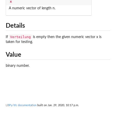
x
A numeric vector of length n.
Details
Verteilung
If
is empty then the given numeric vector x is
taken for testing.
Value
binary number.
LBPy/tfc documentation
built on Jan. 29, 2020, 10:17 p.m.