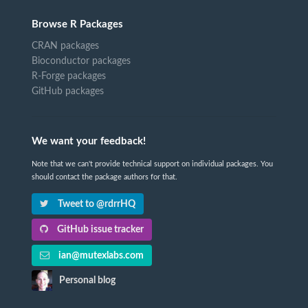
Browse R Packages
CRAN packages
Bioconductor packages
R-Forge packages
GitHub packages
We want your feedback!
Note that we can't provide technical support on individual packages. You
should contact the package authors for that.
Tweet to @rdrrHQ
GitHub issue tracker
ian@mutexlabs.com
Personal blog