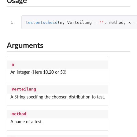
Usage
1
testentscheid
(
n
,
Verteilung
=
""
,
method
,
x
=
Arguments
n
An integer. (Here 10,20 or 50)
Verteilung
A String specifing the choosen distribution to test.
method
A name of a test.