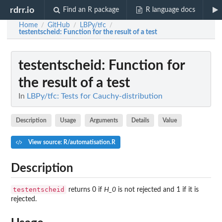
rdrr.io
Find an R package
R language docs
Home
GitHub
LBPy/tfc
/
/
/
testentscheid
: Function for the result of a test
testentscheid
: Function for
the result of a test
In
LBPy/tfc: Tests for Cauchy-distribution
Description
Usage
Arguments
Details
Value
View source: R/automatisation.R
Description
testentscheid
returns 0 if
H_0
is not rejected and 1 if it is
rejected.