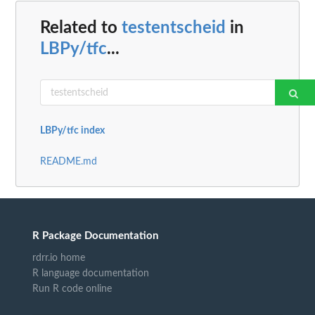
Related to
testentscheid
in
LBPy/tfc
...
LBPy/tfc index
README.md
R Package Documentation
rdrr.io home
R language documentation
Run R code online