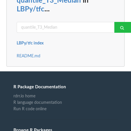
quantile_T3_Median
in
LBPy/tfc
...
LBPy/tfc index
README.md
R Package Documentation
rdrr.io home
R language documentation
Run R code online
Browse R Packages