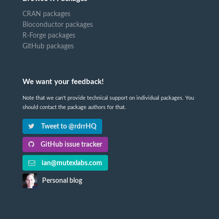
CRAN packages
Bioconductor packages
R-Forge packages
GitHub packages
We want your feedback!
Note that we can't provide technical support on individual packages. You
should contact the package authors for that.
Tweet to @rdrrHQ
GitHub issue tracker
ian@mutexlabs.com
Personal blog