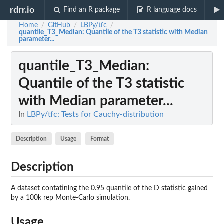
rdrr.io
Find an R package
R language docs
Home
GitHub
LBPy/tfc
/
/
/
quantile_T3_Median
: Quantile of the T3 statistic with Median
parameter...
quantile_T3_Median
:
Quantile of the T3 statistic
with Median parameter...
In
LBPy/tfc: Tests for Cauchy-distribution
Description
Usage
Format
Description
A dataset contatining the 0.95 quantile of the D statistic gained
by a 100k rep Monte-Carlo simulation.
Usage