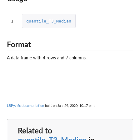
1
quantile_T3_Median
Format
A data frame with 4 rows and 7 columns.
LBPy/tfc documentation
built on Jan. 29, 2020, 10:17 p.m.
Related to