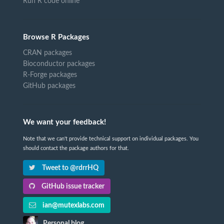
Run R code online
Browse R Packages
CRAN packages
Bioconductor packages
R-Forge packages
GitHub packages
We want your feedback!
Note that we can't provide technical support on individual packages. You
should contact the package authors for that.
Tweet to @rdrrHQ
GitHub issue tracker
ian@mutexlabs.com
Personal blog