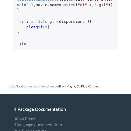
val
=
0.1
,
movie.name
=
paste0
(
"df"
,
i
,
".gif"
))
}
for
(
i
in
1
:
length
(
dispersions
)){
plotgif
(
i
)
}
fits
Lobz/facilitation documentation
built on May 7, 2019, 2:01 p.m.
R Package Documentation
rdrr.io home
R language documentation