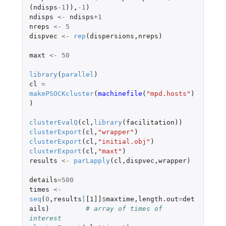
(
ndisps
-1
)),
-1
)
ndisps
<-
ndisps
+1
nreps
<-
5
dispvec
<-
rep
(
dispersions
,
nreps
)
maxt
<-
50
library
(
parallel
)
cl
=
makePSOCKcluster
(
machinefile
(
"mpd.hosts"
)
)
clusterEvalQ
(
cl
,
library
(
facilitation
))
clusterExport
(
cl
,
"wrapper"
)
clusterExport
(
cl
,
"initial.obj"
)
clusterExport
(
cl
,
"maxt"
)
results
<-
parLapply
(
cl
,
dispvec
,
wrapper
)
details
=
500
times
<-
seq
(
0
,
results
[
[1]]
$
maxtime
,
length.out
=
det
ails
)
# array of times of 
interest