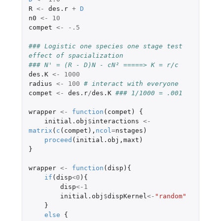
R
<-
des.r
+
D
n0
<-
10
compet
<-
-.5
### Logistic one species one stage test 
effect of spacialization
### N' = (R - D)N - cN² =====> K = r/c
des.K
<-
1000
radius
<-
100
# interact with everyone
compet
<-
des.r
/
des.K
### 1/1000 = .001
wrapper
<-
function
(
compet
)
{
initial.obj
$
interactions
<-
matrix
(
c
(
compet
),
ncol
=
nstages
)
proceed
(
initial.obj
,
maxt
)
}
wrapper
<-
function
(
disp
){
if
(
disp
<
0
){
disp
<-
1
initial.obj
$
dispKernel
<-
"random"
}
else
{