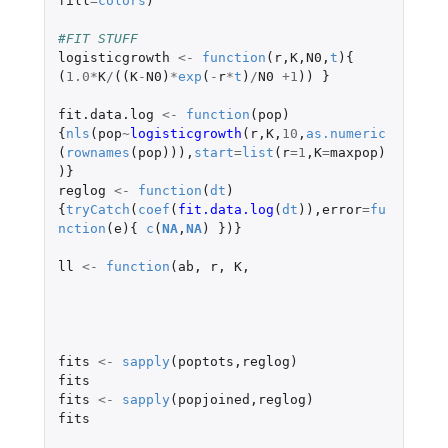
fill
=
colors
)
#FIT STUFF
logisticgrowth
<-
function
(
r
,
K
,
N0
,
t
){
(
1.0
*
K
/
((
K
-
N0
)
*
exp
(
-
r
*
t
)
/
N0
+1
))
}
fit.data.log
<-
function
(
pop
)
{
nls
(
pop
~
logisticgrowth
(
r
,
K
,
10
,
as.numeric
(
rownames
(
pop
))),
start
=
list
(
r
=
1
,
K
=
maxpop
)
)}
reglog
<-
function
(
dt
)
{
tryCatch
(
coef
(
fit.data.log
(
dt
)),
error
=
fu
nction
(
e
){
c
(
NA
,
NA
)
})}
ll
<-
function
(
ab
,
r
,
K
,
fits
<-
sapply
(
poptots
,
reglog
)
fits
fits
<-
sapply
(
popjoined
,
reglog
)
fits