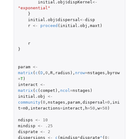
initial.obj
$
dispKernel
<-
"exponential"
}
initial.obj
$
dispersal
<-
disp
r
<-
proceed
(
initial.obj
,
maxt
)
r
}
param
<-
matrix
(
c
(
D
,
0
,
R
,
radius
),
nrow
=
nstages
,
byrow
=
T
)
interact
<-
matrix
(
c
(
compet
),
ncol
=
nstages
)
initial.obj
<-
community
(
0
,
nstages
,
param
,
dispersal
=
0
,
ini
t
=
n0
,
interactions
=
interact
,
h
=
50
,
w
=
50
)
ndisps
<-
10
mindisp
<-
.25
disprate
<-
2
dispersions
<-
c
(
mindisp
*
disprate
^
(
0
: