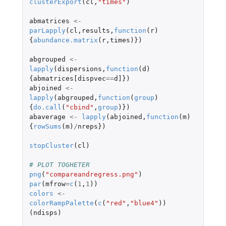
clusterExport
(
cl
,
"times"
)
abmatrices
<-
parLapply
(
cl
,
results
,
function
(
r
)
{
abundance.matrix
(
r
,
times
)})
abgrouped
<-
lapply
(
dispersions
,
function
(
d
)
{
abmatrices[dispvec
==
d]
})
abjoined
<-
lapply
(
abgrouped
,
function
(
group
)
{
do.call
(
"cbind"
,
group
)})
abaverage
<-
lapply
(
abjoined
,
function
(
m
)
{
rowSums
(
m
)
/
nreps
})
stopCluster
(
cl
)
# PLOT TOGHETER 
png
(
"compareandregress.png"
)
par
(
mfrow
=
c
(
1
,
1
))
colors
<-
colorRampPalette
(
c
(
"red"
,
"blue4"
))
(
ndisps
)