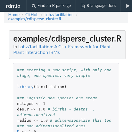
rdrr.io
Find an R package
R language docs
Home
GitHub
Lobz/facilitation
/
/
/
examples/cdisperse_cluster.R
examples/cdisperse_cluster.R
In
Lobz/facilitation: A C++ Framework for Plant-
Plant Interaction IBMs
### starting a new script, with only one 
stage, one species, very simple    
library
(
facilitation
)
### Logistic one species one stage
nstages
<-
1
des.r
<-
1.0
# births - deaths .. 
adimensionalized
radius
<-
1.0
# adimensionalize this too
### non adimensionalized ones
D
<-
1.0