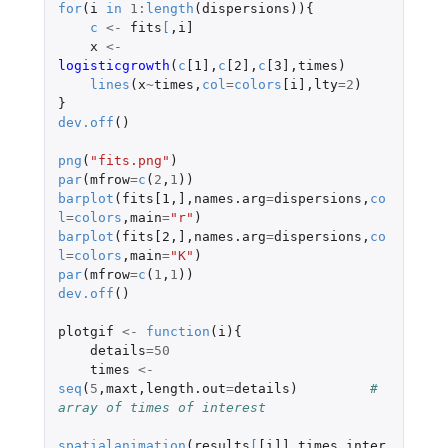
for
(
i
in
1
:
length
(
dispersions
)){
c
<-
fits
[
,
i]
x
<-
logisticgrowth
(
c
[1]
,
c
[2]
,
c
[3]
,
times
)
lines
(
x
~
times
,
col
=
colors
[i]
,
lty
=
2
)
}
dev.off
()
png
(
"fits.png"
)
par
(
mfrow
=
c
(
2
,
1
))
barplot
(
fits[1
,
]
,
names.arg
=
dispersions
,
co
l
=
colors
,
main
=
"r"
)
barplot
(
fits[2
,
]
,
names.arg
=
dispersions
,
co
l
=
colors
,
main
=
"K"
)
par
(
mfrow
=
c
(
1
,
1
))
dev.off
()
plotgif
<-
function
(
i
){
details
=
50
times
<-
seq
(
5
,
maxt
,
length.out
=
details
)
# 
array of times of interest
spatialanimation
(
results
[
[i]]
,
times
,
inter