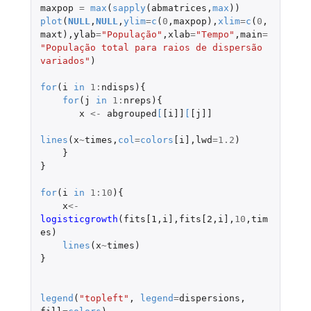
maxpop
=
max
(
sapply
(
abmatrices
,
max
))
plot
(
NULL
,
NULL
,
ylim
=
c
(
0
,
maxpop
),
xlim
=
c
(
0
,
maxt
),
ylab
=
"População"
,
xlab
=
"Tempo"
,
main
=
"População total para raios de dispersão 
variados"
)
for
(
i
in
1
:
ndisps
){
for
(
j
in
1
:
nreps
){
x
<-
abgrouped
[
[i]]
[
[j]]
lines
(
x
~
times
,
col
=
colors
[i]
,
lwd
=
1.2
)
}
}
for
(
i
in
1
:
10
){
x
<-
logisticgrowth
(
fits[1
,
i]
,
fits[2
,
i]
,
10
,
tim
es
)
lines
(
x
~
times
)
}
legend
(
"topleft"
,
legend
=
dispersions
,