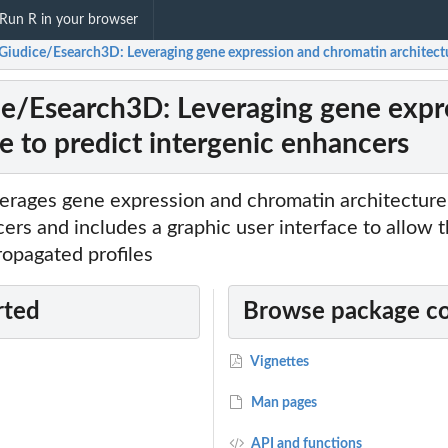
Run R in your browser
Giudice/Esearch3D: Leveraging gene expression and chromatin architectu
e/Esearch3D: Leveraging gene expr
e to predict intergenic enhancers
verages gene expression and chromatin architecture 
ers and includes a graphic user interface to allow t
propagated profiles
rted
Browse package c
Vignettes
Man pages
API and functions