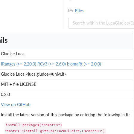
Files
mouse
ils
Giudice Luca
IRanges (>= 2.20.0)
RCy3 (>= 2.6.0)
biomaRt (>= 2.0.0)
..
Giudice Luca <luca.giudce@univr.it>
MIT + file LICENSE
.
0.3.0
View on GitHub
Install the latest version of this package by entering the following in R:
install.packages("remotes")

remotes::install_github("LucaGiudice/Esearch3D")