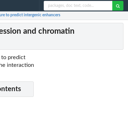
re to predict intergenic enhancers
ession and chromatin
to predict
he interaction
ontents