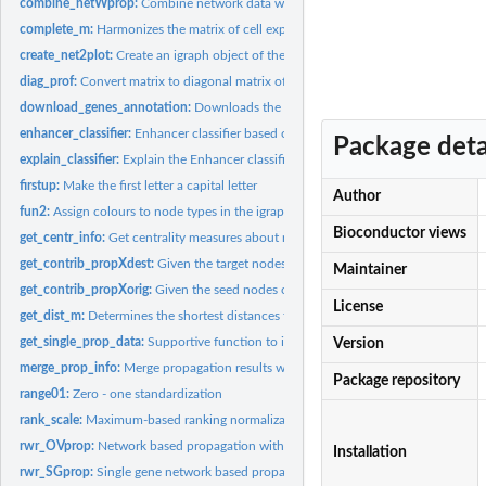
combine_netWprop:
Combine network data with propagation values
complete_m:
Harmonizes the matrix of cell expression profiles with...
create_net2plot:
Create an igraph object of the chromatin interaction network...
diag_prof:
Convert matrix to diagonal matrix of row elements
download_genes_annotation:
Downloads the genes annotations for human and 
enhancer_classifier:
Enhancer classifier based on centrality measures and...
Package deta
explain_classifier:
Explain the Enhancer classifier
firstup:
Make the first letter a capital letter
Author
fun2:
Assign colours to node types in the igraph object
Bioconductor views
get_centr_info:
Get centrality measures about nodes
get_contrib_propXdest:
Given the target nodes of the propagation, it provides the.
Maintainer
get_contrib_propXorig:
Given the seed nodes of the propagation, it provides the...
License
get_dist_m:
Determines the shortest distances from all the genes to the...
get_single_prop_data:
Supportive function to infer the networks and the profiles..
Version
merge_prop_info:
Merge propagation results with meta information
Package repository
range01:
Zero - one standardization
rank_scale:
Maximum-based ranking normalization
rwr_OVprop:
Network based propagation with random walk for the multi-gene...
Installation
rwr_SGprop:
Single gene network based propagation based on random walk...