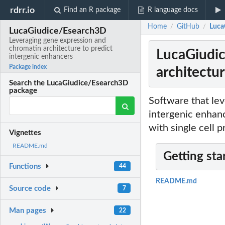
rdrr.io
Find an R package
R language docs
Home
GitHub
Luca
/
/
LucaGiudice/Esearch3D
Leveraging gene expression and
chromatin architecture to predict
LucaGiudic
intergenic enhancers
Package index
architectur
Search the LucaGiudice/Esearch3D
package
Software that le
intergenic enhanc
with single cell 
Vignettes
README.md
Getting sta
Functions
44
README.md
Source code
7
Man pages
22