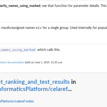
larity_names_using_marked
, see that function for parameter details. Thi
roups
st results/assigned names e.t.c for a single group. Used internally for popu
_names_using_marked
which calls this.
elaref documentation
built on June 5, 2019, 11:35 a.m.
ession_genes
t_ranking_and_test_results
in
formaticsPlatform/celaref
...
Platform/celaref index