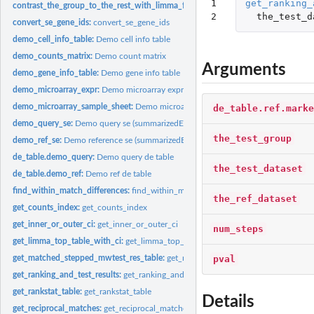
1

get_ranking_
contrast_the_group_to_the_rest_with_limma_for_microarray:
contrast_the_group
2
the_test_d
convert_se_gene_ids:
convert_se_gene_ids
demo_cell_info_table:
Demo cell info table
demo_counts_matrix:
Demo count matrix
Arguments
demo_gene_info_table:
Demo gene info table
demo_microarray_expr:
Demo microarray expression table
demo_microarray_sample_sheet:
Demo microarray sample sheet table
de_table.ref.marke
demo_query_se:
Demo query se (summarizedExperiment)
the_test_group
demo_ref_se:
Demo reference se (summarizedExperiment)
de_table.demo_query:
Demo query de table
the_test_dataset
de_table.demo_ref:
Demo ref de table
find_within_match_differences:
find_within_match_differences
the_ref_dataset
get_counts_index:
get_counts_index
get_inner_or_outer_ci:
get_inner_or_outer_ci
num_steps
get_limma_top_table_with_ci:
get_limma_top_table_with_ci
pval
get_matched_stepped_mwtest_res_table:
get_matched_stepped_mwtest_res_tabl
get_ranking_and_test_results:
get_ranking_and_test_results
get_rankstat_table:
get_rankstat_table
Details
get_reciprocal_matches:
get_reciprocal_matches