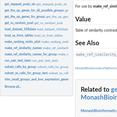
get_stepped_pvals_str:
get_stepped_pvals_str
For use by
make_ref_simi
get_the_up_genes_for_all_possible_groups:
get_the_up_genes_for_all_possible_g
get_the_up_genes_for_group:
get_the_up_genes_for_group
Value
get_vs_random_pval:
get_vs_random_pval
load_dataset_10Xdata:
load_dataset_10Xdata
Table of similarity contra
load_se_from_tables:
load_se_from_tables
make_ranking_violin_plot:
make_ranking_violin_plot
See Also
make_ref_similarity_names:
make_ref_similarity_names
make_ref_similarity
make_ref_similarity_names_for_group:
make_ref_similarity_names_for_group
run_pair_test_stats:
run_pair_test_stats
subset_cells_by_group:
subset_cells_by_group
MonashBioinformaticsPlatform/c
subset_se_cells_for_group_test:
subset_se_cells_for_group_test
trim_small_groups_and_low_expression_genes:
trim_small_groups_and_low_expr
Browse all...
Related to
ge
MonashBioin
MonashBioinformatics