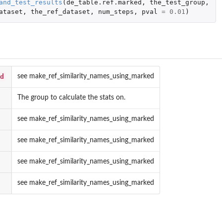
and_test_results
(
de_table.ref.marked
,
the_test_group
,
_to_the_rest_with_limma_for_microarray
ataset
,
the_ref_dataset
,
num_steps
,
pval
=
0.01
)
d
see make_ref_similarity_names_using_marked
The group to calculate the stats on.
see make_ref_similarity_names_using_marked
see make_ref_similarity_names_using_marked
see make_ref_similarity_names_using_marked
see make_ref_similarity_names_using_marked
e