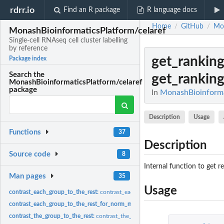
rdrr.io
Find an R package
R language docs
Home
GitHub
Mon
/
/
MonashBioinformaticsPlatform/celaref
Single-cell RNAseq cell cluster labelling
by reference
get_ranking
Package index
Search the
get_ranking
MonashBioinformaticsPlatform/celaref
package
In
MonashBioinformati
Description
Usage
Functions
37
Description
Source code
8
Internal function to get r
Man pages
35
Usage
contrast_each_group_to_the_rest:
contrast_each_group_to_the_rest
contrast_each_group_to_the_rest_for_norm_ma_with_limma:
contrast_each_gro
contrast_the_group_to_the_rest:
contrast_the_group_to_the_rest