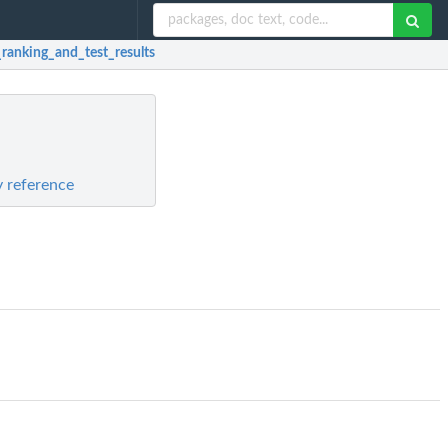
_ranking_and_test_results
y reference