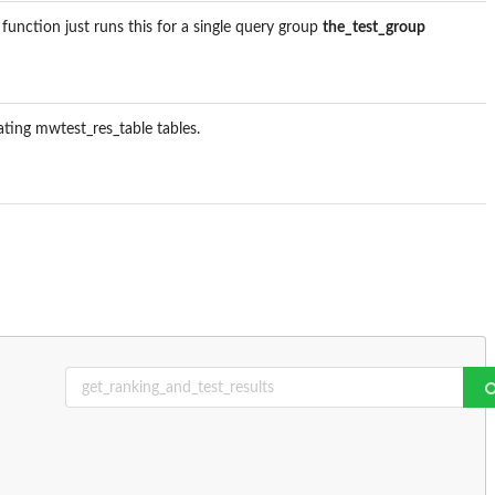
s function just runs this for a single query group
the_test_group
lating mwtest_res_table tables.