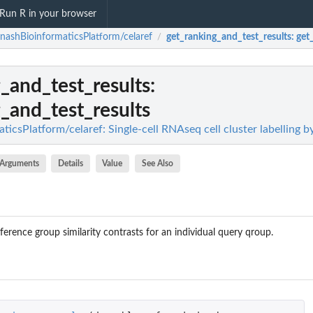
Run R in your browser
ashBioinformaticsPlatform/celaref
get_ranking_and_test_results
: get
/
_and_test_results
:
_and_test_results
csPlatform/celaref: Single-cell RNAseq cell cluster labelling b
Arguments
Details
Value
See Also
eference group similarity contrasts for an individual query qroup.
up_to_the_rest_for_norm_ma_with_limma