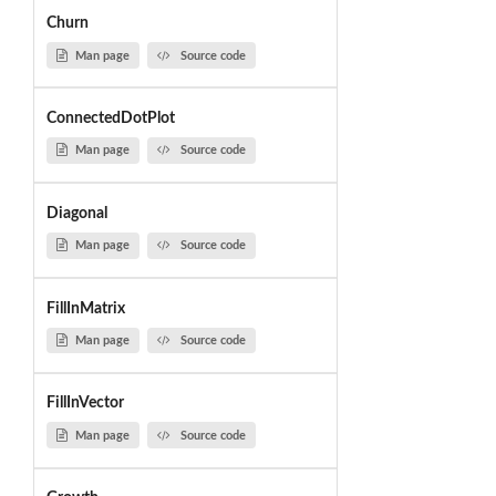
Churn
Man page
Source code
ConnectedDotPlot
Man page
Source code
Diagonal
Man page
Source code
FillInMatrix
Man page
Source code
FillInVector
Man page
Source code