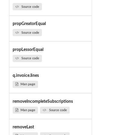
Source code
propGreatorEqual
Source code
propLessorEqual
Source code
q.invoice.lines
Man page
removeIncompleteSubscriptions
Man page
Source code
removeLast