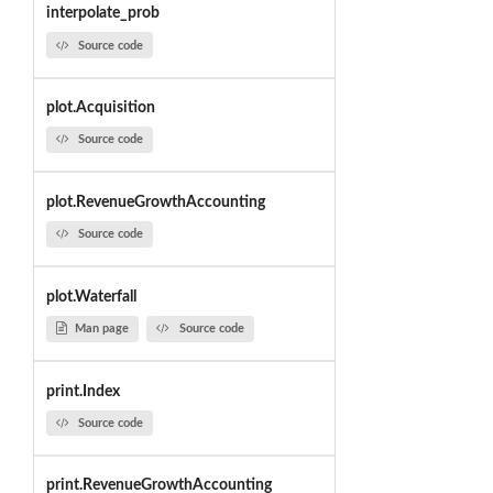
interpolate_prob
Source code
plot.Acquisition
Source code
plot.RevenueGrowthAccounting
Source code
plot.Waterfall
Man page
Source code
print.Index
Source code
print.RevenueGrowthAccounting