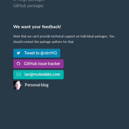
GitHub packages
We want your feedback!
Note that we can't provide technical support on individual packages. You
should contact the package authors for that.
Tweet to @rdrrHQ
GitHub issue tracker
ian@mutexlabs.com
Personal blog