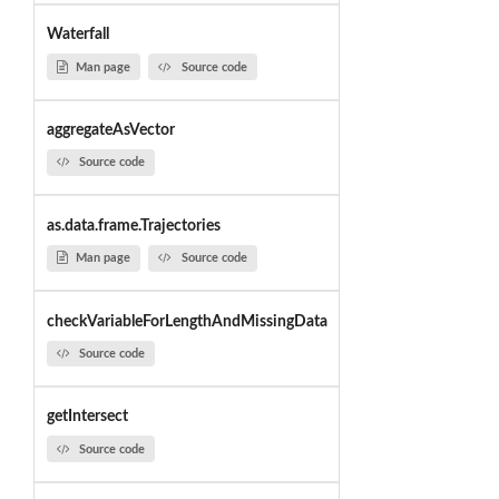
Waterfall
Man page
Source code
aggregateAsVector
Source code
as.data.frame.Trajectories
Man page
Source code
checkVariableForLengthAndMissingData
Source code
getIntersect
Source code