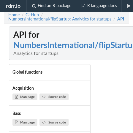
rdrr.io
Find an R package
R language docs
Home
GitHub
/
/
NumbersInternational/flipStartup: Analytics for startups
API
/
API for
NumbersInternational/flipStart
Analytics for startups
Global functions
Acquisition
Man page
Source code
Bass
Man page
Source code