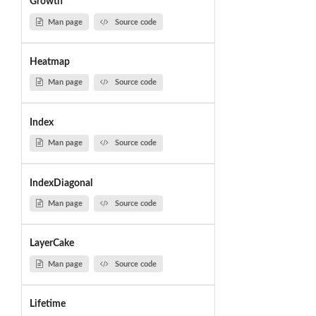
Growth
Man page
Source code
Heatmap
Man page
Source code
Index
Man page
Source code
IndexDiagonal
Man page
Source code
LayerCake
Man page
Source code
Lifetime