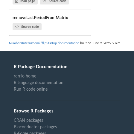
Man page
Source code
removeLastPeriodFromMatrix
Source code
NumbersInternational/flipStartup documentation
built on June 9, 2025, 9 a.m.
R Package Documentation
rdrr.io home
R language documentation
Run R code online
Browse R Packages
CRAN packages
Bioconductor packages
R-Forge packages