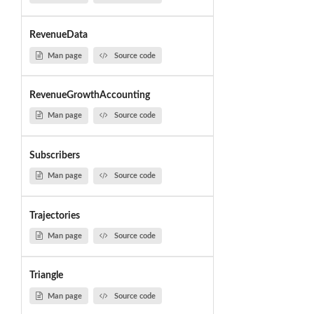
RevenueData
Man page
Source code
RevenueGrowthAccounting
Man page
Source code
Subscribers
Man page
Source code
Trajectories
Man page
Source code
Triangle
Man page
Source code