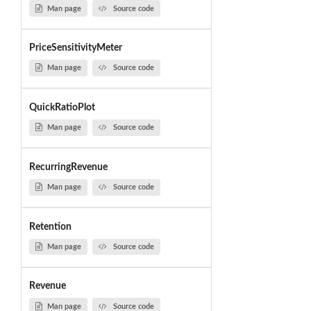
Man page
Source code
PriceSensitivityMeter
Man page
Source code
QuickRatioPlot
Man page
Source code
RecurringRevenue
Man page
Source code
Retention
Man page
Source code
Revenue
Man page
Source code