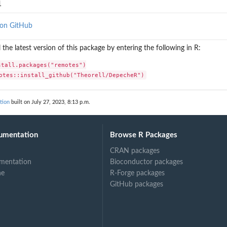
1
 on GitHub
l the latest version of this package by entering the following in R:
stall.packages("remotes")

otes::install_github("Theorell/DepecheR")
tion
built on July 27, 2023, 8:13 p.m.
umentation
Browse R Packages
CRAN packages
mentation
Bioconductor packages
ne
R-Forge packages
GitHub packages