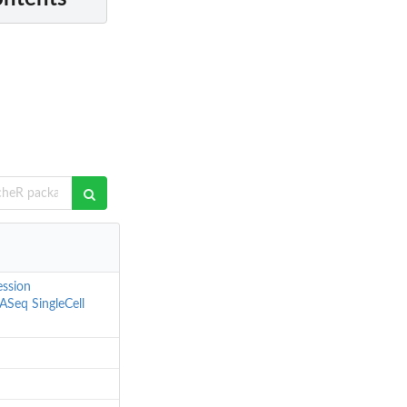
ession
ASeq
SingleCell