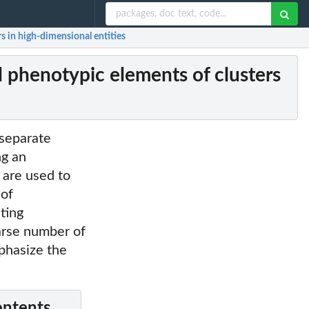
s in high-dimensional entities
 phenotypic elements of clusters
 separate
ng an
 are used to
 of
ating
parse number of
phasize the
ontents