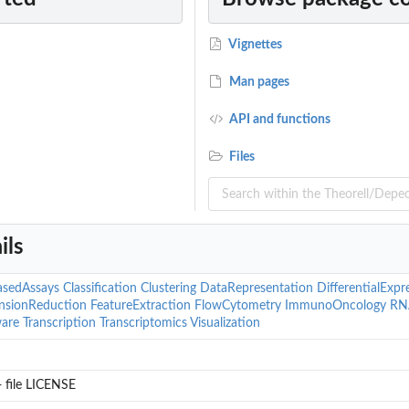
Vignettes
Man pages
API and functions
...
Files
ils
asedAssays
Classification
Clustering
DataRepresentation
DifferentialExpr
nsionReduction
FeatureExtraction
FlowCytometry
ImmunoOncology
RN
are
Transcription
Transcriptomics
Visualization
rs?
 file LICENSE