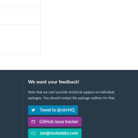
We want your feedback!
Note that we can't provide technical support on individual
packages. You should contact the package authors for that.
Tweet to @rdrrHQ
GitHub issue tracker
ian@mutexlabs.com