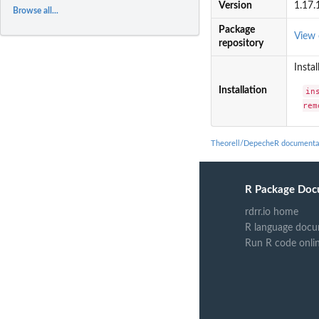
Version
1.17.
Browse all...
Package
View
repository
Instal
Installation
in
rem
Theorell/DepecheR documenta
R Package Doc
rdrr.io home
R language docu
Run R code onli