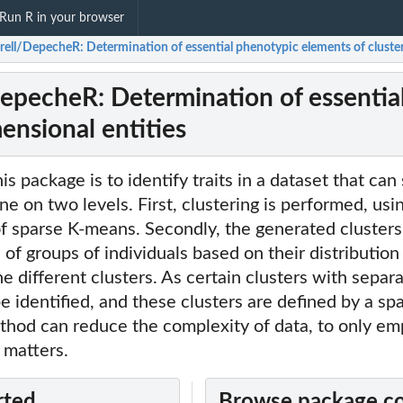
Run R in your browser
rell/DepecheR: Determination of essential phenotypic elements of cluster
epecheR: Determination of essential
ensional entities
s package is to identify traits in a dataset that can
ne on two levels. First, clustering is performed, usi
f sparse K-means. Secondly, the generated clusters
of groups of individuals based on their distribution
he different clusters. As certain clusters with separ
be identified, and these clusters are defined by a s
ethod can reduce the complexity of data, to only em
 matters.
rted
Browse package c