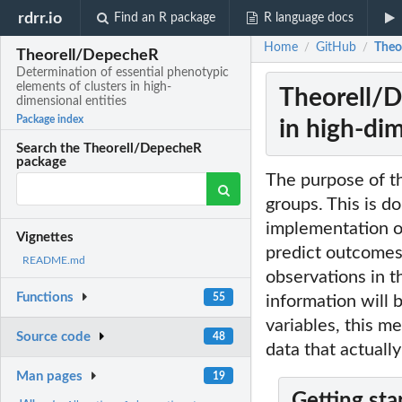
rdrr.io
Find an R package
R language docs
Home
GitHub
Theo
/
/
Theorell/DepecheR
Determination of essential phenotypic
elements of clusters in high-
Theorell/D
dimensional entities
Package index
in high-dim
Search the Theorell/DepecheR
package
The purpose of thi
groups. This is do
implementation o
Vignettes
predict outcomes 
README.md
observations in t
Functions
55
information will 
variables, this m
Source code
48
data that actually
Man pages
19
Getting sta