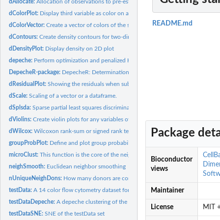
dAllocate:
Allocation of observations to pre-established cluster...
dColorPlot:
Display third variable as color on a 2D plot
README.md
dColorVector:
Create a vector of colors of the same length as the data
dContours:
Create density contours for two-dimensional data.
dDensityPlot:
Display density on 2D plot
depeche:
Perform optimization and penalized K-means clustering
DepecheR-package:
DepecheR: Determination of essential phenotypic elements of
dResidualPlot:
Showing the residuals when subtracting the values from one...
dScale:
Scaling of a vector or a dataframe.
dSplsda:
Sparse partial least squares discriminant analysis with...
dViolins:
Create violin plots for any variables of choise
Package deta
dWilcox:
Wilcoxon rank-sum or signed rank test comparison of subject...
groupProbPlot:
Define and plot group probabilities
microClust:
This function is the core of the neighSmooth. See the...
CellB
Bioconductor
Dime
neighSmooth:
Euclidean neighbor smoothing
views
Softw
nUniqueNeighDons:
How many donors are contained among the nearest neighbo
testData:
A 14 color flow cytometry dataset for example execution and...
Maintainer
testDataDepeche:
A depeche clustering of the testData set
License
MIT +
testDataSNE:
SNE of the testData set