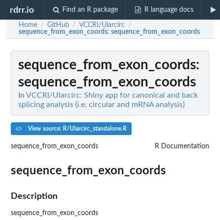
rdrr.io
Find an R package
R language docs
Home
GitHub
VCCRI/Ularcirc
/
/
/
sequence_from_exon_coords
: sequence_from_exon_coords
sequence_from_exon_coords
:
sequence_from_exon_coords
In
VCCRI/Ularcirc: Shiny app for canonical and back
splicing analysis (i.e. circular and mRNA analysis)
View source: R/Ularcirc_standalone.R
sequence_from_exon_coords
R Documentation
sequence_from_exon_coords
Description
sequence_from_exon_coords