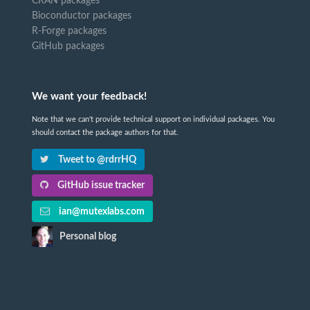
CRAN packages
Bioconductor packages
R-Forge packages
GitHub packages
We want your feedback!
Note that we can't provide technical support on individual packages. You
should contact the package authors for that.
Tweet to @rdrrHQ
GitHub issue tracker
ian@mutexlabs.com
Personal blog