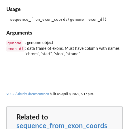
Usage
Arguments
genome
: genome object
exon_df
: data frame of exons. Must have column with names
"chrom", "start", "stop", "strand"
VCCRI/Ularcirc documentation
built on April 8, 2022, 5:17 p.m.
Related to
sequence_from_exon_coords