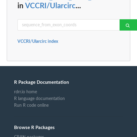
in
VCCRI/Ularcirc
...
VCCRI/Ularcirc index
R Package Documentation
rdrr.io home
R language documentation
Run R code online
Browse R Packages