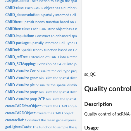
AssignSCcords:
The function to assign the spatial location information for...
CARD-class:
Each CARD object has a number of slots which store...
CARD_deconvolution:
Spatially Informed Cell Type Deconvolution for Spatial...
CARDfree:
SpatialDeconv function based on Conditional Autoregressive...
CARDfree-class:
Each CARDfree object has a number of slots which store...
CARD.imputation:
Construct an enhanced spatial expression map on the...
CARD-package:
Spatially Informed Cell Type Deconvolution for Spatial...
CARDref:
SpatialDeconv function based on Conditional Autoregressive...
CARD_refFree:
Extension of CARD into a reference-free version of...
CARD_SCMapping:
Extension of CARD into performing single cell Mapping from..
CARD.visualize.Cor:
Visualize the cell type proportion correlation
sc_QC
CARD.visualize.gene:
Visualize the spatial distribution of cell type proportion
CARD.visualize.pie:
Visualize the spatial distribution of cell type proportion in...
Quality contro
CARD.visualize.prop:
Visualize the spatial distribution of cell type proportion
CARD.visualize.prop.2CT:
Visualize the spatial distribution of two cell type...
Description
createCARDfreeObject:
Create the CARD object
createCARDObject:
Create the CARD object
Quality control of scRNA
createscRef:
Construct the mean gene expression basis matrix (B), this is...
getHighresCords:
The function to sample the spatial location information for...
Usage