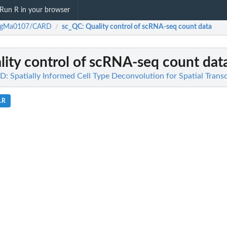
Run R in your browser
ngMa0107/CARD
sc_QC
: Quality control of scRNA-seq count data
/
lity control of scRNA-seq count dat
Spatially Informed Cell Type Deconvolution for Spatial Trans
s.R