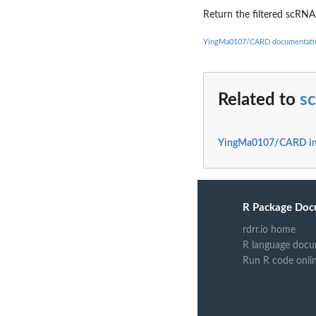
Return the filtered scRNA
YingMa0107/CARD documentati
Related to
s
YingMa0107/CARD i
R Package Doc
rdrr.io home
R language docu
Run R code onli