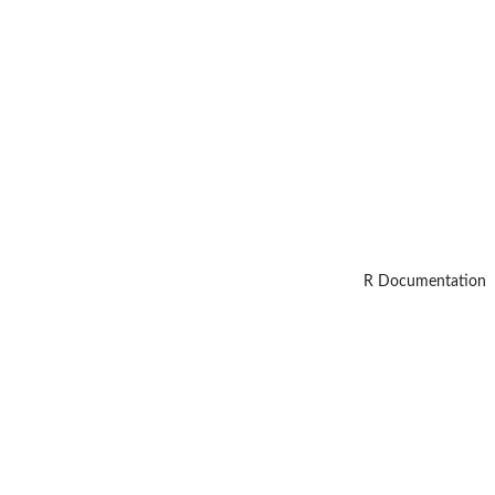
R Documentation