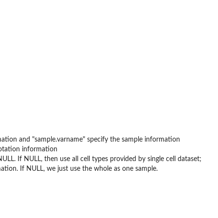
rmation and "sample.varname" specify the sample information
otation information
ULL. If NULL, then use all cell types provided by single cell dataset;
ation. If NULL, we just use the whole as one sample.