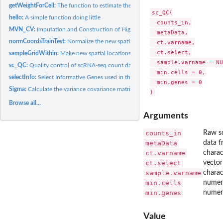
getWeightForCell:
The function to estimate the cell type composition signature...
sc_QC(

hello:
A simple function doing little
  counts_in,

MVN_CV:
Imputation and Construction of High-Resolution Spatial Maps...
  metaData,

normCoordsTrainTest:
Normalize the new spatial locations without changing the...
  ct.varname,

  ct.select,

sampleGridWithin:
Make new spatial locations on unmeasured tissue through...
  sample.varname = NU
sc_QC:
Quality control of scRNA-seq count data
  min.cells = 0,

selectInfo:
Select Informative Genes used in the deconvolution
  min.genes = 0

Sigma:
Calculate the variance covariance matrix used in the...
Browse all...
Arguments
counts_in
Raw sc
metaData
data f
ct.varname
charac
ct.select
vector
sample.varname
charac
min.cells
numeri
min.genes
numeri
Value