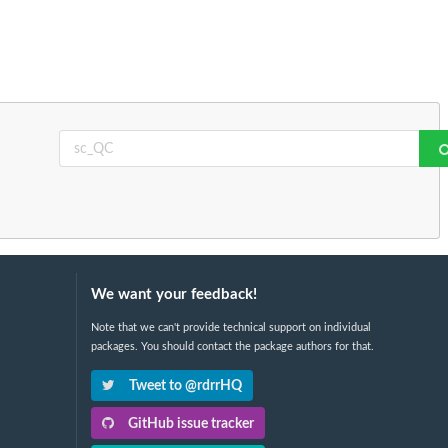
We want your feedback!
Note that we can't provide technical support on individual
packages. You should contact the package authors for that.
Tweet to @rdrrHQ
GitHub issue tracker