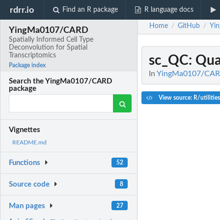
rdrr.io
Find an R package
R language docs
Home
GitHub
Yi
/
/
YingMa0107/CARD
Spatially Informed Cell Type
Deconvolution for Spatial
Transcriptomics
sc_QC
: Qua
Package index
In
YingMa0107/CARD: 
Search the YingMa0107/CARD
package
View source: R/utilitie
Vignettes
README.md
Functions
52
Source code
8
Man pages
27