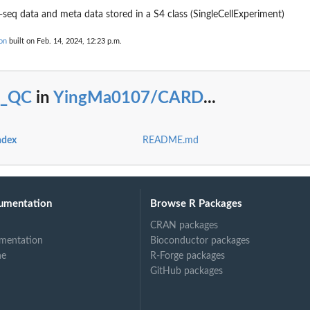
-seq data and meta data stored in a S4 class (SingleCellExperiment)
on
built on Feb. 14, 2024, 12:23 p.m.
c_QC
in
YingMa0107/CARD
...
ndex
README.md
umentation
Browse R Packages
CRAN packages
mentation
Bioconductor packages
ne
R-Forge packages
GitHub packages