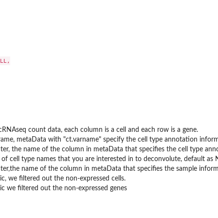
LL,

RNAseq count data, each column is a cell and each row is a gene.
rame, metaData with "ct.varname" specify the cell type annotation info
ter, the name of the column in metaData that specifies the cell type ann
 of cell type names that you are interested in to deconvolute, default as N
ter,the name of the column in metaData that specifies the sample inform
c, we filtered out the non-expressed cells.
c we filtered out the non-expressed genes