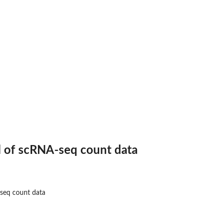
.
l of scRNA-seq count data
-seq count data