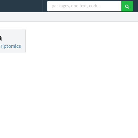
a
criptomics