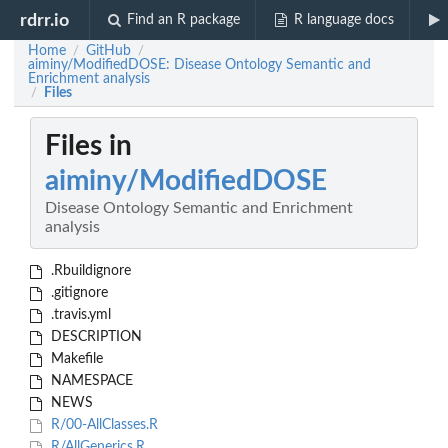
rdrr.io
Find an R package
R language docs
Home
GitHub
/
/
aiminy/ModifiedDOSE: Disease Ontology Semantic and
Enrichment analysis
Files
/
Files in
aiminy/ModifiedDOSE
Disease Ontology Semantic and Enrichment
analysis
.Rbuildignore
.gitignore
.travis.yml
DESCRIPTION
Makefile
NAMESPACE
NEWS
R/00-AllClasses.R
R/AllGenerics.R