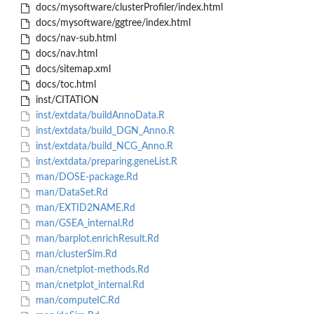
docs/mysoftware/clusterProfiler/index.html
docs/mysoftware/ggtree/index.html
docs/nav-sub.html
docs/nav.html
docs/sitemap.xml
docs/toc.html
inst/CITATION
inst/extdata/buildAnnoData.R
inst/extdata/build_DGN_Anno.R
inst/extdata/build_NCG_Anno.R
inst/extdata/preparing.geneList.R
man/DOSE-package.Rd
man/DataSet.Rd
man/EXTID2NAME.Rd
man/GSEA_internal.Rd
man/barplot.enrichResult.Rd
man/clusterSim.Rd
man/cnetplot-methods.Rd
man/cnetplot_internal.Rd
man/computeIC.Rd