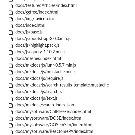
docs/featuredArticles/index.html
docs/ggtree/index.html
docs/img/favicon.ico
docs/index.html
docs/js/base.js
docs/js/bootstrap-3.0.3.min.js
docs/js/highlight.pack.js
docs/js/jquery-1.10.2.min.js
docs/meshes/index.html
docs/mkdocs/js/lunr-0.5.7.min.js
docs/mkdocs/js/mustache.min.js
docs/mkdocs/js/require.js
docs/mkdocs/js/search-results-template.mustache
docs/mkdocs/js/search.js
docs/mkdocs/js/text.js
docs/mkdocs/search_index.json
docs/mysoftware/ChIPseeker/index.html
docs/mysoftware/DOSE/index.html
docs/mysoftware/GOSemSim/index.html
docs/mysoftware/ReactomePA/index.html