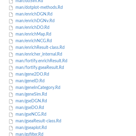
man/doSim.Rd
man/dotplot-methods.Rd
man/enrichDGN.Rd
man/enrichDGNv.Rd
man/enrichDO.Rd
man/enrichMap.Rd
man/enrichNCG.Rd
man/enrichResult-class.Rd
man/enricher_internal.Rd
man/fortify.enrichResult.Rd
man/fortify.gseaResult.Rd
man/gene2DO.Rd
man/geneID.Rd
man/geneInCategory.Rd
man/geneSim.Rd
man/gseDGN.Rd
man/gseDO.Rd
man/gseNCG.Rd
man/gseaResult-class.Rd
man/gseaplot.Rd
man/gsfilter.Rd