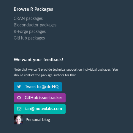
Browse R Packages
CRAN packages
Bioconductor packages
R-Forge packages
GitHub packages
We want your feedback!
Note that we can't provide technical support on individual packages. You
should contact the package authors for that.
Tweet to @rdrrHQ
GitHub issue tracker
ian@mutexlabs.com
Personal blog