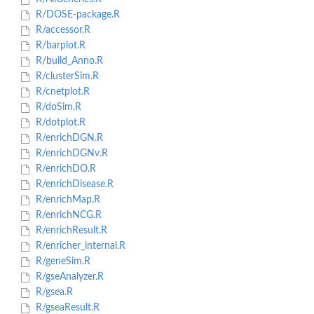
R/DOSE-package.R
R/accessor.R
R/barplot.R
R/build_Anno.R
R/clusterSim.R
R/cnetplot.R
R/doSim.R
R/dotplot.R
R/enrichDGN.R
R/enrichDGNv.R
R/enrichDO.R
R/enrichDisease.R
R/enrichMap.R
R/enrichNCG.R
R/enrichResult.R
R/enricher_internal.R
R/geneSim.R
R/gseAnalyzer.R
R/gsea.R
R/gseaResult.R