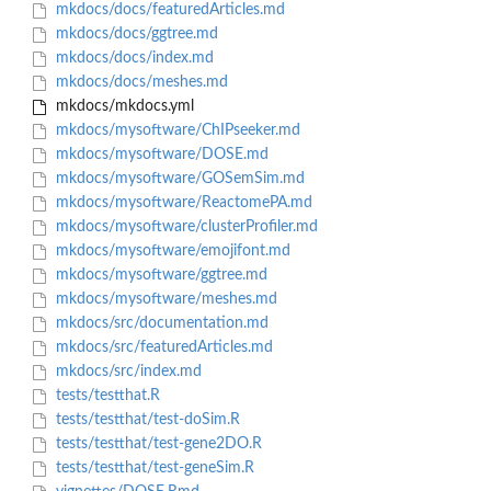
mkdocs/docs/featuredArticles.md
mkdocs/docs/ggtree.md
mkdocs/docs/index.md
mkdocs/docs/meshes.md
mkdocs/mkdocs.yml
mkdocs/mysoftware/ChIPseeker.md
mkdocs/mysoftware/DOSE.md
mkdocs/mysoftware/GOSemSim.md
mkdocs/mysoftware/ReactomePA.md
mkdocs/mysoftware/clusterProfiler.md
mkdocs/mysoftware/emojifont.md
mkdocs/mysoftware/ggtree.md
mkdocs/mysoftware/meshes.md
mkdocs/src/documentation.md
mkdocs/src/featuredArticles.md
mkdocs/src/index.md
tests/testthat.R
tests/testthat/test-doSim.R
tests/testthat/test-gene2DO.R
tests/testthat/test-geneSim.R