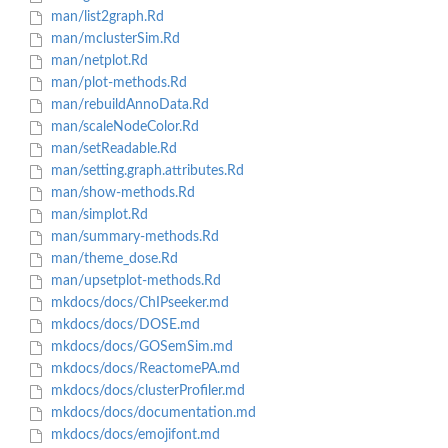
man/list2graph.Rd
man/mclusterSim.Rd
man/netplot.Rd
man/plot-methods.Rd
man/rebuildAnnoData.Rd
man/scaleNodeColor.Rd
man/setReadable.Rd
man/setting.graph.attributes.Rd
man/show-methods.Rd
man/simplot.Rd
man/summary-methods.Rd
man/theme_dose.Rd
man/upsetplot-methods.Rd
mkdocs/docs/ChIPseeker.md
mkdocs/docs/DOSE.md
mkdocs/docs/GOSemSim.md
mkdocs/docs/ReactomePA.md
mkdocs/docs/clusterProfiler.md
mkdocs/docs/documentation.md
mkdocs/docs/emojifont.md