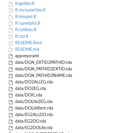
R/gsfilter.R
R/mclusterSim.R
R/simplot.R
R/upsetplot.R
R/utilities.R
R/zzz.R
README.Rmd
README.md
appveyor.yml
data/DGN_EXTID2PATHID.rda
data/DGN_PATHID2EXTID.rda
data/DGN_PATHID2NAME.rda
data/DO2ALLEG.rda
data/DO2EG.rda
data/DOIC.rda
data/DOLite2EG.rda
data/DOLiteTerm.rda
data/EG2ALLDO.rda
data/EG2DO.rda
data/EG2DOLite.rda