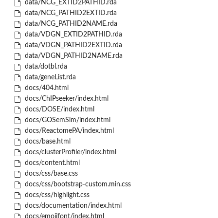
data/NCG_EXTID2PATHID.rda
data/NCG_PATHID2EXTID.rda
data/NCG_PATHID2NAME.rda
data/VDGN_EXTID2PATHID.rda
data/VDGN_PATHID2EXTID.rda
data/VDGN_PATHID2NAME.rda
data/dotbl.rda
data/geneList.rda
docs/404.html
docs/ChIPseeker/index.html
docs/DOSE/index.html
docs/GOSemSim/index.html
docs/ReactomePA/index.html
docs/base.html
docs/clusterProfiler/index.html
docs/content.html
docs/css/base.css
docs/css/bootstrap-custom.min.css
docs/css/highlight.css
docs/documentation/index.html
docs/emojifont/index.html