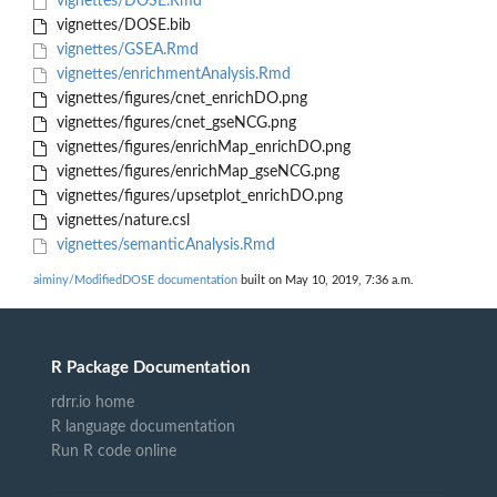
vignettes/DOSE.Rmd
vignettes/DOSE.bib
vignettes/GSEA.Rmd
vignettes/enrichmentAnalysis.Rmd
vignettes/figures/cnet_enrichDO.png
vignettes/figures/cnet_gseNCG.png
vignettes/figures/enrichMap_enrichDO.png
vignettes/figures/enrichMap_gseNCG.png
vignettes/figures/upsetplot_enrichDO.png
vignettes/nature.csl
vignettes/semanticAnalysis.Rmd
aiminy/ModifiedDOSE documentation
built on May 10, 2019, 7:36 a.m.
R Package Documentation
rdrr.io home
R language documentation
Run R code online