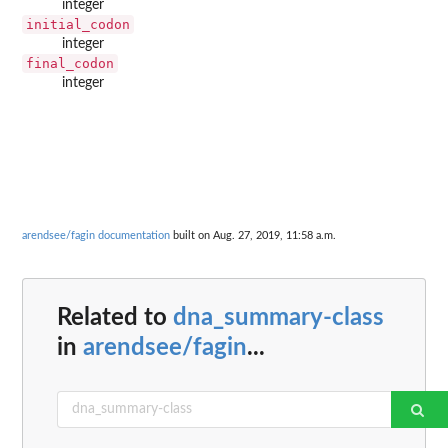
integer
initial_codon
integer
final_codon
integer
arendsee/fagin documentation
built on Aug. 27, 2019, 11:58 a.m.
Related to
dna_summary-class
in
arendsee/fagin
...