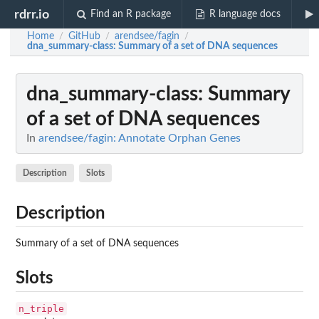
rdrr.io
Find an R package
R language docs
Home
GitHub
arendsee/fagin
/
/
/
dna_summary-class
: Summary of a set of DNA sequences
dna_summary-class
: Summary
of a set of DNA sequences
In
arendsee/fagin: Annotate Orphan Genes
Description
Slots
Description
Summary of a set of DNA sequences
Slots
n_triple