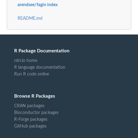
arendsee/fagin index
README.md
R Package Documentation
rdrr.io home
R language documentation
Run R code online
Browse R Packages
CRAN packages
Bioconductor packages
R-Forge packages
GitHub packages