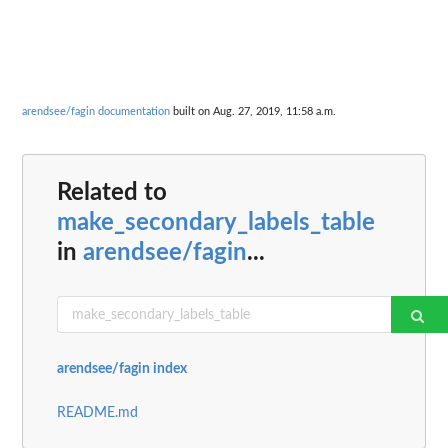
arendsee/fagin documentation
built on Aug. 27, 2019, 11:58 a.m.
Related to
make_secondary_labels_table
in
arendsee/fagin
...
arendsee/fagin index
README.md