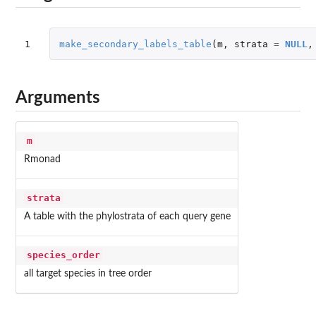
1
make_secondary_labels_table
(
m
,
strata
=
NULL
,
Arguments
m
Rmonad
strata
A table with the phylostrata of each query gene
species_order
all target species in tree order