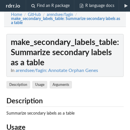
rdrr.io
Find an R package
R language docs
Home
GitHub
arendsee/fagin
/
/
/
make_secondary_labels_table
: Summarize secondary labels as
a table
make_secondary_labels_table
:
Summarize secondary labels
as a table
In
arendsee/fagin: Annotate Orphan Genes
Description
Usage
Arguments
Description
Summarize secondary labels as a table
Usage