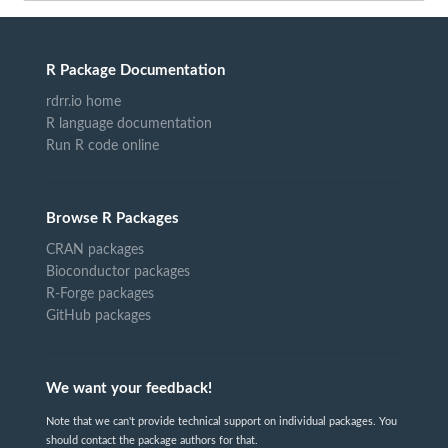
R Package Documentation
rdrr.io home
R language documentation
Run R code online
Browse R Packages
CRAN packages
Bioconductor packages
R-Forge packages
GitHub packages
We want your feedback!
Note that we can't provide technical support on individual packages. You
should contact the package authors for that.