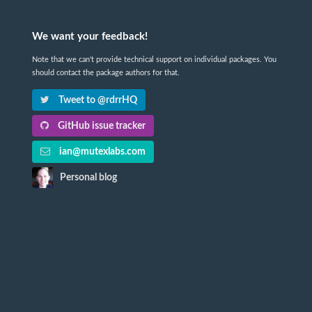
We want your feedback!
Note that we can't provide technical support on individual packages. You
should contact the package authors for that.
Tweet to @rdrrHQ
GitHub issue tracker
ian@mutexlabs.com
Personal blog