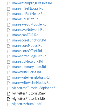
man/resamplingPvalues.Rd
man/rmSelfLoops.Rd
man/runFastHeinz.Rd
man/runHeinz.Rd
man/save3dModule.Rd
man/saveNetwork.Rd
man/scanFDR.Rd
man/scoreFunction.Rd
man/scoreNodes.Rd
man/scoreOffset.Rd
man/sortedEdgeList.Rd
man/subNetwork.Rd
man/summary.bum.Rd
man/writeHeinz.Rd
man/writeHeinzEdges.Rd
man/writeHeinzNodes.Rd
vignettes/Tutorial-3dplot.pdf
vignettes/Tutorial.Rnw
vignettes/Tutorials.bib
vignettes/bum1.pdf