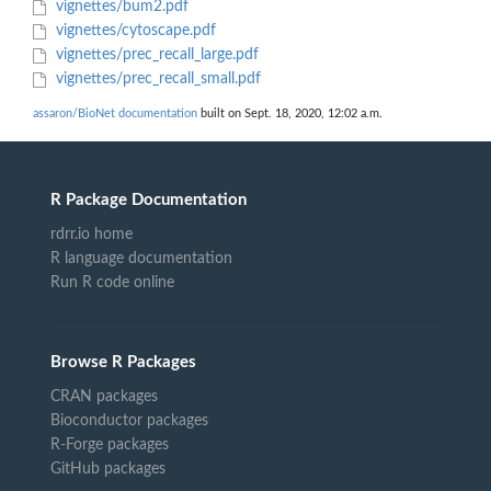
vignettes/bum2.pdf
vignettes/cytoscape.pdf
vignettes/prec_recall_large.pdf
vignettes/prec_recall_small.pdf
assaron/BioNet documentation
built on Sept. 18, 2020, 12:02 a.m.
R Package Documentation
rdrr.io home
R language documentation
Run R code online
Browse R Packages
CRAN packages
Bioconductor packages
R-Forge packages
GitHub packages