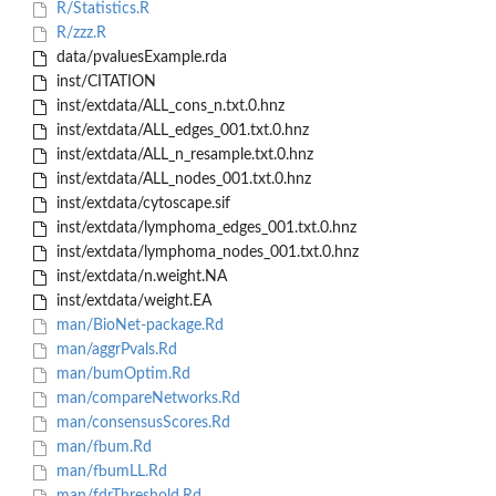
R/Statistics.R
R/zzz.R
data/pvaluesExample.rda
inst/CITATION
inst/extdata/ALL_cons_n.txt.0.hnz
inst/extdata/ALL_edges_001.txt.0.hnz
inst/extdata/ALL_n_resample.txt.0.hnz
inst/extdata/ALL_nodes_001.txt.0.hnz
inst/extdata/cytoscape.sif
inst/extdata/lymphoma_edges_001.txt.0.hnz
inst/extdata/lymphoma_nodes_001.txt.0.hnz
inst/extdata/n.weight.NA
inst/extdata/weight.EA
man/BioNet-package.Rd
man/aggrPvals.Rd
man/bumOptim.Rd
man/compareNetworks.Rd
man/consensusScores.Rd
man/fbum.Rd
man/fbumLL.Rd