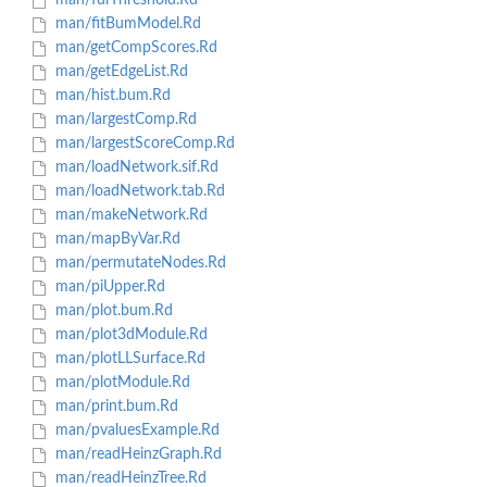
man/fdrThreshold.Rd
man/fitBumModel.Rd
man/getCompScores.Rd
man/getEdgeList.Rd
man/hist.bum.Rd
man/largestComp.Rd
man/largestScoreComp.Rd
man/loadNetwork.sif.Rd
man/loadNetwork.tab.Rd
man/makeNetwork.Rd
man/mapByVar.Rd
man/permutateNodes.Rd
man/piUpper.Rd
man/plot.bum.Rd
man/plot3dModule.Rd
man/plotLLSurface.Rd
man/plotModule.Rd
man/print.bum.Rd
man/pvaluesExample.Rd
man/readHeinzGraph.Rd
man/readHeinzTree.Rd