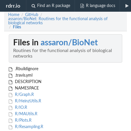
rdrr.io
Find an R package
R language docs
Home
GitHub
/
/
assaron/BioNet: Routines for the functional analysis of
biological networks
Files
/
Files in
assaron/BioNet
Routines for the functional analysis of biological
networks
.Rbuildignore
.travis.yml
DESCRIPTION
NAMESPACE
R/Graph.R
R/HeinzUtils.R
R/IO.R
R/MAUtils.R
R/Plots.R
R/Resampling.R