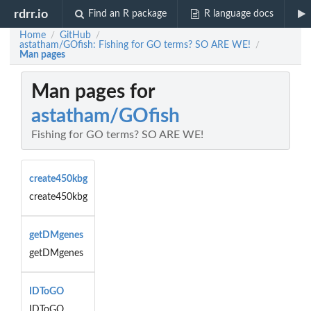
rdrr.io
Find an R package
R language docs
Home
GitHub
/
/
astatham/GOfish: Fishing for GO terms? SO ARE WE!
/
Man pages
Man pages for
astatham/GOfish
Fishing for GO terms? SO ARE WE!
create450kbg
create450kbg
getDMgenes
getDMgenes
IDToGO
IDToGO