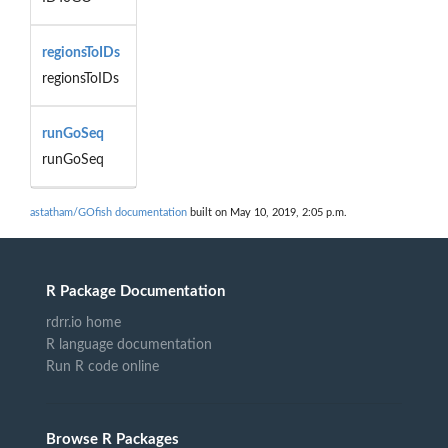
regionsToIDs
regionsToIDs
runGoSeq
runGoSeq
astatham/GOfish documentation
built on May 10, 2019, 2:05 p.m.
R Package Documentation
rdrr.io home
R language documentation
Run R code online
Browse R Packages