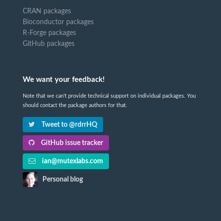
CRAN packages
Bioconductor packages
R-Forge packages
GitHub packages
We want your feedback!
Note that we can't provide technical support on individual packages. You
should contact the package authors for that.
Tweet to @rdrrHQ
GitHub issue tracker
ian@mutexlabs.com
Personal blog