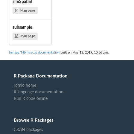
simSpatial
Man page
subsample
Man page
benaug/Mbmisscap documentation
built on May 12, 2019, 10:56 a.m.
R Package Documentation
rdrr.io home
R language documentation
Run R code online
Browse R Packages
CRAN packages