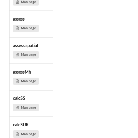
Man page
assess
Man page
assess.spatial
Man page
assessMh
Man page
calcSS
Man page
calcSUR
Man page