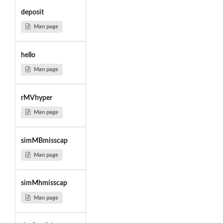
deposit
Man page
hello
Man page
rMVhyper
Man page
simMBmisscap
Man page
simMhmisscap
Man page