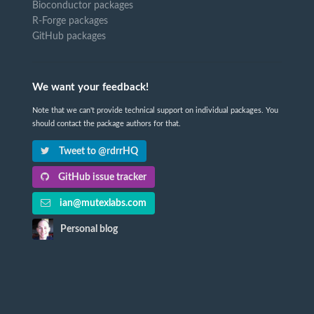
Bioconductor packages
R-Forge packages
GitHub packages
We want your feedback!
Note that we can't provide technical support on individual packages. You
should contact the package authors for that.
Tweet to @rdrrHQ
GitHub issue tracker
ian@mutexlabs.com
Personal blog