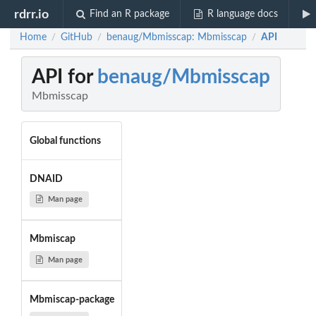
rdrr.io
Find an R package
R language docs
Home
GitHub
benaug/Mbmisscap: Mbmisscap
API
/
/
/
API for
benaug/Mbmisscap
Mbmisscap
Global functions
DNAID
Man page
Mbmiscap
Man page
Mbmiscap-package