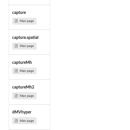
capture
Man page
capture.spatial
Man page
captureMh
Man page
captureMh2
Man page
dMVhyper
Man page