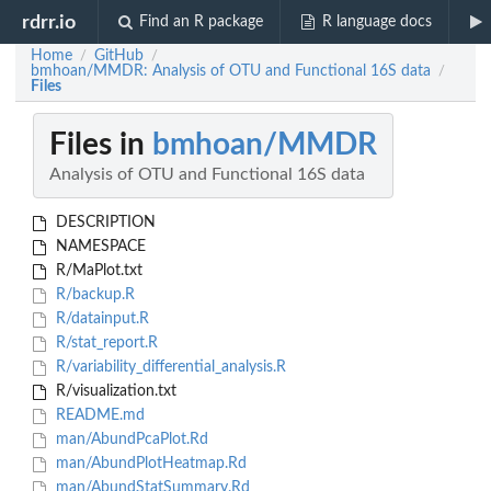
rdrr.io
Find an R package
R language docs
Home
GitHub
/
/
bmhoan/MMDR: Analysis of OTU and Functional 16S data
/
Files
Files in
bmhoan/MMDR
Analysis of OTU and Functional 16S data
DESCRIPTION
NAMESPACE
R/MaPlot.txt
R/backup.R
R/datainput.R
R/stat_report.R
R/variability_differential_analysis.R
R/visualization.txt
README.md
man/AbundPcaPlot.Rd
man/AbundPlotHeatmap.Rd
man/AbundStatSummary.Rd