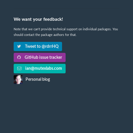
We want your feedback!
Note that we can't provide technical support on individual packages. You
should contact the package authors for that.
Tweet to @rdrrHQ
GitHub issue tracker
ian@mutexlabs.com
Personal blog