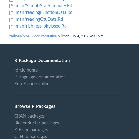
man/SampleStatSummary.Rd
man/readingFunctionData.Rd
man/readingOtuData.Rd
man/richness_phyloseq.Rd
bmhoan/MMDR documentation
built on July 4, 2019, 4:37 p.m.
R Package Documentation
rdrr.io home
R language documentation
Run R code online
Browse R Packages
CRAN packages
Bioconductor packages
R-Forge packages
GitHub packages