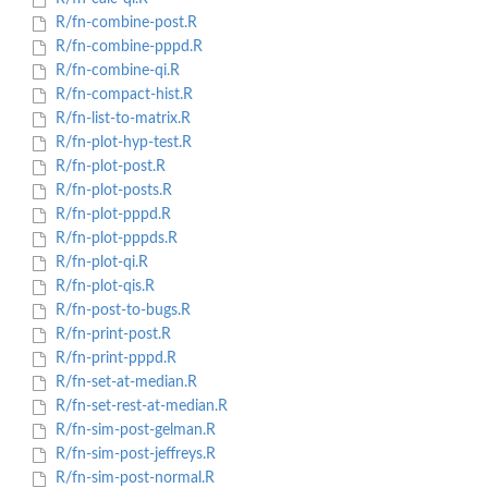
R/fn-combine-post.R
R/fn-combine-pppd.R
R/fn-combine-qi.R
R/fn-compact-hist.R
R/fn-list-to-matrix.R
R/fn-plot-hyp-test.R
R/fn-plot-post.R
R/fn-plot-posts.R
R/fn-plot-pppd.R
R/fn-plot-pppds.R
R/fn-plot-qi.R
R/fn-plot-qis.R
R/fn-post-to-bugs.R
R/fn-print-post.R
R/fn-print-pppd.R
R/fn-set-at-median.R
R/fn-set-rest-at-median.R
R/fn-sim-post-gelman.R
R/fn-sim-post-jeffreys.R
R/fn-sim-post-normal.R