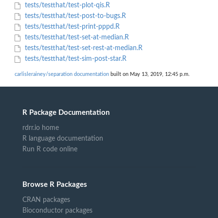
tests/testthat/test-plot-qis.R
tests/testthat/test-post-to-bugs.R
tests/testthat/test-print-pppd.R
tests/testthat/test-set-at-median.R
tests/testthat/test-set-rest-at-median.R
tests/testthat/test-sim-post-star.R
carlislerainey/separation documentation
built on May 13, 2019, 12:45 p.m.
R Package Documentation
rdrr.io home
R language documentation
Run R code online
Browse R Packages
CRAN packages
Bioconductor packages