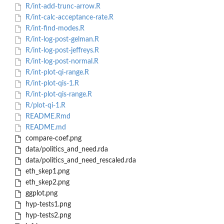
R/int-add-trunc-arrow.R
R/int-calc-acceptance-rate.R
R/int-find-modes.R
R/int-log-post-gelman.R
R/int-log-post-jeffreys.R
R/int-log-post-normal.R
R/int-plot-qi-range.R
R/int-plot-qis-1.R
R/int-plot-qis-range.R
R/plot-qi-1.R
README.Rmd
README.md
compare-coef.png
data/politics_and_need.rda
data/politics_and_need_rescaled.rda
eth_skep1.png
eth_skep2.png
ggplot.png
hyp-tests1.png
hyp-tests2.png