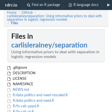
rdrr.io
Find an R package
R language docs
Home
GitHub
/
/
carlislerainey/separation: Using informative priors to deal with
separation in logistic regression models
Files
/
Files in
carlislerainey/separation
Using informative priors to deal with separation in
logistic regression models
.gitignore
DESCRIPTION
LICENSE
NAMESPACE
NEWS.md
R/data-politics-and-need-rescaled.R
R/data-politics-and-need.R
R/fn-calc-pppd.R
R/fn-calc-qi.R