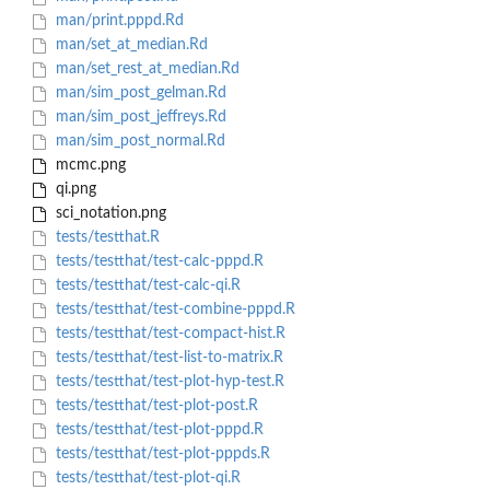
man/print.pppd.Rd
man/set_at_median.Rd
man/set_rest_at_median.Rd
man/sim_post_gelman.Rd
man/sim_post_jeffreys.Rd
man/sim_post_normal.Rd
mcmc.png
qi.png
sci_notation.png
tests/testthat.R
tests/testthat/test-calc-pppd.R
tests/testthat/test-calc-qi.R
tests/testthat/test-combine-pppd.R
tests/testthat/test-compact-hist.R
tests/testthat/test-list-to-matrix.R
tests/testthat/test-plot-hyp-test.R
tests/testthat/test-plot-post.R
tests/testthat/test-plot-pppd.R
tests/testthat/test-plot-pppds.R
tests/testthat/test-plot-qi.R