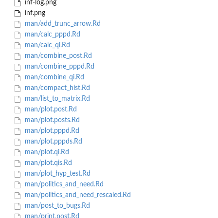
inf-log.png
inf.png
man/add_trunc_arrow.Rd
man/calc_pppd.Rd
man/calc_qi.Rd
man/combine_post.Rd
man/combine_pppd.Rd
man/combine_qi.Rd
man/compact_hist.Rd
man/list_to_matrix.Rd
man/plot.post.Rd
man/plot.posts.Rd
man/plot.pppd.Rd
man/plot.pppds.Rd
man/plot.qi.Rd
man/plot.qis.Rd
man/plot_hyp_test.Rd
man/politics_and_need.Rd
man/politics_and_need_rescaled.Rd
man/post_to_bugs.Rd
man/print.post.Rd