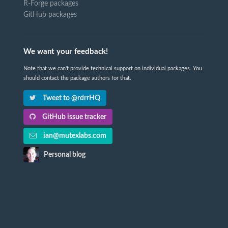
R-Forge packages
GitHub packages
We want your feedback!
Note that we can't provide technical support on individual packages. You
should contact the package authors for that.
Tweet to @rdrrHQ
GitHub issue tracker
ian@mutexlabs.com
Personal blog