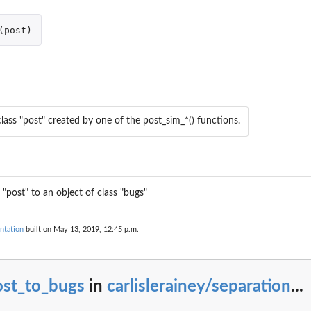
(
post
)
lass "post" created by one of the post_sim_*() functions.
 "post" to an object of class "bugs"
ntation
built on May 13, 2019, 12:45 p.m.
..
on under...
ost_to_bugs
in
carlislerainey/separation
...