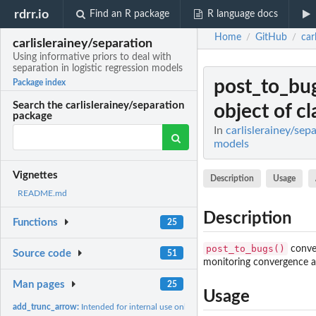
rdrr.io
Find an R package
R language docs
Home
GitHub
car
/
/
carlislerainey/separation
Using informative priors to deal with
separation in logistic regression models
post_to_bu
Package index
Search the carlislerainey/separation
object of cla
package
In
carlislerainey/sep
models
Vignettes
Description
Usage
README.md
Description
Functions
25
post_to_bugs()
conver
Source code
51
monitoring convergence av
Man pages
25
Usage
add_trunc_arrow:
Intended for internal use only