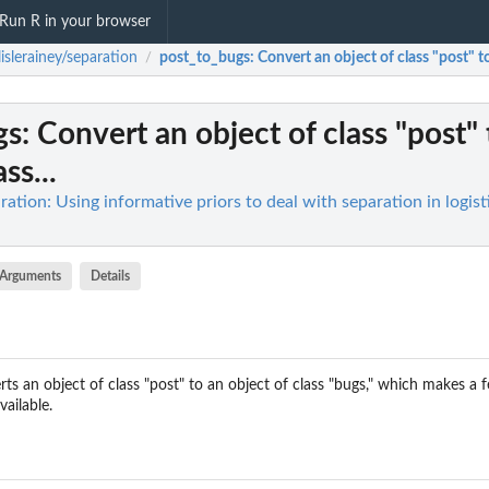
Run R in your browser
lislerainey/separation
post_to_bugs
: Convert an object of class "post" to
/
gs
: Convert an object of class "post"
ss...
aration: Using informative priors to deal with separation in logist
Arguments
Details
ts an object of class "post" to an object of class "bugs," which makes a
ailable.