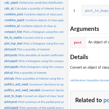
calc_pppd:
Partial prior predictive distribution
calc_qi:
Calculate a quantity of interest from objects of class...
1
post_to_bugs
combine_post:
Combine objects of class post.
combine_pppd:
Combine objects of class pppd.
combine_qi:
Combine objects of class qi.
Arguments
compact_hist:
Plots a histogram using the compact axis notation from the...
list_to_matrix:
Convert a list to a matrix
post
An object of c
plot_hyp_test:
Plots a histogram using the compact axis notation from the...
plot.post:
Plot a quantity of interest
plot.posts:
Plots densities of model coefficients using the compact axis...
Details
plot.pppd:
Plots a histogram using the compact axis notation from the...
plot.pppds:
Plots histograms using the compact axis notation from the...
Convert an object of class
plot.qi:
Plot a quantity of interest
plot.qis:
Plots quantities of interest using the compact axis notation...
carlislerainey/separation docume
politics_and_need:
Governors' decisions to oppose the medicaid expansion under.
politics_and_need_rescaled:
Governors' decisions to oppose the medicaid expansi
post_to_bugs:
Convert an object of class "post" to an object of class...
Related to
p
print.post:
Print summary of the partial prior predictive distribution.
print.pppd:
Print summary of the partial prior predictive distribution.