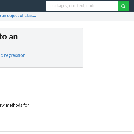
 an object of class...
 to an
ic regression
 few methods for